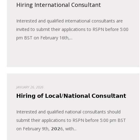
Hiring International Consultant
Interested and qualified international consultants are
invited to submit their applications to RSPN before 5:00
pm BST on February 16th,...
JANUARY 26, 2026
𝗛𝗶𝗿𝗶𝗻𝗴 𝗼𝗳 𝗟𝗼𝗰𝗮𝗹/𝗡𝗮𝘁𝗶𝗼𝗻𝗮𝗹 𝗖𝗼𝗻𝘀𝘂𝗹𝘁𝗮𝗻𝘁
Interested and qualified national consultants should
submit their applications to RSPN before 5:00 pm BST
on February 9th, 𝟮𝟬𝟮6, with...