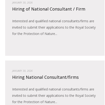
JANUARY 30, 2026
Hiring of National Consultant / Firm
Interested and qualified national consultants/firms are
invited to submit their applications to the Royal Society
for the Protection of Nature...
JANUARY 30, 2026
Hiring National Consultant/firms
Interested and qualified national consultants/firms are
invited to submit their applications to the Royal Society
for the Protection of Nature...