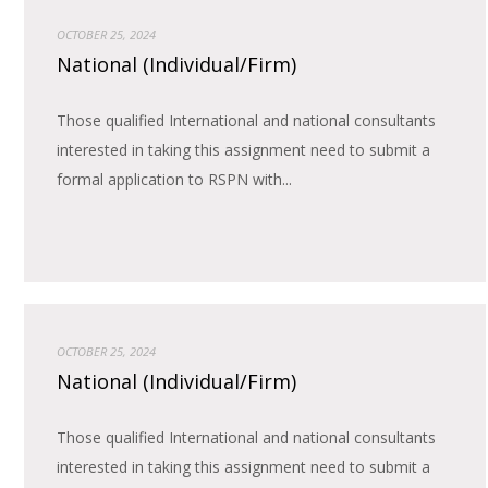
OCTOBER 25, 2024
National (Individual/Firm)
Those qualified International and national consultants
interested in taking this assignment need to submit a
formal application to RSPN with...
OCTOBER 25, 2024
National (Individual/Firm)
Those qualified International and national consultants
interested in taking this assignment need to submit a