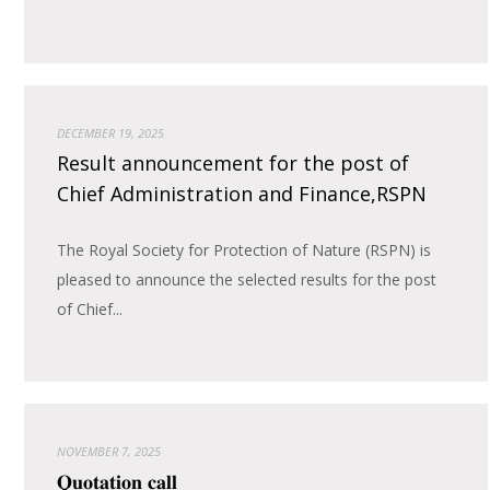
DECEMBER 19, 2025
Result announcement for the post of
Chief Administration and Finance,RSPN
The Royal Society for Protection of Nature (RSPN) is
pleased to announce the selected results for the post
of Chief...
NOVEMBER 7, 2025
𝐐𝐮𝐨𝐭𝐚𝐭𝐢𝐨𝐧 𝐜𝐚𝐥𝐥