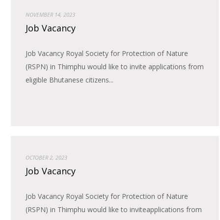
NOVEMBER 14, 2023
Job Vacancy
Job Vacancy Royal Society for Protection of Nature
(RSPN) in Thimphu would like to invite applications from
eligible Bhutanese citizens...
OCTOBER 2, 2023
Job Vacancy
Job Vacancy Royal Society for Protection of Nature
(RSPN) in Thimphu would like to inviteapplications from