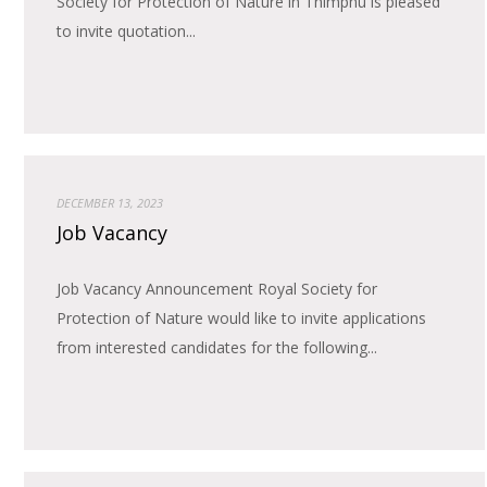
Society for Protection of Nature in Thimphu is pleased
to invite quotation...
DECEMBER 13, 2023
Job Vacancy
Job Vacancy Announcement Royal Society for
Protection of Nature would like to invite applications
from interested candidates for the following...