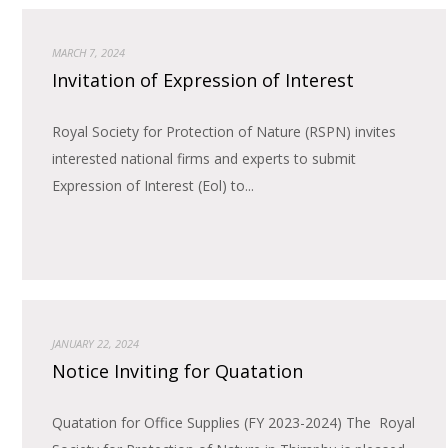
MARCH 7, 2024
Invitation of Expression of Interest
Royal Society for Protection of Nature (RSPN) invites
interested national firms and experts to submit
Expression of Interest (Eol) to...
JANUARY 22, 2024
Notice Inviting for Quatation
Quatation for Office Supplies (FY 2023-2024) The Royal