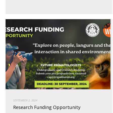
SEPTEMBER 2, 2024
Research Funding Opportunity