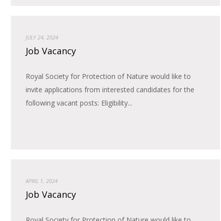
JULY 24, 2024
Job Vacancy
Royal Society for Protection of Nature would like to
invite applications from interested candidates for the
following vacant posts: Eligibility...
APRIL 1, 2024
Job Vacancy
Royal Society for Protection of Nature would like to