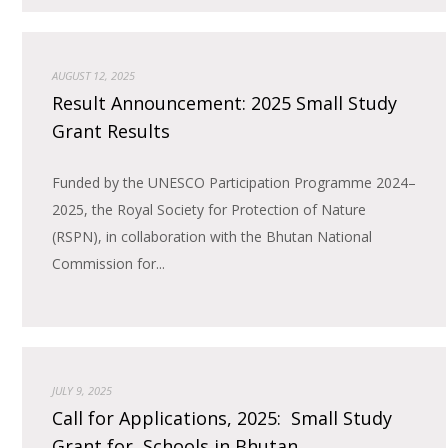
AUGUST 12, 2025
Result Announcement: 2025 Small Study
Grant Results
Funded by the UNESCO Participation Programme 2024–
2025, the Royal Society for Protection of Nature
(RSPN), in collaboration with the Bhutan National
Commission for...
JULY 9, 2025
Call for Applications, 2025: Small Study
Grant for Schools in Bhutan