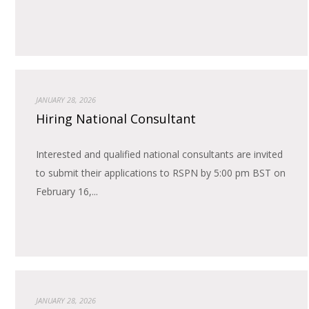
JANUARY 28, 2026
Hiring National Consultant
Interested and qualified national consultants are invited
to submit their applications to RSPN by 5:00 pm BST on
February 16,...
JANUARY 28, 2026