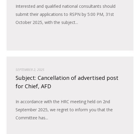
Interested and qualified national consultants should
submit their applications to RSPN by 5:00 PM, 31st
October 2025, with the subject...
SEPTEMBER 2, 2025
Subject: Cancellation of advertised post
for Chief, AFD
In accordance with the HRC meeting held on 2nd
September 2025, we regret to inform you that the
Committee has...