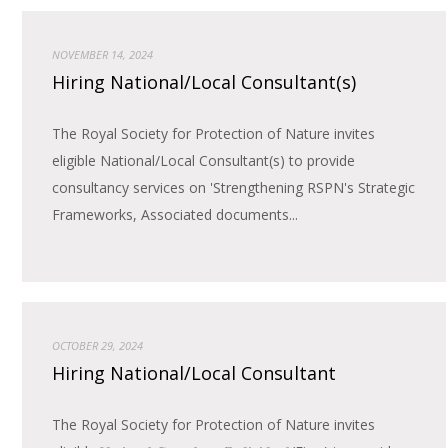
NOVEMBER 14, 2024
Hiring National/Local Consultant(s)
The Royal Society for Protection of Nature invites
eligible National/Local Consultant(s) to provide
consultancy services on 'Strengthening RSPN's Strategic
Frameworks, Associated documents...
OCTOBER 29, 2024
Hiring National/Local Consultant
The Royal Society for Protection of Nature invites