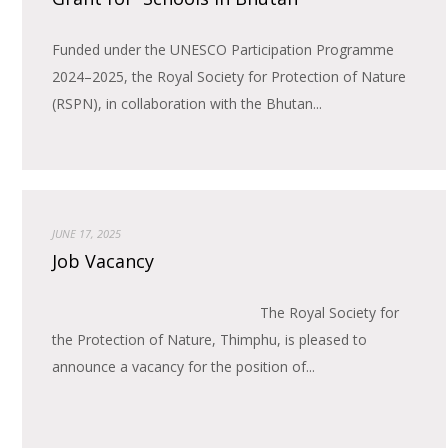
Funded under the UNESCO Participation Programme
2024–2025, the Royal Society for Protection of Nature
(RSPN), in collaboration with the Bhutan...
JUNE 17, 2025
Job Vacancy
The Royal Society for
the Protection of Nature, Thimphu, is pleased to
announce a vacancy for the position of...