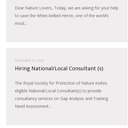
Dear Nature Lovers, Today, we are asking for your help
to save the White-bellied Heron, one of the world’s
most...
NOVEMBER 15, 2024
Hiring National/Local Consultant (s)
The Royal Society for Protection of Nature invites
eligible National/Local Consultant(s) to provide
consultancy services on ‘Gap Analysis and Training
Need Assessment...