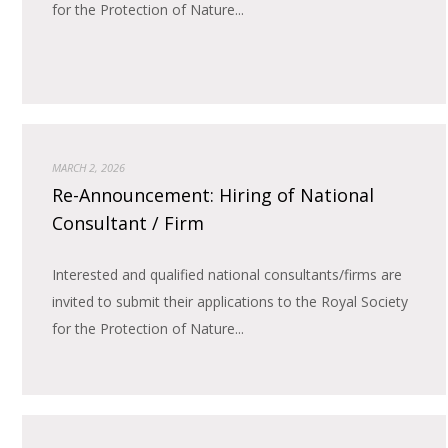
for the Protection of Nature...
MARCH 2, 2026
Re-Announcement: Hiring of National
Consultant / Firm
Interested and qualified national consultants/firms are
invited to submit their applications to the Royal Society
for the Protection of Nature...