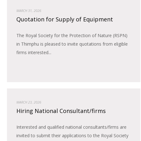
MARCH 31, 2026
Quotation for Supply of Equipment
The Royal Society for the Protection of Nature (RSPN)
in Thimphu is pleased to invite quotations from eligible
firms interested...
MARCH 23, 2026
Hiring National Consultant/firms
Interested and qualified national consultants/firms are
invited to submit their applications to the Royal Society