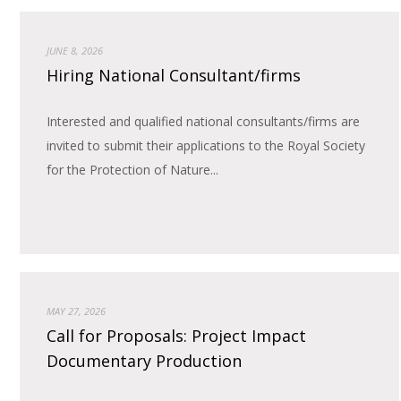
JUNE 8, 2026
Hiring National Consultant/firms
Interested and qualified national consultants/firms are
invited to submit their applications to the Royal Society
for the Protection of Nature...
MAY 27, 2026
Call for Proposals: Project Impact
Documentary Production