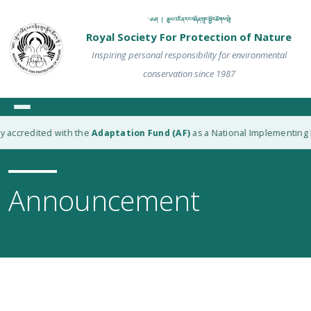
༄༅། ། རྒྱལ་འཛིན་རང་བཞིན་སྲུང་སྐྱོབ་ཚོགས་སྡེ།
Royal Society For Protection of Nature
Inspiring personal responsibility for environmental
conservation since 1987
redited with the
Adaptation Fund (AF)
as a National Implementing Entity
Announcement