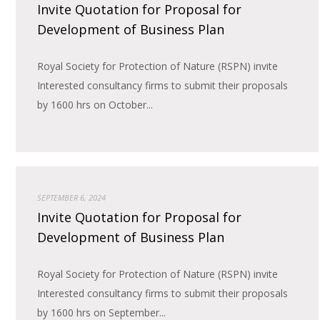
Invite Quotation for Proposal for
Development of Business Plan
Royal Society for Protection of Nature (RSPN) invite
Interested consultancy firms to submit their proposals
by 1600 hrs on October...
SEPTEMBER 6, 2024
Invite Quotation for Proposal for
Development of Business Plan
Royal Society for Protection of Nature (RSPN) invite
Interested consultancy firms to submit their proposals
by 1600 hrs on September...