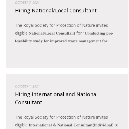
OCTOBER 7, 2024
Hiring National/Local Consultant
The Royal Society for Protection of Nature invites
eligible 𝐍𝐚𝐭𝐢𝐨𝐧𝐚𝐥/𝐋𝐨𝐜𝐚𝐥 𝐂𝐨𝐧𝐬𝐮𝐥𝐭𝐚𝐧𝐭 for "𝐂𝐨𝐧𝐝𝐮𝐜𝐭𝐢𝐧𝐠 𝐩𝐫𝐞-
𝐟𝐞𝐚𝐬𝐢𝐛𝐢𝐥𝐢𝐭𝐲 𝐬𝐭𝐮𝐝𝐲 𝐟𝐨𝐫 𝐢𝐦𝐩𝐫𝐨𝐯𝐞𝐝 𝐰𝐚𝐬𝐭𝐞 𝐦𝐚𝐧𝐚𝐠𝐞𝐦𝐞𝐧𝐭 𝐟𝐨𝐫...
OCTOBER 1, 2024
Hiring International and National
Consultant
The Royal Society for Protection of Nature invites
eligible 𝐈𝐧𝐭𝐞𝐫𝐧𝐚𝐭𝐢𝐨𝐧𝐚𝐥 & 𝐍𝐚𝐭𝐢𝐨𝐧𝐚𝐥 𝐂𝐨𝐧𝐬𝐮𝐥𝐭𝐚𝐧𝐭(𝐈𝐧𝐝𝐢𝐯𝐢𝐝𝐮𝐚𝐥) to