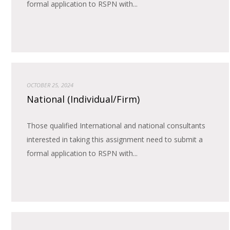
formal application to RSPN with...
OCTOBER 25, 2024
National (Individual/Firm)
Those qualified International and national consultants
interested in taking this assignment need to submit a
formal application to RSPN with...