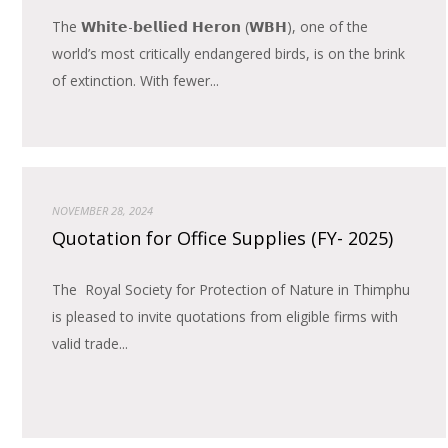
The 𝗪𝗵𝗶𝘁𝗲-𝗯𝗲𝗹𝗹𝗶𝗲𝗱 𝗛𝗲𝗿𝗼𝗻 (𝗪𝗕𝗛), one of the
world’s most critically endangered birds, is on the brink
of extinction. With fewer...
NOVEMBER 28, 2024
Quotation for Office Supplies (FY- 2025)
The Royal Society for Protection of Nature in Thimphu
is pleased to invite quotations from eligible firms with
valid trade...