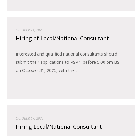
OCTOBER 21, 2025
Hiring of Local/National Consultant
Interested and qualified national consultants should
submit their applications to RSPN before 5:00 pm BST
on October 31, 2025, with the...
OCTOBER 17, 2025
Hiring Local/National Consultant