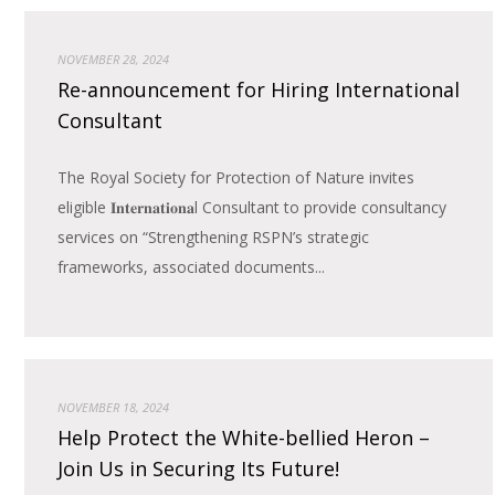
NOVEMBER 28, 2024
Re-announcement for Hiring International
Consultant
The Royal Society for Protection of Nature invites
eligible 𝐈𝐧𝐭𝐞𝐫𝐧𝐚𝐭𝐢𝐨𝐧𝐚l Consultant to provide consultancy
services on “Strengthening RSPN’s strategic
frameworks, associated documents...
NOVEMBER 18, 2024
Help Protect the White-bellied Heron –
Join Us in Securing Its Future!