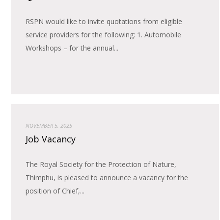
RSPN would like to invite quotations from eligible
service providers for the following: 1. Automobile
Workshops – for the annual...
NOVEMBER 5, 2025
Job Vacancy
The Royal Society for the Protection of Nature,
Thimphu, is pleased to announce a vacancy for the
position of Chief,...