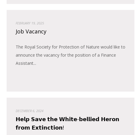
FEBRUARY 19, 2025
Job Vacancy
The Royal Society for Protection of Nature would like to
announce the vacancy for the position of a Finance
Assistant...
DECEMBER 6, 2024
𝗛𝗲𝗹𝗽 𝗦𝗮𝘃𝗲 𝘁𝗵𝗲 𝗪𝗵𝗶𝘁𝗲-𝗯𝗲𝗹𝗹𝗶𝗲𝗱 𝗛𝗲𝗿𝗼𝗻
𝗳𝗿𝗼𝗺 𝗘𝘅𝘁𝗶𝗻𝗰𝘁𝗶𝗼𝗻!