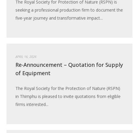
The Royal Society for Protection of Nature (RSPN) is
seeking a professional production firm to document the
five-year journey and transformative impact...
APRIL 16, 2026
Re-Announcement – Quotation for Supply
of Equipment
The Royal Society for the Protection of Nature (RSPN)
in Thimphu is pleased to invite quotations from eligible
firms interested...