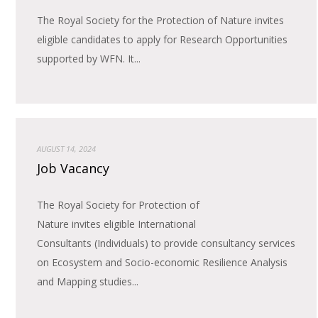
The Royal Society for the Protection of Nature invites
eligible candidates to apply for Research Opportunities
supported by WFN. It...
AUGUST 14, 2024
Job Vacancy
The Royal Society for Protection of
Nature invites eligible International
Consultants (Individuals) to provide consultancy services
on Ecosystem and Socio-economic Resilience Analysis
and Mapping studies...