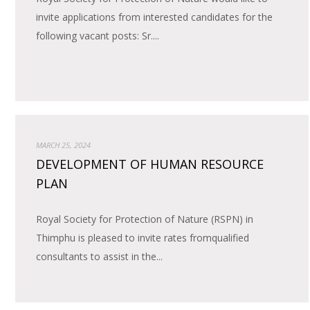
invite applications from interested candidates for the
following vacant posts: Sr....
MARCH 25, 2024
DEVELOPMENT OF HUMAN RESOURCE
PLAN
Royal Society for Protection of Nature (RSPN) in
Thimphu is pleased to invite rates fromqualified
consultants to assist in the...