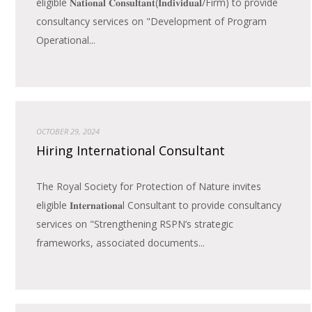
eligible 𝐍𝐚𝐭𝐢𝐨𝐧𝐚𝐥 𝐂𝐨𝐧𝐬𝐮𝐥𝐭𝐚𝐧𝐭(𝐈𝐧𝐝𝐢𝐯𝐢𝐝𝐮𝐚𝐥/Firm) to provide
consultancy services on "Development of Program
Operational...
OCTOBER 29, 2024
Hiring International Consultant
The Royal Society for Protection of Nature invites
eligible 𝐈𝐧𝐭𝐞𝐫𝐧𝐚𝐭𝐢𝐨𝐧𝐚l Consultant to provide consultancy
services on "Strengthening RSPN’s strategic
frameworks, associated documents...