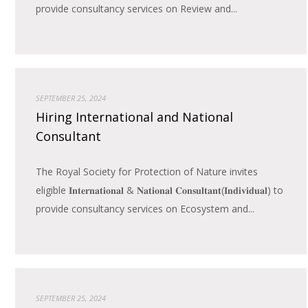
provide consultancy services on Review and...
SEPTEMBER 25, 2024
Hiring International and National
Consultant
The Royal Society for Protection of Nature invites
eligible 𝐈𝐧𝐭𝐞𝐫𝐧𝐚𝐭𝐢𝐨𝐧𝐚𝐥 & 𝐍𝐚𝐭𝐢𝐨𝐧𝐚𝐥 𝐂𝐨𝐧𝐬𝐮𝐥𝐭𝐚𝐧𝐭(𝐈𝐧𝐝𝐢𝐯𝐢𝐝𝐮𝐚𝐥) to
provide consultancy services on Ecosystem and...
SEPTEMBER 25, 2024