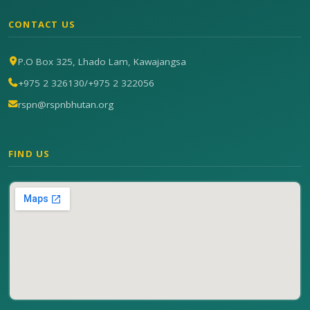
CONTACT US
P.O Box 325, Lhado Lam, Kawajangsa
+975 2 326130
/
+975 2 322056
rspn@rspnbhutan.org
FIND US