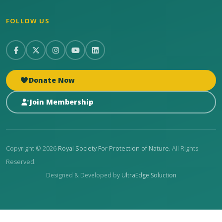
FOLLOW US
Donate Now
Join Membership
Copyright © 2026
Royal Society For Protection of Nature
. All Rights
Reserved.
Designed & Developed by
UltraEdge Soluction