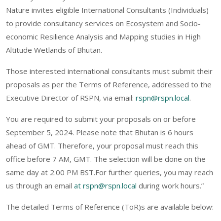
Nature invites eligible International Consultants (Individuals)
to provide consultancy services on Ecosystem and Socio-
economic Resilience Analysis and Mapping studies in High
Altitude Wetlands of Bhutan.
Those interested international consultants must submit their
proposals as per the Terms of Reference, addressed to the
Executive Director of RSPN, via email:
rspn@rspn.local
.
You are required to submit your proposals on or before
September 5, 2024. Please note that Bhutan is 6 hours
ahead of GMT. Therefore, your proposal must reach this
office before 7 AM, GMT. The selection will be done on the
same day at 2.00 PM BST.For further queries, you may reach
us through an email
at rspn@rspn.local
during work hours.”
The detailed Terms of Reference (ToR)s are available below: