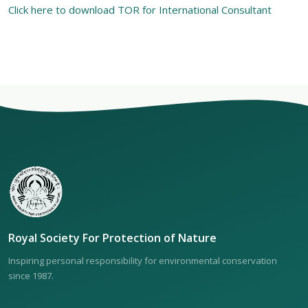
Click here to download TOR for International Consultant
Royal Society For Protection of Nature
Inspiring personal responsibility for environmental conservation
since 1987.