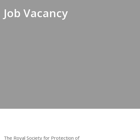
Job Vacancy
The Royal Society for Protection of