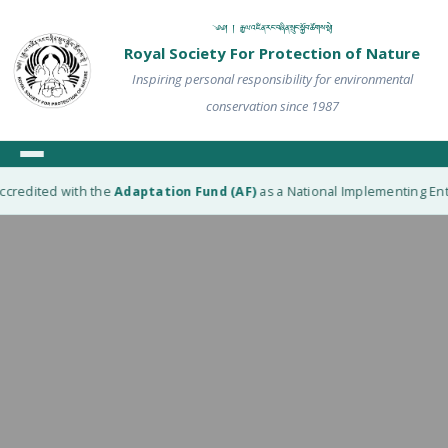
༄༅། ། རྒྱལ་འཛིན་རང་བཞིན་སྲུང་སྐྱོབ་ཚོགས་སྡེ།
Royal Society For Protection of Nature
Inspiring personal responsibility for environmental
conservation since 1987
ccredited with the
Adaptation Fund (AF)
as a National Implementing Entit