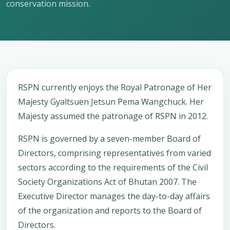
conservation mission.
RSPN currently enjoys the Royal Patronage of Her
Majesty Gyaltsuen Jetsun Pema Wangchuck. Her
Majesty assumed the patronage of RSPN in 2012.
RSPN is governed by a seven-member Board of
Directors, comprising representatives from varied
sectors according to the requirements of the Civil
Society Organizations Act of Bhutan 2007. The
Executive Director manages the day-to-day affairs
of the organization and reports to the Board of
Directors.