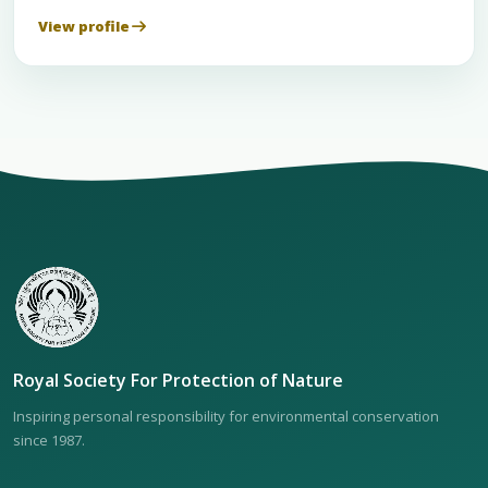
View profile
Royal Society For Protection of Nature
Inspiring personal responsibility for environmental conservation
since 1987.