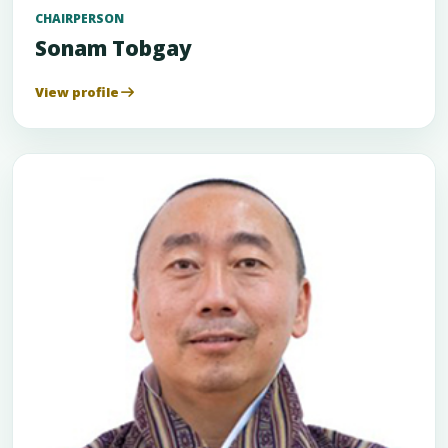
CHAIRPERSON
Sonam Tobgay
View profile