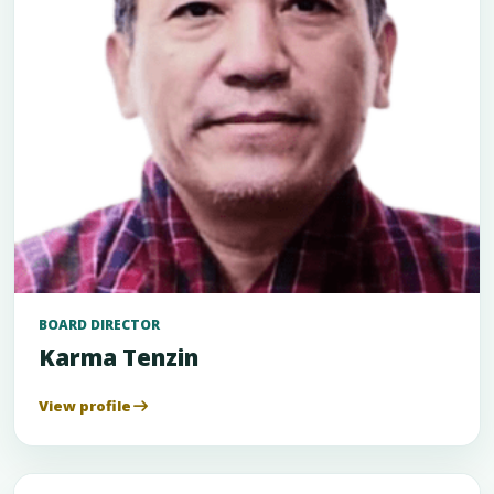
BOARD DIRECTOR
Karma Tenzin
View profile