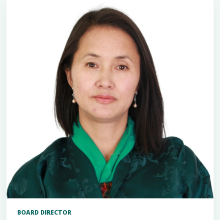
BOARD DIRECTOR