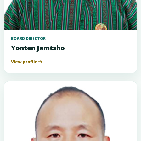
BOARD DIRECTOR
Yonten Jamtsho
View profile