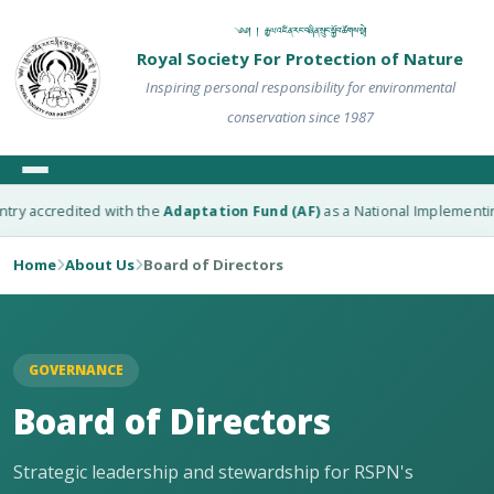
༄༅། ། རྒྱལ་འཛིན་རང་བཞིན་སྲུང་སྐྱོབ་ཚོགས་སྡེ།
Royal Society For Protection of Nature
Inspiring personal responsibility for environmental
conservation since 1987
accredited with the
Adaptation Fund (AF)
as a National Implementing Ent
Home
About Us
Board of Directors
GOVERNANCE
Board of Directors
Strategic leadership and stewardship for RSPN's