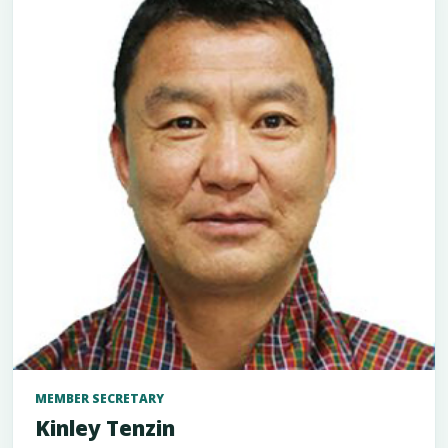
MEMBER SECRETARY
Kinley Tenzin