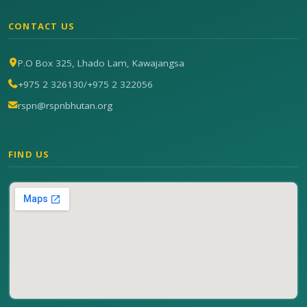
CONTACT US
P.O Box 325, Lhado Lam, Kawajangsa
+975 2 326130
/
+975 2 322056
rspn@rspnbhutan.org
FIND US