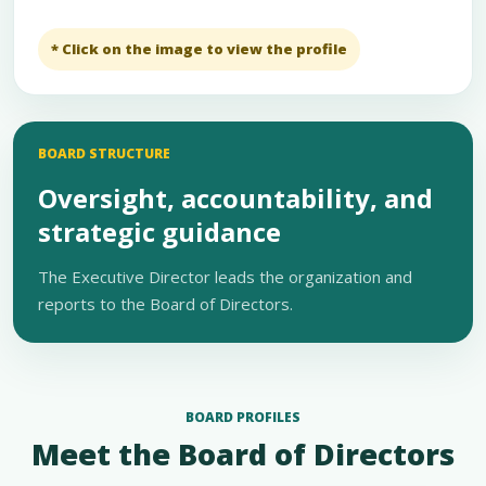
* Click on the image to view the profile
BOARD STRUCTURE
Oversight, accountability, and
strategic guidance
The Executive Director leads the organization and
reports to the Board of Directors.
BOARD PROFILES
Meet the Board of Directors