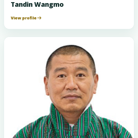
Tandin Wangmo
View profile