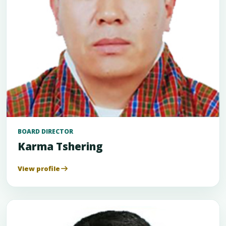
BOARD DIRECTOR
Karma Tshering
View profile