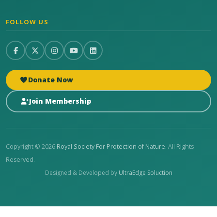
FOLLOW US
Donate Now
Join Membership
Copyright © 2026
Royal Society For Protection of Nature
. All Rights
Reserved.
Designed & Developed by
UltraEdge Soluction