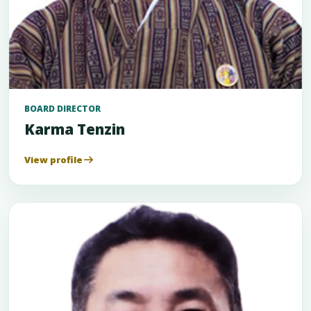
BOARD DIRECTOR
Karma Tenzin
View profile