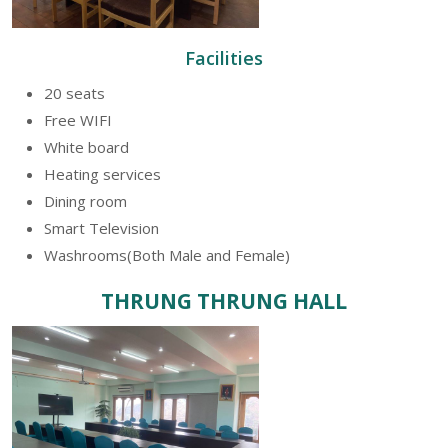
Facilities
20 seats
Free WIFI
White board
Heating services
Dining room
Smart Television
Washrooms(Both Male and Female)
THRUNG THRUNG HALL