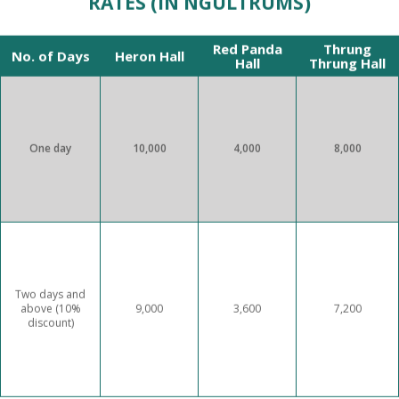
RATES (IN NGULTRUMS)
Red Panda
Thrung
No. of Days
Heron Hall
Hall
Thrung Hall
One day
10,000
4,000
8,000
Two days and
above (10%
9,000
3,600
7,200
discount)