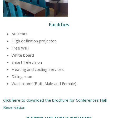
Facilities
50 seats
High definition projector
Free WIFI
White board
Smart Television
Heating and cooling services
Dining room
Washrooms(Both Male and Female)
Click here to download the brochure for Conferences Hall
Reservation