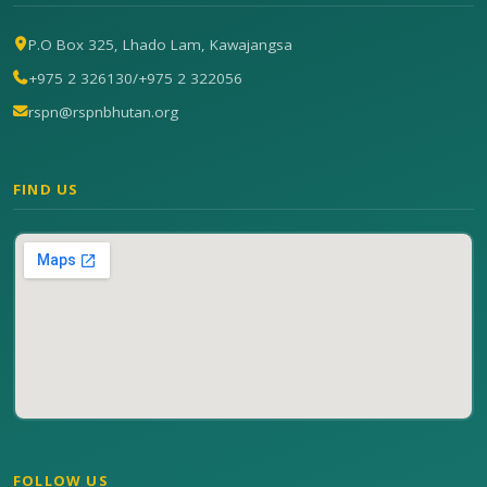
P.O Box 325, Lhado Lam, Kawajangsa
+975 2 326130
/
+975 2 322056
rspn@rspnbhutan.org
FIND US
FOLLOW US