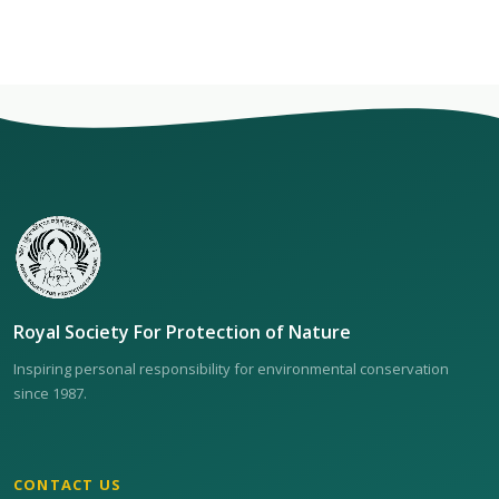
Royal Society For Protection of Nature
Inspiring personal responsibility for environmental conservation
since 1987.
CONTACT US