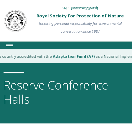
༄༅། ། རྒྱལ་འཛིན་རང་བཞིན་སྲུང་སྐྱོབ་ཚོགས་སྡེ།
Royal Society For Protection of Nature
Inspiring personal responsibility for environmental
conservation since 1987
country accredited with the
Adaptation Fund (AF)
as a National Implemen
Reserve Conference
Halls