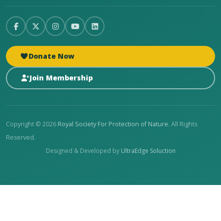
Donate Now
Join Membership
Copyright © 2026
Royal Society For Protection of Nature
. All Rights
Reserved.
Designed & Developed by
UltraEdge Soluction