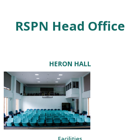
RSPN Head Office
HERON HALL
Facilities