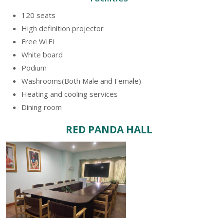
120 seats
High definition projector
Free WIFI
White board
Podium
Washrooms(Both Male and Female)
Heating and cooling services
Dining room
RED PANDA HALL