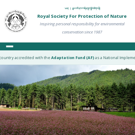
༄༅། ། རྒྱལ་འཛིན་རང་བཞིན་སྲུང་སྐྱོབ་ཚོགས་སྡེ།
Royal Society For Protection of Nature
Inspiring personal responsibility for environmental
conservation since 1987
ountry accredited with the
Adaptation Fund (AF)
as a National Implement