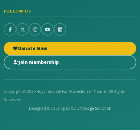
FOLLOW US
Donate Now
Join Membership
Copyright © 2026
Royal Society For Protection of Nature
. All Rights
Reserved.
Designed & Developed by
UltraEdge Soluction