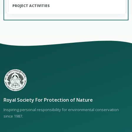
Royal Society For Protection of Nature
Inspiring personal responsibility for environmental conservation
since 1987.