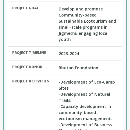
Develop and promote
Community-based
Sustainable Ecotourism and
small-scale programs in
Jigmechu engaging local
youth
2023-2024
Bhutan Foundation
-Development of Eco-Camp
Sites.
-Development of Natural
Trails.
-Capacity development in
community-based
ecotourism management.
-Development of Business