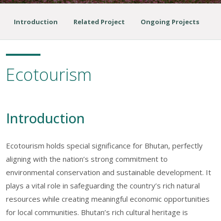
Introduction
Related Project
Ongoing Projects
Ecotourism
Introduction
Ecotourism holds special significance for Bhutan, perfectly
aligning with the nation’s strong commitment to
environmental conservation and sustainable development. It
plays a vital role in safeguarding the country’s rich natural
resources while creating meaningful economic opportunities
for local communities. Bhutan’s rich cultural heritage is