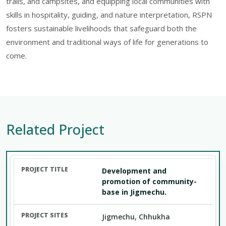
trails, and campsites, and equipping local communities with
skills in hospitality, guiding, and nature interpretation, RSPN
fosters sustainable livelihoods that safeguard both the
environment and traditional ways of life for generations to
come.
Related Project
Development and
promotion of community-
base in Jigmechu.
Jigmechu, Chhukha