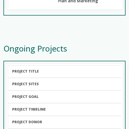
Plan and Marketing
Ongoing Projects