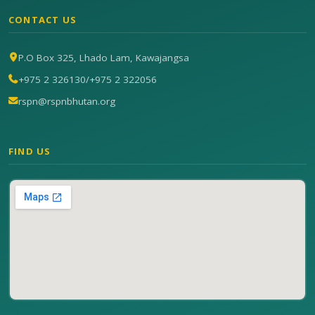
CONTACT US
P.O Box 325, Lhado Lam, Kawajangsa
+975 2 326130
/
+975 2 322056
rspn@rspnbhutan.org
FIND US