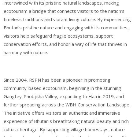
intertwined with its pristine natural landscapes, making
ecotourism a bridge that connects visitors to the nation’s
timeless traditions and vibrant living culture. By experiencing
Bhutan’s pristine nature and engaging with its communities,
visitors help safeguard fragile ecosystems, support
conservation efforts, and honor a way of life that thrives in
harmony with nature.
Since 2004, RSPN has been a pioneer in promoting
community-based ecotourism, beginning in the stunning
Gangtey-Phobjikha Valley, expanding to Haa in 2019, and
further spreading across the WBH Conservation Landscape.
The initiative offers visitors an authentic and immersive
experience of Bhutan’s breathtaking natural beauty and rich
cultural heritage. By supporting village homestays, nature