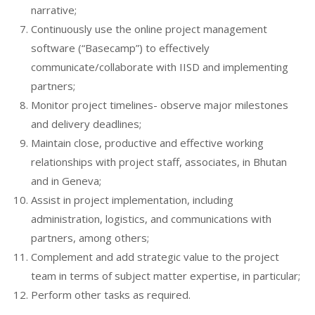
narrative;
Continuously use the online project management
software (“Basecamp”) to effectively
communicate/collaborate with IISD and implementing
partners;
Monitor project timelines- observe major milestones
and delivery deadlines;
Maintain close, productive and effective working
relationships with project staff, associates, in Bhutan
and in Geneva;
Assist in project implementation, including
administration, logistics, and communications with
partners, among others;
Complement and add strategic value to the project
team in terms of subject matter expertise, in particular;
Perform other tasks as required.