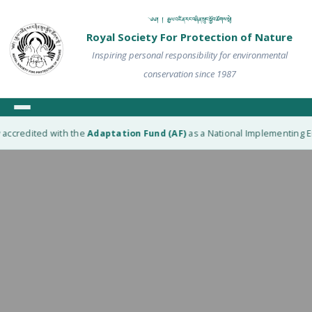
༄༅། ། རྒྱལ་འཛིན་རང་བཞིན་སྲུང་སྐྱོབ་ཚོགས་སྡེ།
Royal Society For Protection of Nature
Inspiring personal responsibility for environmental
conservation since 1987
accredited with the
Adaptation Fund (AF)
as a National Implementing Enti