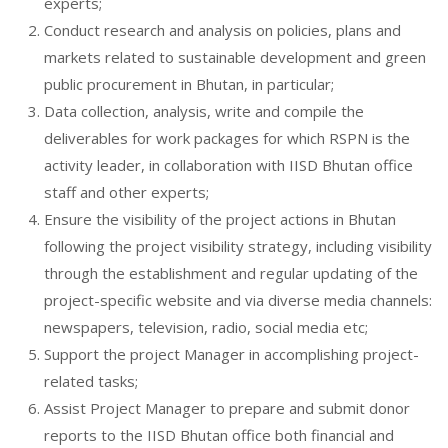
experts;
Conduct research and analysis on policies, plans and
markets related to sustainable development and green
public procurement in Bhutan, in particular;
Data collection, analysis, write and compile the
deliverables for work packages for which RSPN is the
activity leader, in collaboration with IISD Bhutan office
staff and other experts;
Ensure the visibility of the project actions in Bhutan
following the project visibility strategy, including visibility
through the establishment and regular updating of the
project-specific website and via diverse media channels:
newspapers, television, radio, social media etc;
Support the project Manager in accomplishing project-
related tasks;
Assist Project Manager to prepare and submit donor
reports to the IISD Bhutan office both financial and