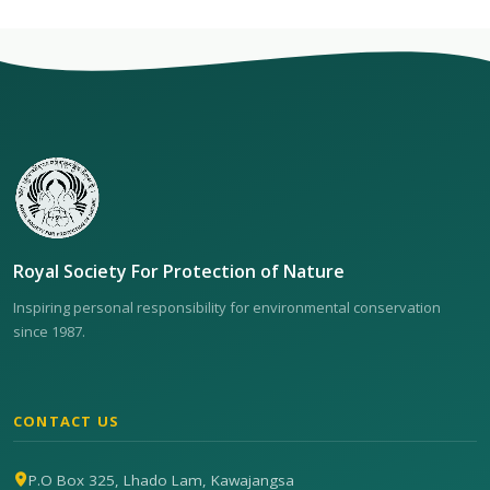
Royal Society For Protection of Nature
Inspiring personal responsibility for environmental conservation
since 1987.
CONTACT US
P.O Box 325, Lhado Lam, Kawajangsa