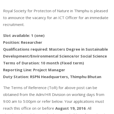
Royal Society for Protecton of Nature in Thimphu is pleased
to announce the vacancy for an ICT Officer for an immediate
recruitment.
Slot available: 1 (one)
Position: Researcher
Qualifications required: Masters Degree in Sustainable
Development/Environmental Science/or Social Science
Terms of Duration: 10 month (Fixed term)
Reporting Line: Project Manager
Duty Station: RSPN Headquarters, Thimphu Bhutan
The Terms of Reference (ToR) for above post can be
obtained from the Adm/HR Division on working days from
9:00 am to 5:00pm or refer below. Your applications must
reach this office on or before
August 19, 2016
. All