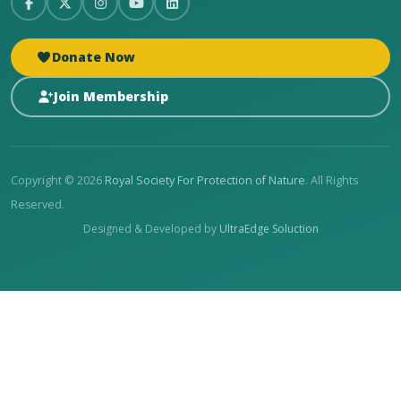
Donate Now
Join Membership
Copyright © 2026
Royal Society For Protection of Nature
. All Rights
Reserved.
Designed & Developed by
UltraEdge Soluction