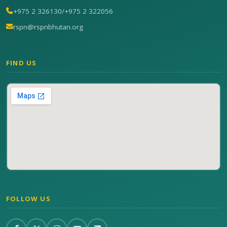
+975 2 326130
/
+975 2 322056
rspn@rspnbhutan.org
FIND US
FOLLOW US