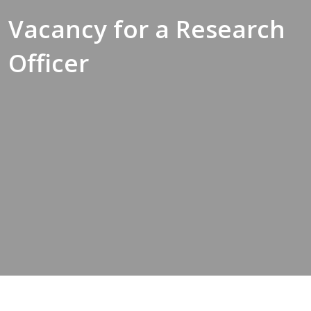
Vacancy for a Research
Officer