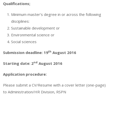
Qualifications;
Minimum master’s degree in or across the following
disciplines:
Sustainable development or
Environmental science or
Social sciences
th
Submission deadline: 19
August 2016
nd
Starting date: 2
August 2016
Application procedure:
Please submit a CV/Resume with a cover letter (one-page)
to Administration/HR Division, RSPN