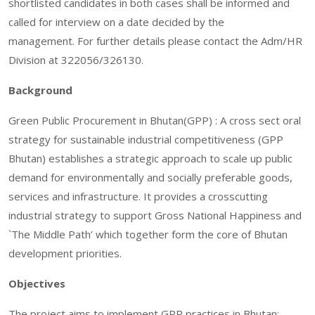
shortlisted candidates in both cases shall be informed and
called for interview on a date decided by the
management. For further details please contact the Adm/HR
Division at 322056/326130.
Background
Green Public Procurement in Bhutan(GPP) : A cross sect oral
strategy for sustainable industrial competitiveness (GPP
Bhutan) establishes a strategic approach to scale up public
demand for environmentally and socially preferable goods,
services and infrastructure. It provides a crosscutting
industrial strategy to support Gross National Happiness and
`The Middle Path’ which together form the core of Bhutan
development priorities.
Objectives
The project aims to implement GPP practices in Bhutan;