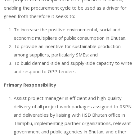
enabling the procurement cycle to be used as a driver for
green froth therefore it seeks to:
To increase the positive environmental, social and
economic multipliers of public consumption in Bhutan.
To provide an incentive for sustainable production
among suppliers, particularly SMEs; and
To build demand-side and supply-side capacity to write
and respond to GPP tenders.
Primary Responsibility
Assist project manager in efficient and high-quality
delivery of all project work packages assigned to RSPN
and deliverables by liaising with IISD Bhutan office in
Thimphu, implementing partner organizations, relevant
government and public agencies in Bhutan, and other