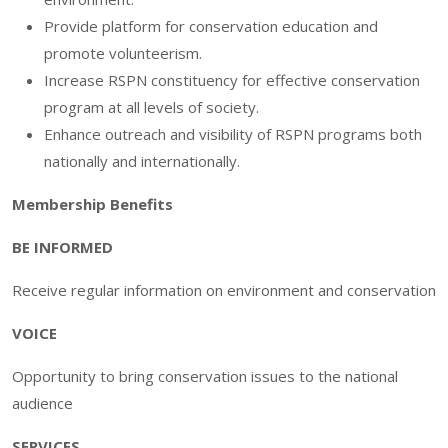
Provide platform for conservation education and
promote volunteerism.
Increase RSPN constituency for effective conservation
program at all levels of society.
Enhance outreach and visibility of RSPN programs both
nationally and internationally.
Membership Benefits
BE INFORMED
Receive regular information on environment and conservation
VOICE
Opportunity to bring conservation issues to the national
audience
SERVICES