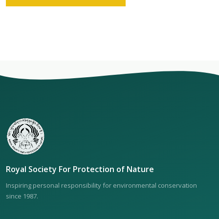
Royal Society For Protection of Nature
Inspiring personal responsibility for environmental conservation
since 1987.