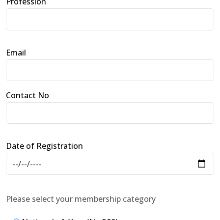
Profession
Email
Contact No
Date of Registration
Please select your membership category