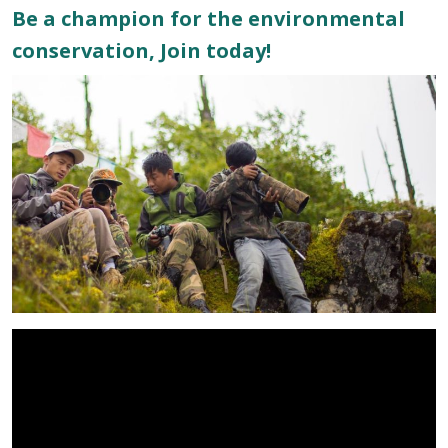
Be a champion for the environmental
conservation, Join today!