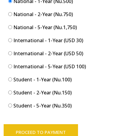
National - 1-Year (Nu.500)
National - 2-Year (Nu.750)
National - 5-Year (Nu.1,750)
International - 1-Year (USD 30)
International - 2-Year (USD 50)
International - 5-Year (USD 100)
Student - 1-Year (Nu.100)
Student - 2-Year (Nu.150)
Student - 5-Year (Nu.350)