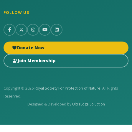
FOLLOW US
Donate Now
Join Membership
Copyright © 2026
Royal Society For Protection of Nature
. All Rights
Reserved.
Designed & Developed by
UltraEdge Soluction