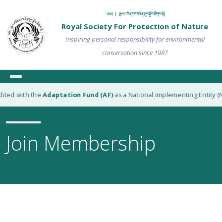
༄༅། ། རྒྱལ་འཛིན་རང་བཞིན་སྲུང་སྐྱོབ་ཚོགས་སྡེ།
Royal Society For Protection of Nature
Inspiring personal responsibility for environmental
conservation since 1987
ted with the
Adaptation Fund (AF)
as a National Implementing Entity (NI
Join Membership