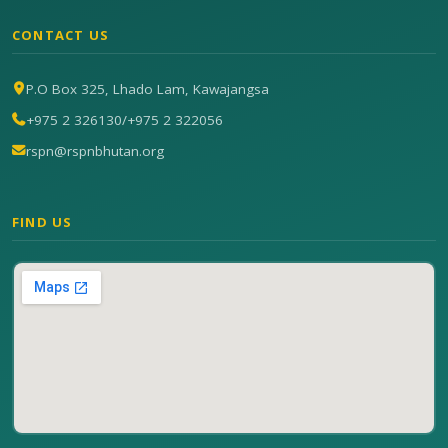
CONTACT US
P.O Box 325, Lhado Lam, Kawajangsa
+975 2 326130
/
+975 2 322056
rspn@rspnbhutan.org
FIND US