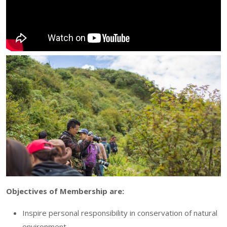
Objectives of Membership are:
Inspire personal responsibility in conservation of natural
environment.