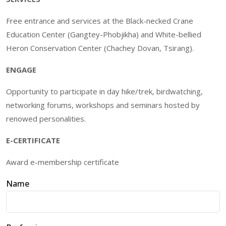
Free entrance and services at the Black-necked Crane
Education Center (Gangtey-Phobjikha) and White-bellied
Heron Conservation Center (Chachey Dovan, Tsirang).
ENGAGE
Opportunity to participate in day hike/trek, birdwatching,
networking forums, workshops and seminars hosted by
renowed personalities.
E-CERTIFICATE
Award e-membership certificate
Name