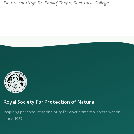
Picture courtesy: Dr. Pankaj Thapa, Sherubtse College.
Royal Society For Protection of Nature
Inspiring personal responsibility for environmental conservation
since 1987.