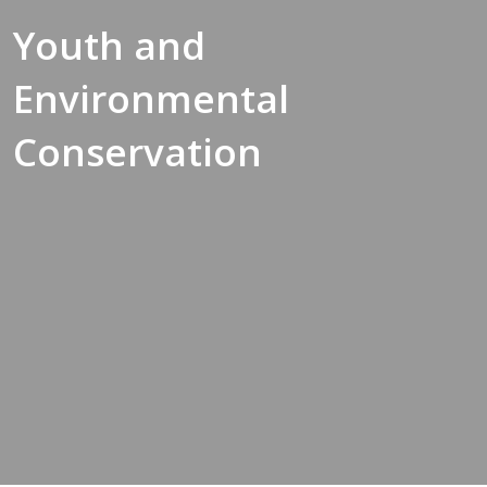
Youth and
Environmental
Conservation