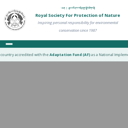
༄༅། ། རྒྱལ་འཛིན་རང་བཞིན་སྲུང་སྐྱོབ་ཚོགས་སྡེ།
Royal Society For Protection of Nature
Inspiring personal responsibility for environmental
conservation since 1987
ountry accredited with the
Adaptation Fund (AF)
as a National Implement