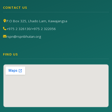
CONTACT US
P.O Box 325, Lhado Lam, Kawajangsa
+975 2 326130
/
+975 2 322056
rspn@rspnbhutan.org
FIND US