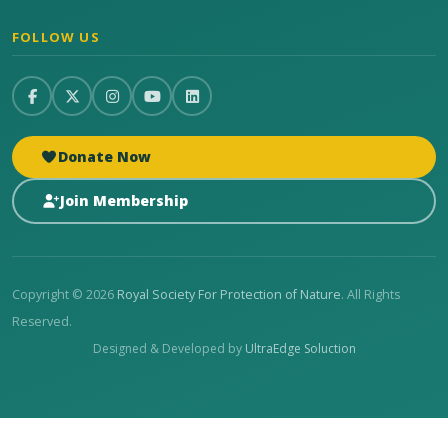
FOLLOW US
Donate Now
Join Membership
Copyright © 2026
Royal Society For Protection of Nature
. All Rights
Reserved.
Designed & Developed by
UltraEdge Soluction