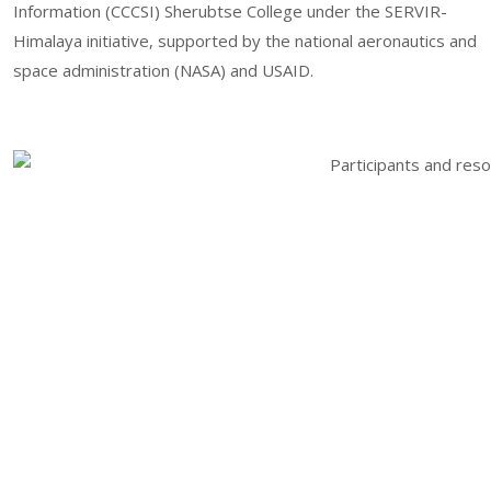
Information (CCCSI) Sherubtse College under the SERVIR-
Himalaya initiative, supported by the national aeronautics and
space administration (NASA) and USAID.