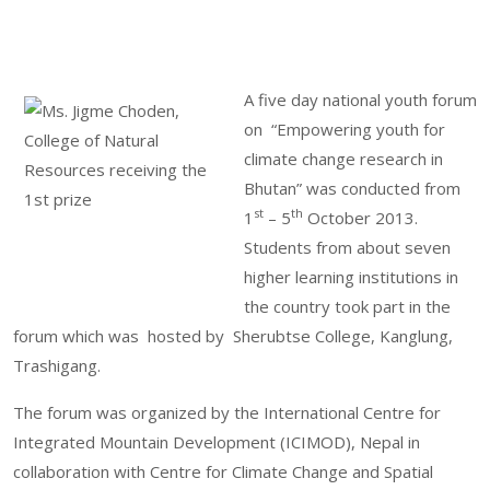
A five day national youth forum
on “Empowering youth for
climate change research in
Bhutan” was conducted from
st
th
1
– 5
October 2013.
Students from about seven
higher learning institutions in
the country took part in the
forum which was hosted by Sherubtse College, Kanglung,
Trashigang.
The forum was organized by the International Centre for
Integrated Mountain Development (ICIMOD), Nepal in
collaboration with Centre for Climate Change and Spatial