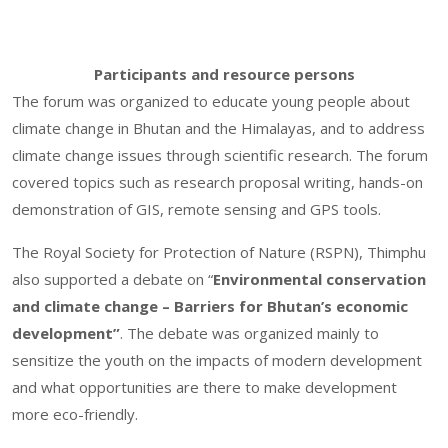
Participants and resource persons
The forum was organized to educate young people about
climate change in Bhutan and the Himalayas, and to address
climate change issues through scientific research. The forum
covered topics such as research proposal writing, hands-on
demonstration of GIS, remote sensing and GPS tools.
The Royal Society for Protection of Nature (RSPN), Thimphu
also supported a debate on “
Environmental conservation
and climate change – Barriers for Bhutan’s economic
development”
. The debate was organized mainly to
sensitize the youth on the impacts of modern development
and what opportunities are there to make development
more eco-friendly.