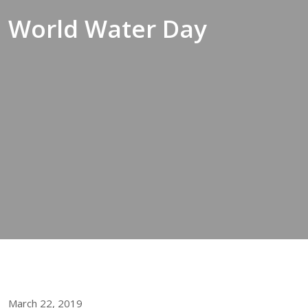
World Water Day
March 22, 2019