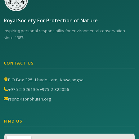
Royal Society For Protection of Nature
Inspiring personal responsibility for environmental conservation
since 1987.
CONTACT US
P.O Box 325, Lhado Lam, Kawajangsa
+975 2 326130
/
+975 2 322056
rspn@rspnbhutan.org
FIND US