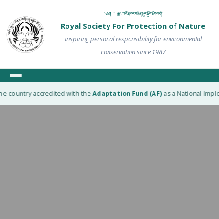
༄༅། ། རྒྱལ་འཛིན་རང་བཞིན་སྲུང་སྐྱོབ་ཚོགས་སྡེ།
Royal Society For Protection of Nature
Inspiring personal responsibility for environmental
conservation since 1987
he country accredited with the
Adaptation Fund (AF)
as a National Imple