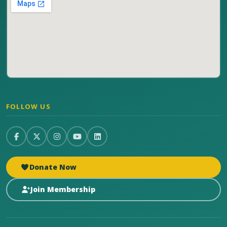
FOLLOW US
Donate Now
Join Membership