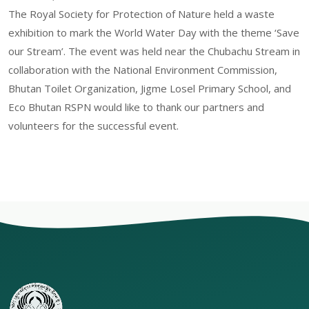
The Royal Society for Protection of Nature held a waste
exhibition to mark the World Water Day with the theme ‘Save
our Stream’. The event was held near the Chubachu Stream in
collaboration with the National Environment Commission,
Bhutan Toilet Organization, Jigme Losel Primary School, and
Eco Bhutan RSPN would like to thank our partners and
volunteers for the successful event.