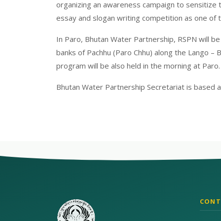
organizing an awareness campaign to sensitize 
essay and slogan writing competition as one of 
In Paro, Bhutan Water Partnership, RSPN will be 
banks of Pachhu (Paro Chhu) along the Lango – B
program will be also held in the morning at Paro.
Bhutan Water Partnership Secretariat is based 
CONT