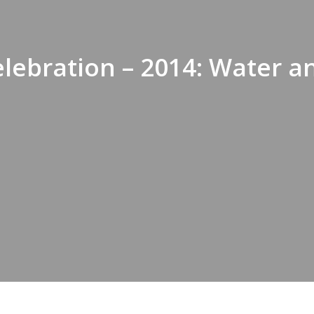
lebration – 2014: Water a