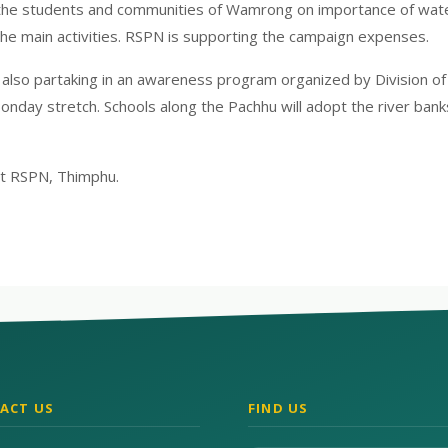
the students and communities of Wamrong on importance of water 
the main activities. RSPN is supporting the campaign expenses.
also partaking in an awareness program organized by Division of F
onday stretch. Schools along the Pachhu will adopt the river ban
at RSPN, Thimphu.
ACT US
FIND US