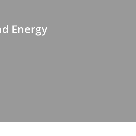
nd Energy