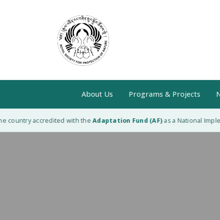
About Us
Programs & Projects
N
 country accredited with the
Adaptation Fund (AF)
as a National Impleme