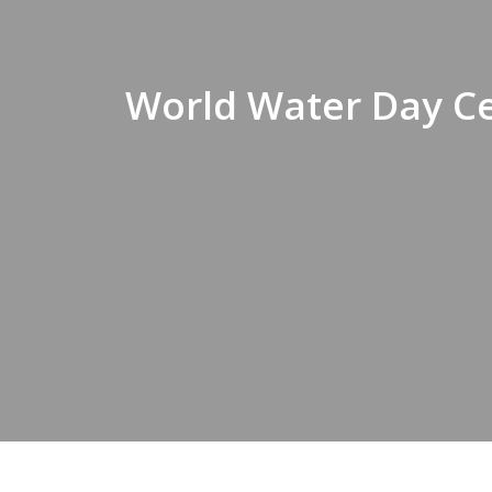
World Water Day Ce