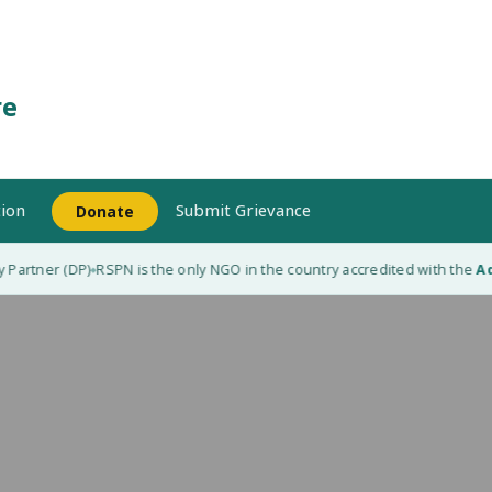
re
ion
Submit Grievance
Donate
Partner (DP)
RSPN is the only NGO in the country accredited with the
Adap
◆