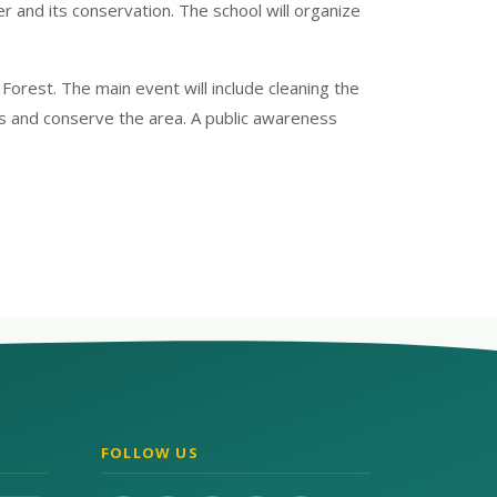
and its conservation. The school will organize
orest. The main event will include cleaning the
ks and conserve the area. A public awareness
FOLLOW US