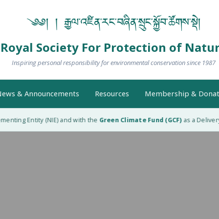
༄༅། ། རྒྱལ་འཛིན་རང་བཞིན་སྲུང་སྐྱོབ་ཚོགས་སྡེ།
Royal Society For Protection of Natu
Inspiring personal responsibility for environmental conservation since 1987
ews & Announcements
Resources
Membership & Donat
nting Entity (NIE) and with the
Green Climate Fund (GCF)
as a Delivery 