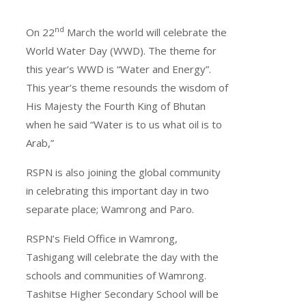
nd
On 22
March the world will celebrate the
World Water Day (WWD). The theme for
this year’s WWD is “Water and Energy”.
This year’s theme resounds the wisdom of
His Majesty the Fourth King of Bhutan
when he said “Water is to us what oil is to
Arab,”
RSPN is also joining the global community
in celebrating this important day in two
separate place; Wamrong and Paro.
RSPN’s Field Office in Wamrong,
Tashigang will celebrate the day with the
schools and communities of Wamrong.
Tashitse Higher Secondary School will be