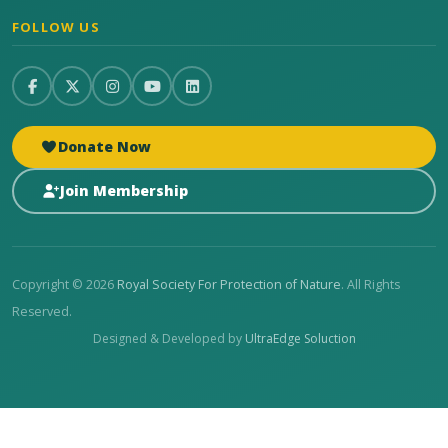
FOLLOW US
Donate Now
Join Membership
Copyright © 2026
Royal Society For Protection of Nature
. All Rights
Reserved.
Designed & Developed by
UltraEdge Soluction