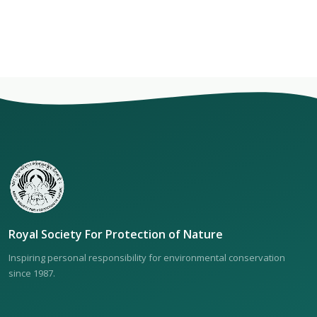
Royal Society For Protection of Nature
Inspiring personal responsibility for environmental conservation
since 1987.