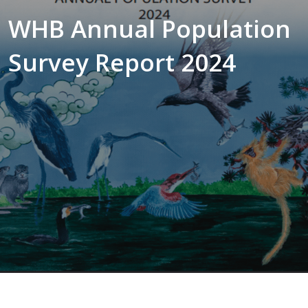
WHB Annual Population
Survey Report 2024