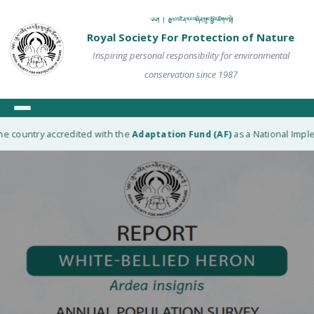
༄༅། ། རྒྱལ་འཛིན་རང་བཞིན་སྲུང་སྐྱོབ་ཚོགས་སྡེ།
Royal Society For Protection of Nature
Inspiring personal responsibility for environmental
conservation since 1987
e country accredited with the
Adaptation Fund (AF)
as a National Implem