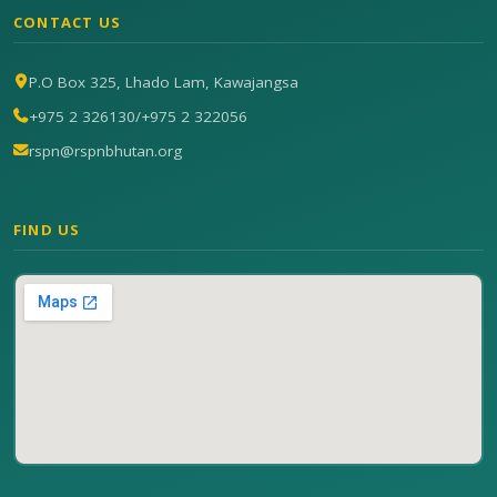
CONTACT US
P.O Box 325, Lhado Lam, Kawajangsa
+975 2 326130
/
+975 2 322056
rspn@rspnbhutan.org
FIND US