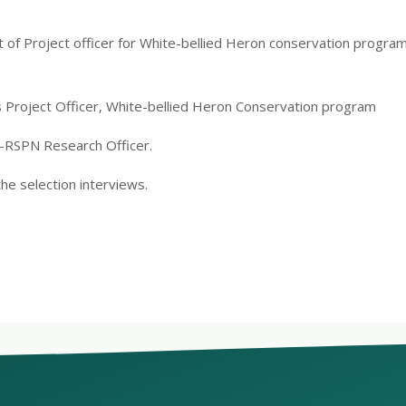
lt of Project officer for White-bellied Heron conservation prog
s Project Officer, White-bellied Heron Conservation program
-RSPN Research Officer.
the selection interviews.