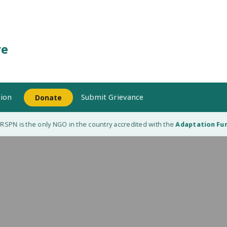
re
ion
Submit Grievance
Donate
SPN is the only NGO in the country accredited with the
Adaptation Fund