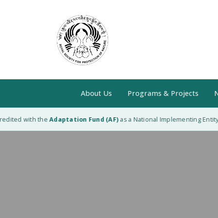
About Us
Programs & Projects
N
edited with the
Adaptation Fund (AF)
as a National Implementing Entity (