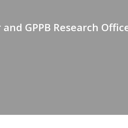
 and GPPB Research Office