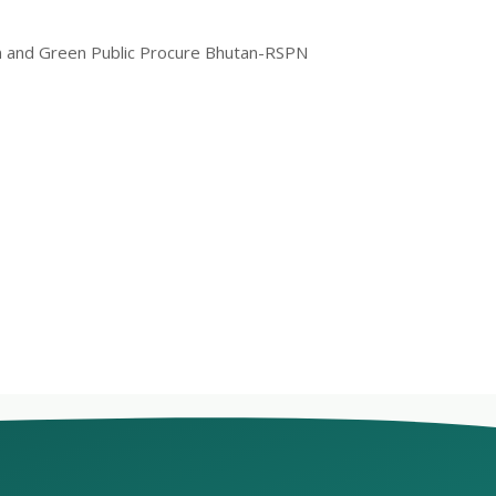
ram and Green Public Procure Bhutan-RSPN