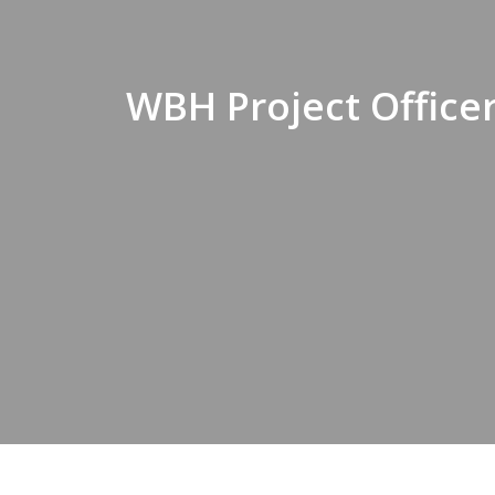
WBH Project Officer