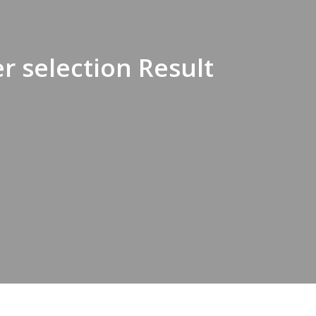
r selection Result