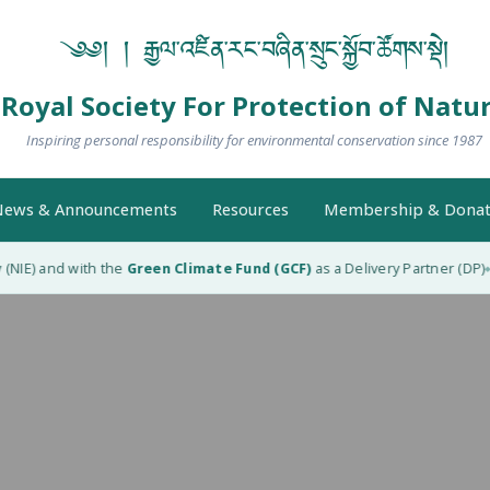
༄༅། ། རྒྱལ་འཛིན་རང་བཞིན་སྲུང་སྐྱོབ་ཚོགས་སྡེ།
Royal Society For Protection of Natu
Inspiring personal responsibility for environmental conservation since 1987
ews & Announcements
Resources
Membership & Donat
NIE) and with the
Green Climate Fund (GCF)
as a Delivery Partner (DP)
R
◆