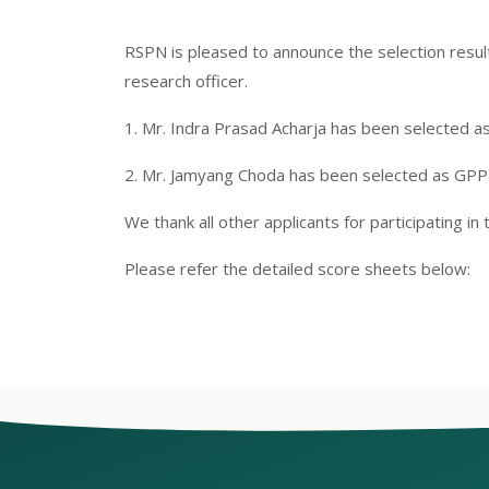
RSPN is pleased to announce the selection resu
research officer.
1. Mr. Indra Prasad Acharja has been selected a
2. Mr. Jamyang Choda has been selected as GPP
We thank all other applicants for participating in 
Please refer the detailed score sheets below: