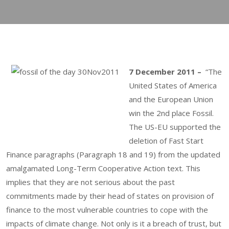
7 December 2011 –
“The
United States of America
and the European Union
win the 2nd place Fossil.
The US-EU supported the
deletion of Fast Start
Finance paragraphs (Paragraph 18 and 19) from the updated
amalgamated Long-Term Cooperative Action text. This
implies that they are not serious about the past
commitments made by their head of states on provision of
finance to the most vulnerable countries to cope with the
impacts of climate change. Not only is it a breach of trust, but