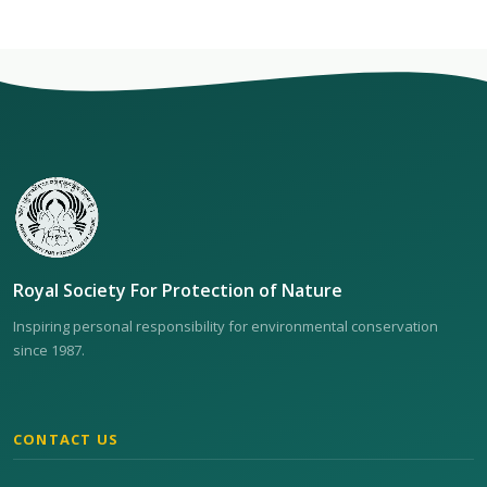
Royal Society For Protection of Nature
Inspiring personal responsibility for environmental conservation
since 1987.
CONTACT US