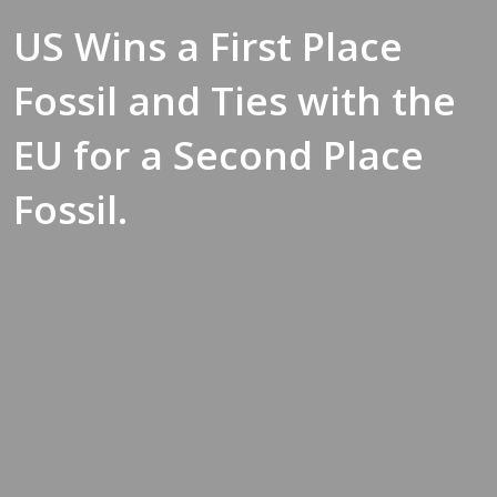
US Wins a First Place
Fossil and Ties with the
EU for a Second Place
Fossil.