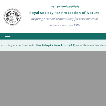
༄༅། ། རྒྱལ་འཛིན་རང་བཞིན་སྲུང་སྐྱོབ་ཚོགས་སྡེ།
Royal Society For Protection of Nature
Inspiring personal responsibility for environmental
conservation since 1987
country accredited with the
Adaptation Fund (AF)
as a National Implemen