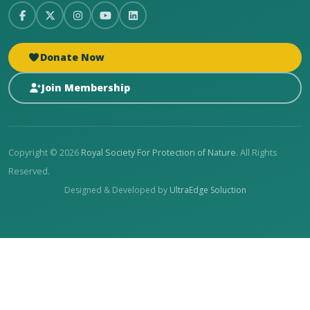
Donate Now
Join Membership
Copyright © 2026
Royal Society For Protection of Nature
. All Rights
Reserved.
Designed & Developed by
UltraEdge Soluction