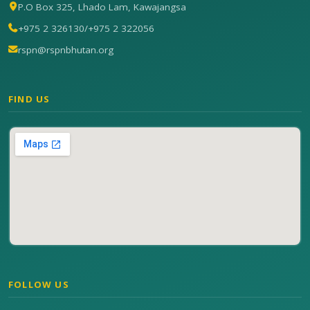
P.O Box 325, Lhado Lam, Kawajangsa
+975 2 326130
/
+975 2 322056
rspn@rspnbhutan.org
FIND US
FOLLOW US