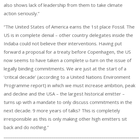
also shows lack of leadership from them to take climate
action seriously.”
“The United States of America earns the 1st place Fossil. The
US is in complete denial – other country delegates inside the
Indaba could not believe their interventions. Having put
forward a proposal for a treaty before Copenhagen, the US
now seems to have taken a complete u-turn on the issue of
legally binding commitments. We are just at the start of a
‘critical decade’ (according to a United Nations Environment
Programme report) in which we must increase ambition, peak
and decline and the USA – the largest historical emitter –
turns up with a mandate to only discuss commitments in the
next decade. 9 more years of talks? This is completely
irresponsible as this is only making other high emitters sit
back and do nothing.”
______________________________________________________________