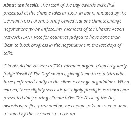
About the fossils:
The Fossil of the Day awards were first
presented at the climate talks in 1999, in Bonn, initiated by the
German NGO Forum. During United Nations climate change
negotiations (www.unfccc.int), members of the Climate Action
Network (CAN), vote for countries judged to have done their
‘best’ to block progress in the negotiations in the last days of
talks.
Climate Action Network’s 700+ member organisations regularly
judge ‘Fossil of The Day’ awards, giving them to countries who
have performed badly in the climate change negotiations. When
earned, these slightly sarcastic yet highly prestigious awards are
presented daily during climate talks. The Fossil of the Day
awards were first presented at the climate talks in 1999 in Bonn,
initiated by the German NGO Forum