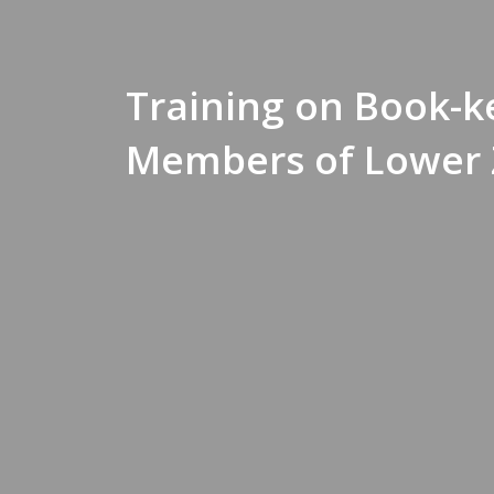
Training on Book-k
Members of Lower