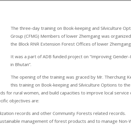
The three-day training on Book-keeping and Silviculture 
Group (CFMG) Members of lower Zhemgang was organized by
the Block RNR Extension Forest Offices of lower Zhemgan
It was a part of ADB funded project on “Improving Gender-
in Bhutan”.
The opening of the training was graced by Mr. Therchung 
this training on Book-keeping and Silviculture Options to
 for rural women, and build capacities to improve local service 
cific objectives are:
tilization records and other Community Forests related records.
 of sustainable management of forest products and to manage No