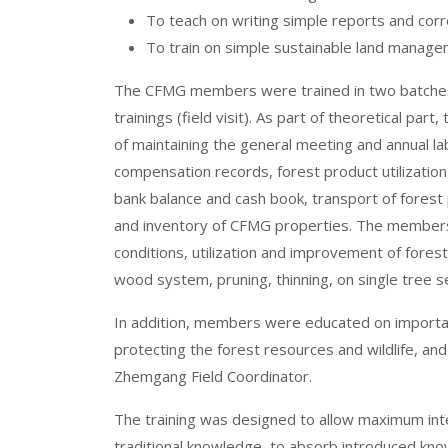
To teach on writing simple reports and cor
To train on simple sustainable land manageme
The CFMG members were trained in two batches a
trainings (field visit). As part of theoretical 
of maintaining the general meeting and annual l
compensation records, forest product utilization
bank balance and cash book, transport of forest
and inventory of CFMG properties.
The members 
conditions, utilization and improvement of forest a
wood system, pruning, thinning, on single tree s
In addition, members were educated on importan
protecting the forest resources and wildlife, a
Zhemgang Field Coordinator.
The training was designed to allow maximum inter
traditional knowledge, to absorb introduced k