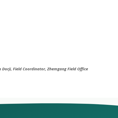
 Dorji, Field Coordinator, Zhemgang Field Office