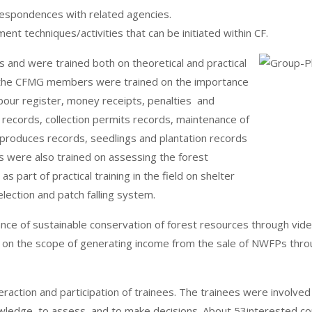
respondences with related agencies.
nt techniques/activities that can be initiated within CF.
nd were trained both on theoretical and practical
part, the CFMG members were trained on the importance
abour register, money receipts, penalties and
 records, collection permits records, maintenance of
 produces records, seedlings and plantation records
were also trained on assessing the forest
s part of practical training in the field on shelter
election and patch falling system.
ce of sustainable conservation of forest resources through vide
nd on the scope of generating income from the sale of NWFPs thr
action and participation of trainees. The trainees were involved i
nowledge, to assess, and to make decisions. About 53intereste