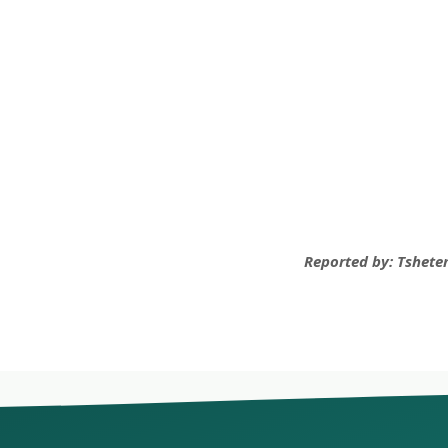
Reported by: Tsheten