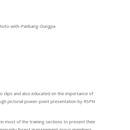
o clips and also educated on the importance of
ough pictorial power-point presentation by RSPN
n most of the training sections to present their
d community forest management group members