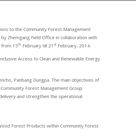
Options to the Community Forest Management
 Zhemgang Field Office in collaboration with
th
st
g from 15
February till 21
February, 2014.
Inclusive Access to Clean and Renewable Energy
Kencho, Panbang Dungpa. The main objectives of
 the Community Forest Management Group
delivery and strengthen the operational
n-Wood Forest Products within Community Forest