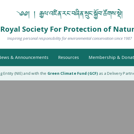
༄༅། ། རྒྱལ་འཛིན་རང་བཞིན་སྲུང་སྐྱོབ་ཚོགས་སྡེ།
Royal Society For Protection of Natu
Inspiring personal responsibility for environmental conservation since 1987
ews & Announcements
Resources
Membership & Donat
tity (NIE) and with the
Green Climate Fund (GCF)
as a Delivery Partner (