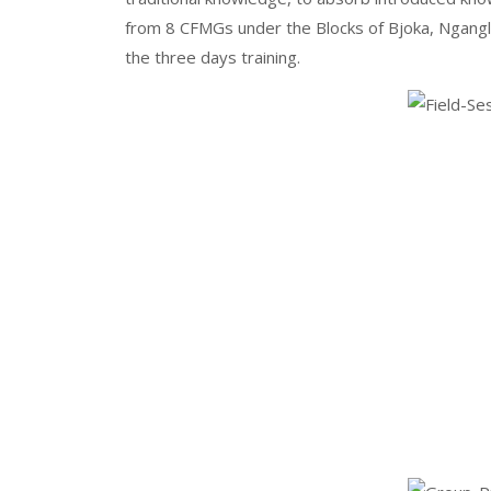
from 8 CFMGs under the Blocks of Bjoka, Ngan
the three days training.