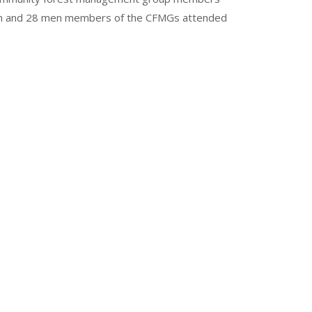
men and 28 men members of the CFMGs attended