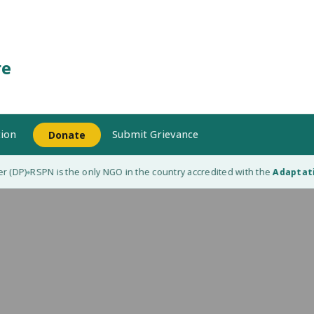
re
ion
Submit Grievance
Donate
DP)
RSPN is the only NGO in the country accredited with the
Adaptation 
◆