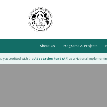
About Us
Programs & Projects
N
 accredited with the
Adaptation Fund (AF)
as a National Implementing En