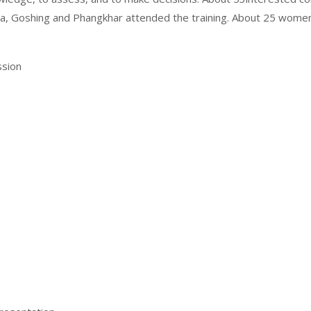
gla, Goshing and Phangkhar attended the training. About 25 wo