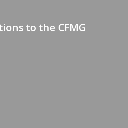
tions to the CFMG