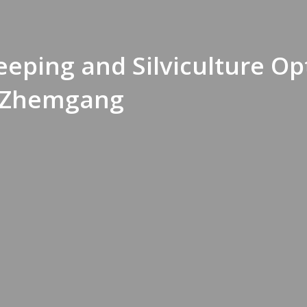
eeping and Silviculture Op
 Zhemgang