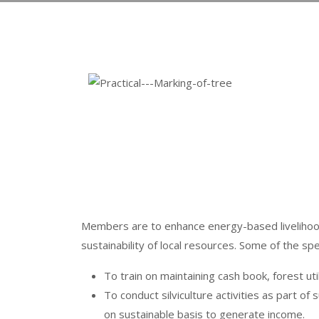
Members are to enhance energy-based livelihoods
sustainability of local resources. Some of the spe
To train on maintaining cash book, forest u
To conduct silviculture activities as part
on sustainable basis to generate income.