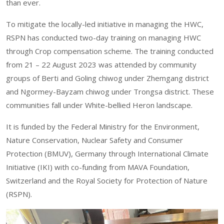
than ever.
To mitigate the locally-led initiative in managing the HWC,
RSPN has conducted two-day training on managing HWC
through Crop compensation scheme. The training conducted
from 21 – 22 August 2023 was attended by community
groups of Berti and Goling chiwog under Zhemgang district
and Ngormey-Bayzam chiwog under Trongsa district. These
communities fall under White-bellied Heron landscape.
It is funded by the Federal Ministry for the Environment,
Nature Conservation, Nuclear Safety and Consumer
Protection (BMUV), Germany through International Climate
Initiative (IKI) with co-funding from MAVA Foundation,
Switzerland and the Royal Society for Protection of Nature
(RSPN).