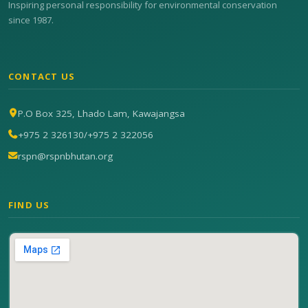
Inspiring personal responsibility for environmental conservation
since 1987.
CONTACT US
P.O Box 325, Lhado Lam, Kawajangsa
+975 2 326130
/
+975 2 322056
rspn@rspnbhutan.org
FIND US