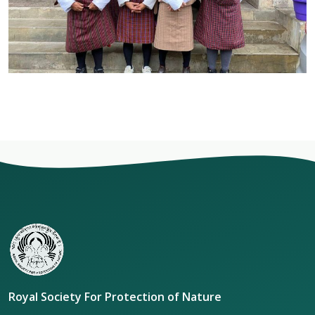
Royal Society For Protection of Nature