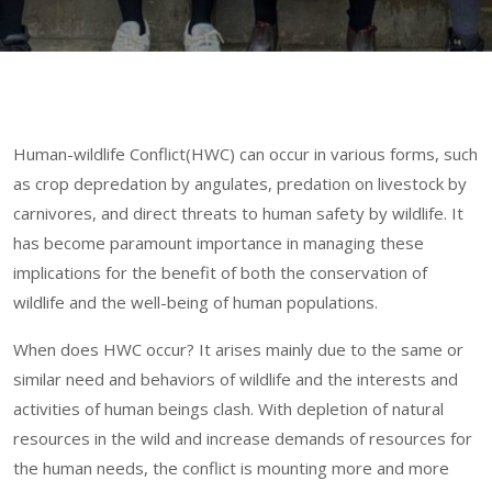
Human-wildlife Conflict(HWC) can occur in various forms, such
as crop depredation by angulates, predation on livestock by
carnivores, and direct threats to human safety by wildlife. It
has become paramount importance in managing these
implications for the benefit of both the conservation of
wildlife and the well-being of human populations.
When does HWC
occur? It arises mainly due to the same or
similar need and behaviors of wildlife and the interests and
activities of human beings clash. With depletion of natural
resources in the wild and increase demands of resources for
the human needs, the conflict is mounting more and more