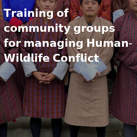
𝗧𝗿𝗮𝗶𝗻𝗶𝗻𝗴 𝗼𝗳
𝗰𝗼𝗺𝗺𝘂𝗻𝗶𝘁𝘆 𝗴𝗿𝗼𝘂𝗽𝘀
𝗳𝗼𝗿 𝗺𝗮𝗻𝗮𝗴𝗶𝗻𝗴 𝗛𝘂𝗺𝗮𝗻-
𝗪𝗶𝗹𝗱𝗹𝗶𝗳𝗲 𝗖𝗼𝗻𝗳𝗹𝗶𝗰𝘁