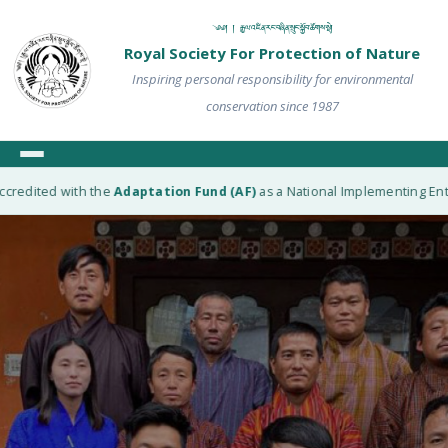
༄༅། ། རྒྱལ་འཛིན་རང་བཞིན་སྲུང་སྐྱོབ་ཚོགས་སྡེ།
Royal Society For Protection of Nature
Inspiring personal responsibility for environmental
conservation since 1987
edited with the
Adaptation Fund (AF)
as a National Implementing Entity 