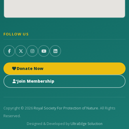
FOLLOW US
Donate Now
Join Membership
Copyright © 2026
Royal Society For Protection of Nature
. All Rights
Reserved.
Designed & Developed by
UltraEdge Soluction