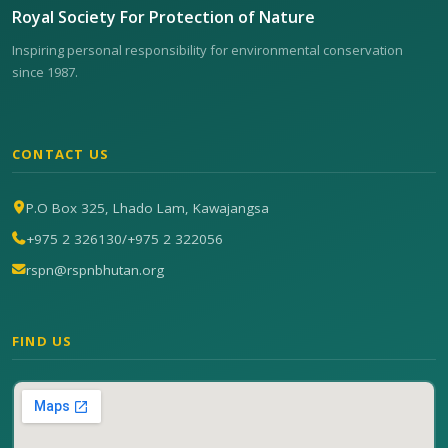
Royal Society For Protection of Nature
Inspiring personal responsibility for environmental conservation
since 1987.
CONTACT US
P.O Box 325, Lhado Lam, Kawajangsa
+975 2 326130
/
+975 2 322056
rspn@rspnbhutan.org
FIND US