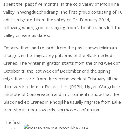
spent the past five months in the cold valley of Phobjikha
valley in Wangduephodrang. The first group consisting of 10
th
adults migrated from the valley on 9
February 2014,
following which, groups ranging from 2 to 50 cranes left the
valley on various dates.
Observations and records from the past shows minimum
changes in the migratory patterns of the Black-necked
Cranes. The winter migration starts from the third week of
October till the last week of December and the spring
migration starts from the second week of February till the
third week of March. Researches (RSPN, Ugyen Wangchuck
Institute of Conservation and Environment) show that the
Black-necked Cranes in Phobjikha usually migrate from Lake
Bamtsho in Tibet towards North-West of Bhutan.
The first