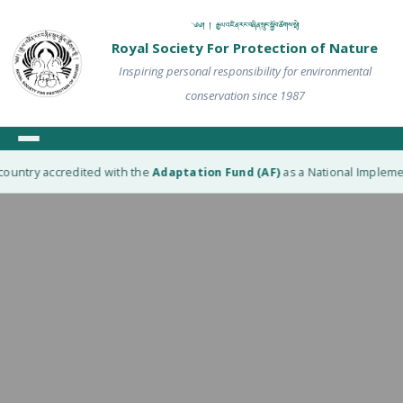
༄༅། ། རྒྱལ་འཛིན་རང་བཞིན་སྲུང་སྐྱོབ་ཚོགས་སྡེ།
Royal Society For Protection of Nature
Inspiring personal responsibility for environmental
conservation since 1987
ountry accredited with the
Adaptation Fund (AF)
as a National Implement