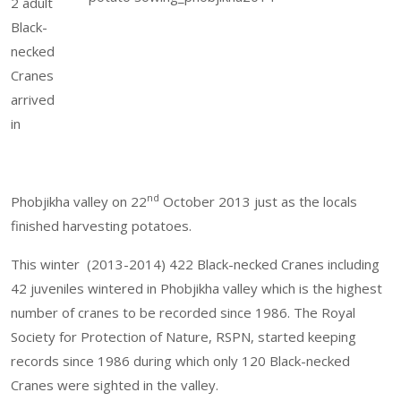
2 adult
Black-
necked
Cranes
arrived
in
nd
Phobjikha valley on 22
October 2013 just as the locals
finished harvesting potatoes.
This winter (2013-2014) 422 Black-necked Cranes including
42 juveniles wintered in Phobjikha valley which is the highest
number of cranes to be recorded since 1986. The Royal
Society for Protection of Nature, RSPN, started keeping
records since 1986 during which only 120 Black-necked
Cranes were sighted in the valley.