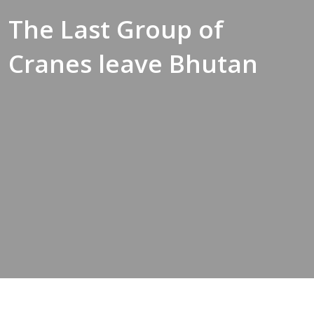
The Last Group of
Cranes leave Bhutan