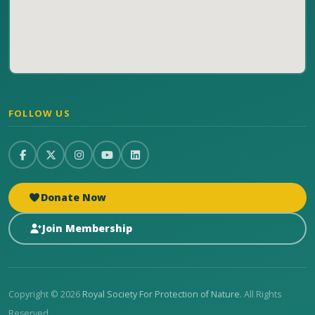
FOLLOW US
Donate Now
Join Membership
Copyright © 2026
Royal Society For Protection of Nature
. All Rights
Reserved.