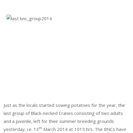
Just as the locals started sowing potatoes for the year, the
last group of Black-necked Cranes consisting of two adults
and a juvenile, left for their summer breeding grounds
th
yesterday, i.e. 13
March 2014 at 1015 hrs. The BNCs have