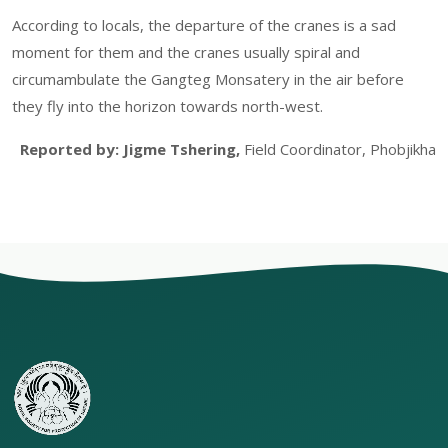
According to locals, the departure of the cranes is a sad
moment for them and the cranes usually spiral and
circumambulate the Gangteg Monsatery in the air before
they fly into the horizon towards north-west.
Reported by: Jigme Tshering,
Field Coordinator, Phobjikha