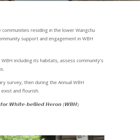
he communities residing in the lower Wangchu
er community support and engagement in WBH
 WBH including its habitats, assess community’s
s.
inary survey, then during the Annual WBH
exist and flourish.
 𝙒𝙝𝙞𝙩𝙚-𝙗𝙚𝙡𝙡𝙞𝙚𝙙 𝙃𝙚𝙧𝙤𝙣 (𝙒𝘽𝙃)