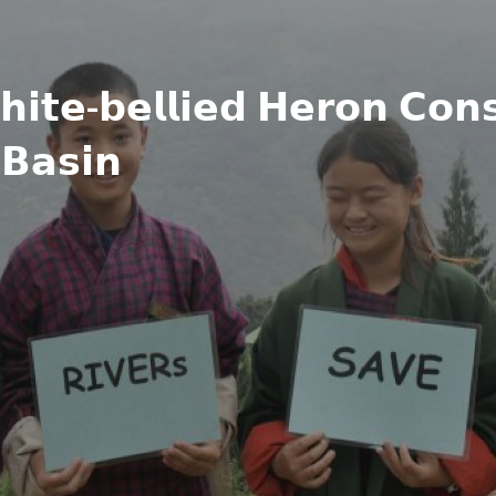
𝗶𝘁𝗲-𝗯𝗲𝗹𝗹𝗶𝗲𝗱 𝗛𝗲𝗿𝗼𝗻 𝗖𝗼𝗻𝘀
𝗕𝗮𝘀𝗶𝗻