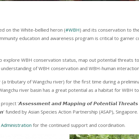
ed on the White-bellied heron (
#WBH
) and its conservation to t
community education and awareness program is critical to garn
o explore WBH conservation status, map out potential threats to
tter understanding of WBH conservation and WBH-human interaction
a tributary of Wangchu river) for the first time during a prelim
Wangchu river basin has a great potential as a habitat for WBH to 
𝙨𝙚𝙨𝙨𝙢𝙚𝙣𝙩 𝙖𝙣𝙙 𝙈𝙖𝙥𝙥𝙞𝙣𝙜 𝙤𝙛 𝙋𝙤𝙩𝙚𝙣𝙩𝙞𝙖𝙡 𝙏𝙝𝙧𝙚𝙖𝙩𝙨 𝙛𝙤
, 𝘽𝙝𝙪𝙩𝙖𝙣’ funded by Asian Species Action Partnership (ASAP), Singapore.
Administration
for the continued support and coordination.