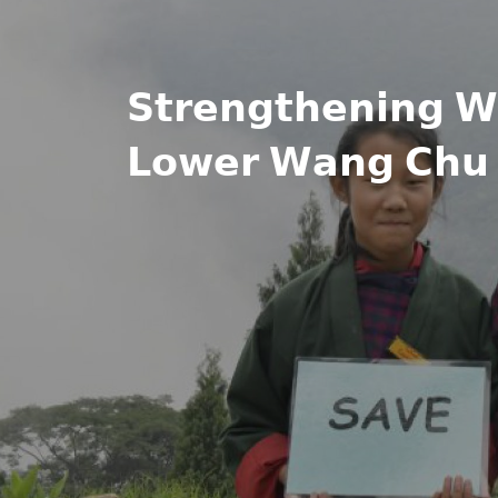
𝗦𝘁𝗿𝗲𝗻𝗴𝘁𝗵𝗲𝗻𝗶𝗻𝗴 𝗪𝗵
𝗟𝗼𝘄𝗲𝗿 𝗪𝗮𝗻𝗴 𝗖𝗵𝘂 