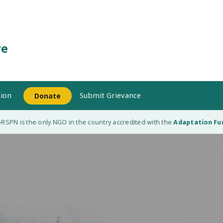
re
ion
Submit Grievance
Donate
is the only NGO in the country accredited with the
Adaptation Fund (AF