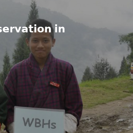
𝗲𝗿𝘃𝗮𝘁𝗶𝗼𝗻 𝗶𝗻