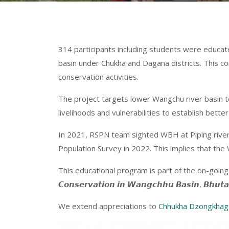
314 participants including students were educat
basin under Chukha and Dagana districts. This 
conservation activities.
The project targets
lower Wangchu river basin t
livelihoods and vulnerabilities to establish be
In 2021, RSPN team sighted WBH at Piping river (
Population Survey in 2022. This implies that the 
This educational program is part of the on-going project ‘𝘼𝙨
𝘾𝙤𝙣𝙨𝙚𝙧𝙫𝙖𝙩𝙞𝙤𝙣 𝙞𝙣 𝙒𝙖𝙣𝙜𝙘𝙝𝙝𝙪 𝘽𝙖𝙨𝙞𝙣
We extend appreciations to
Chhukha Dzongkhag 