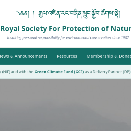
༄༅། ། རྒྱལ་འཛིན་རང་བཞིན་སྲུང་སྐྱོབ་ཚོགས་སྡེ།
Royal Society For Protection of Natu
Inspiring personal responsibility for environmental conservation since 1987
ews & Announcements
Resources
Membership & Donat
 and with the
Green Climate Fund (GCF)
as a Delivery Partner (DP)
RSPN 
◆