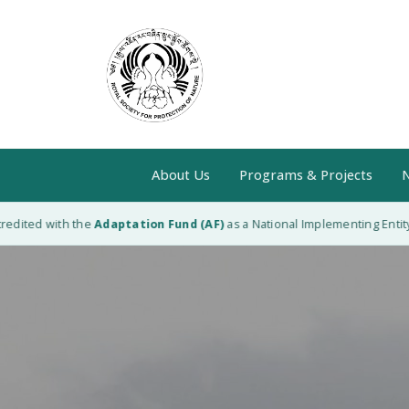
About Us
Programs & Projects
N
ed with the
Adaptation Fund (AF)
as a National Implementing Entity (NIE)