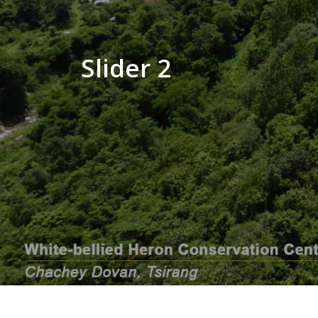
Slider 2