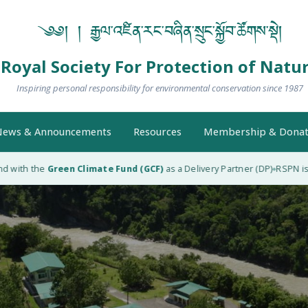
༄༅། ། རྒྱལ་འཛིན་རང་བཞིན་སྲུང་སྐྱོབ་ཚོགས་སྡེ།
Royal Society For Protection of Natu
Inspiring personal responsibility for environmental conservation since 1987
ews & Announcements
Resources
Membership & Donat
with the
Green Climate Fund (GCF)
as a Delivery Partner (DP)
RSPN is the
◆