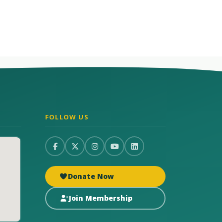
FOLLOW US
Donate Now
Join Membership