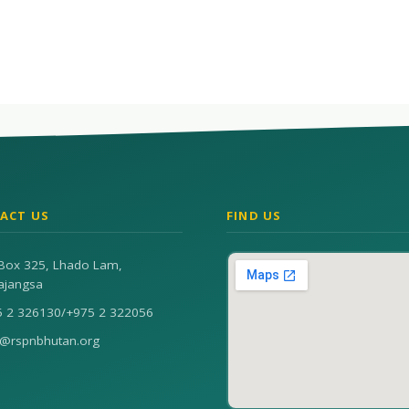
ACT US
FIND US
Box 325, Lhado Lam,
ajangsa
5 2 326130
/
+975 2 322056
n@rspnbhutan.org