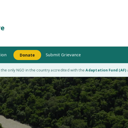
re
ion
Submit Grievance
Donate
 only NGO in the country accredited with the
Adaptation Fund (AF)
as a 