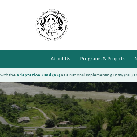
About Us
Programs & Projects
N
h the
Adaptation Fund (AF)
as a National Implementing Entity (NIE) and 