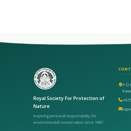
CONT
P.O 
Kaw
Royal Society For Protection of
+97
Nature
rsp
Inspiring personal responsibility for
environmental conservation since 1987.