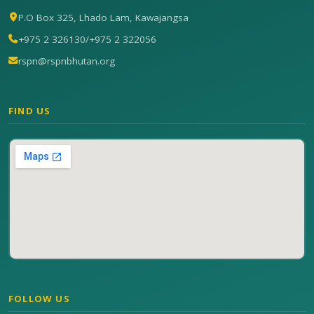
P.O Box 325, Lhado Lam, Kawajangsa
+975 2 326130
/
+975 2 322056
rspn@rspnbhutan.org
FIND US
FOLLOW US