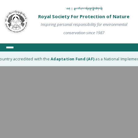
༄༅། ། རྒྱལ་འཛིན་རང་བཞིན་སྲུང་སྐྱོབ་ཚོགས་སྡེ།
Royal Society For Protection of Nature
Inspiring personal responsibility for environmental
conservation since 1987
ountry accredited with the
Adaptation Fund (AF)
as a National Implement