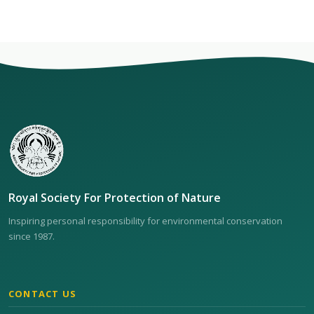
Royal Society For Protection of Nature
Inspiring personal responsibility for environmental conservation
since 1987.
CONTACT US