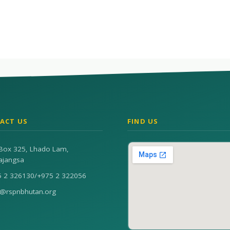
ACT US
FIND US
Box 325, Lhado Lam,
ajangsa
5 2 326130
/
+975 2 322056
n@rspnbhutan.org