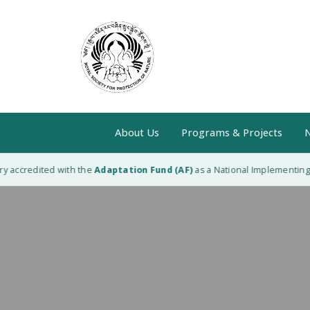
About Us
Programs & Projects
N
 accredited with the
Adaptation Fund (AF)
as a National Implementing En