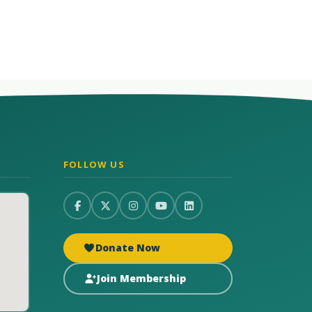
FOLLOW US
Donate Now
Join Membership