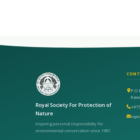
CONT
P.O 
Kaw
Royal Society For Protection of
+97
Nature
rsp
Inspiring personal responsibility for
environmental conservation since 1987.