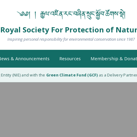
༄༅། ། རྒྱལ་འཛིན་རང་བཞིན་སྲུང་སྐྱོབ་ཚོགས་སྡེ།
Royal Society For Protection of Natu
Inspiring personal responsibility for environmental conservation since 1987
ews & Announcements
Resources
Membership & Donat
tity (NIE) and with the
Green Climate Fund (GCF)
as a Delivery Partner 