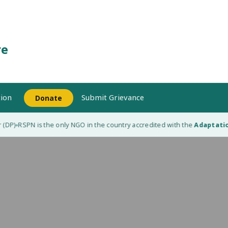
re
ion
Submit Grievance
Donate
(DP)
RSPN is the only NGO in the country accredited with the
Adaptation
◆