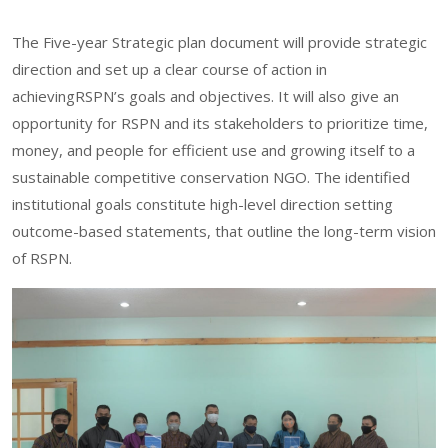
The Five-year Strategic plan document will provide strategic
direction and set up a clear course of action in
achievingRSPN’s goals and objectives. It will also give an
opportunity for RSPN and its stakeholders to prioritize time,
money, and people for efficient use and growing itself to a
sustainable competitive conservation NGO. The identified
institutional goals constitute high-level direction setting
outcome-based statements, that outline the long-term vision
of RSPN.