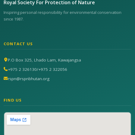
Royal Society For Protection of Nature
Inspiring personal responsibility for environmental conservation
since 1987.
CONTACT US
P.O Box 325, Lhado Lam, Kawajangsa
+975 2 326130
/
+975 2 322056
rspn@rspnbhutan.org
FIND US