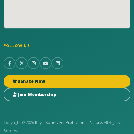
FOLLOW US
Donate Now
Join Membership
Copyright © 2026
Royal Society For Protection of Nature
. All Rights
Reserved.