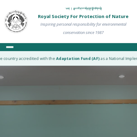
༄༅། ། རྒྱལ་འཛིན་རང་བཞིན་སྲུང་སྐྱོབ་ཚོགས་སྡེ།
Royal Society For Protection of Nature
Inspiring personal responsibility for environmental
conservation since 1987
 country accredited with the
Adaptation Fund (AF)
as a National Impleme