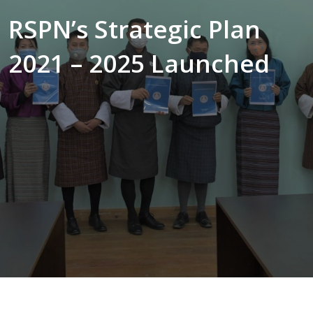
RSPN’s Strategic Plan
2021 – 2025 Launched