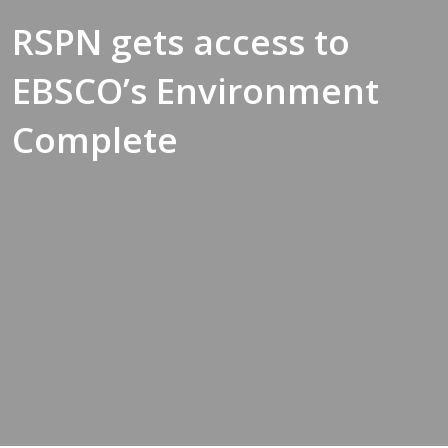
RSPN gets access to
EBSCO’s Environment
Complete