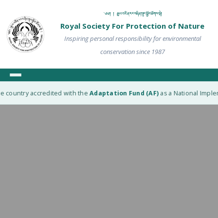
༄༅། ། རྒྱལ་འཛིན་རང་བཞིན་སྲུང་སྐྱོབ་ཚོགས་སྡེ།
Royal Society For Protection of Nature
Inspiring personal responsibility for environmental
conservation since 1987
e country accredited with the
Adaptation Fund (AF)
as a National Impleme