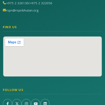
+975 2 326130
/
+975 2 322056
rspn@rspnbhutan.org
FIND US
FOLLOW US