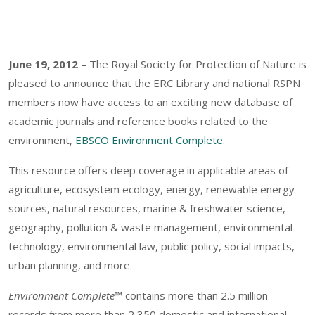
June 19, 2012 –
The Royal Society for Protection of Nature is
pleased to announce that the ERC Library and national RSPN
members now have access to an exciting new database of
academic journals and reference books related to the
environment,
EBSCO Environment Complete
.
This resource offers deep coverage in applicable areas of
agriculture, ecosystem ecology, energy, renewable energy
sources, natural resources, marine & freshwater science,
geography, pollution & waste management, environmental
technology, environmental law, public policy, social impacts,
urban planning, and more.
Environment Complete™
contains more than 2.5 million
records from more than 2,350 domestic and international