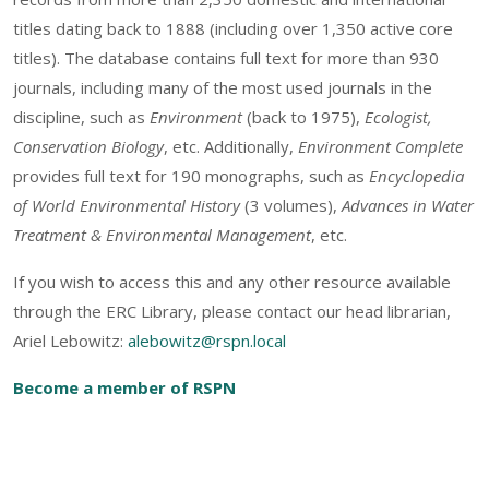
titles dating back to 1888 (including over 1,350 active core
titles). The database contains full text for more than 930
journals, including many of the most used journals in the
discipline, such as
Environment
(back to 1975),
Ecologist,
Conservation Biology
, etc. Additionally,
Environment Complete
provides full text for 190 monographs, such as
Encyclopedia
of World Environmental History
(3 volumes),
Advances in Water
Treatment & Environmental Management
, etc.
If you wish to access this and any other resource available
through the ERC Library, please contact our head librarian,
Ariel Lebowitz:
alebowitz@rspn.local
Become a member of RSPN