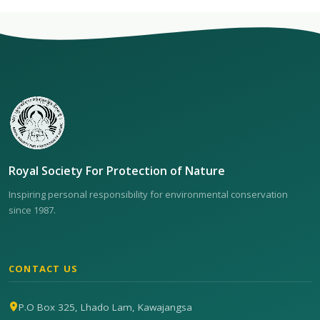
Royal Society For Protection of Nature
Inspiring personal responsibility for environmental conservation
since 1987.
CONTACT US
P.O Box 325, Lhado Lam, Kawajangsa