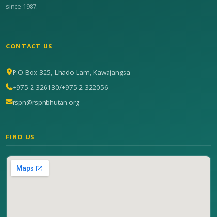
since 1987.
CONTACT US
P.O Box 325, Lhado Lam, Kawajangsa
+975 2 326130
/
+975 2 322056
rspn@rspnbhutan.org
FIND US