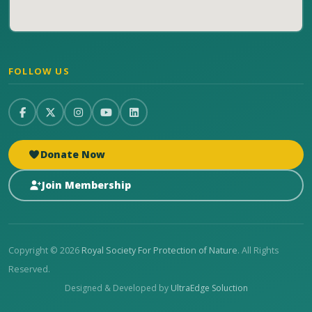
FOLLOW US
Donate Now
Join Membership
Copyright © 2026
Royal Society For Protection of Nature
. All Rights
Reserved.
Designed & Developed by
UltraEdge Soluction