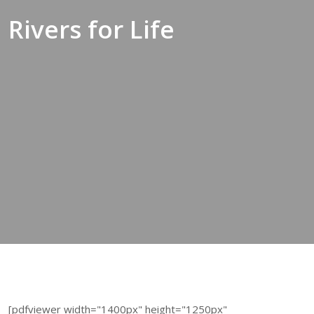
Rivers for Life
[pdfviewer width="1400px" height="1250px"