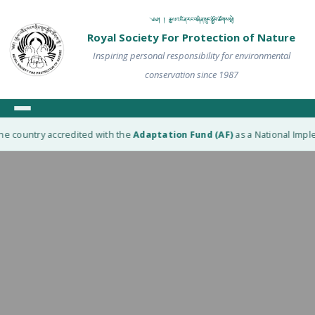
༄༅། ། རྒྱལ་འཛིན་རང་བཞིན་སྲུང་སྐྱོབ་ཚོགས་སྡེ།
Royal Society For Protection of Nature
Inspiring personal responsibility for environmental
conservation since 1987
he country accredited with the
Adaptation Fund (AF)
as a National Imple