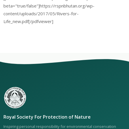
beta="true/false"]https://rspnbhutan.org/wp-
content/uploads/2017/05/Rivers-for-
Life_new.pdf[/pdfviewer]
Royal Society For Protection of Nature
Inspiring personal responsibility for environmental conservation