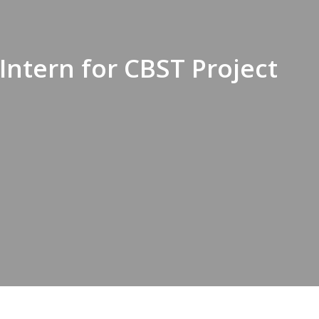
Intern for CBST Project