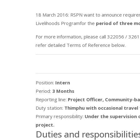
18 March 2016: RSPN want to announce requireme
Livelihoods Programfor the
period of three m
For more information, please call 322056 / 3261
refer detailed Terms of Reference below.
Position:
Intern
Period:
3 Months
Reporting line:
Project Officer, Community-ba
Duty station:
Thimphu with occasional travel 
Primary responsibility:
Under the supervision o
project.
Duties and responsibilitie