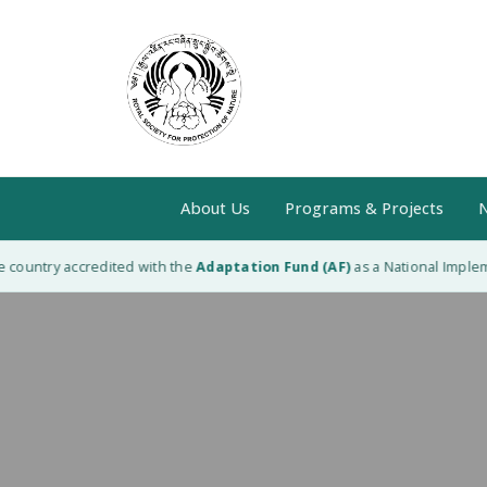
About Us
Programs & Projects
N
country accredited with the
Adaptation Fund (AF)
as a National Implemen