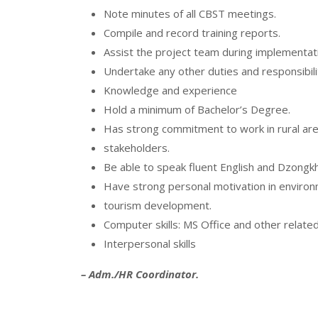
Note minutes of all CBST meetings.
Compile and record training reports.
Assist the project team during implementatio
Undertake any other duties and responsibili
Knowledge and experience
Hold a minimum of Bachelor’s Degree.
Has strong commitment to work in rural are
stakeholders.
Be able to speak fluent English and Dzongkh
Have strong personal motivation in environ
tourism development.
Computer skills: MS Office and other related
Interpersonal skills
– Adm./HR Coordinator.