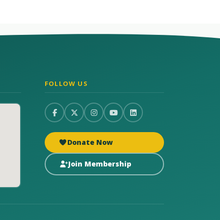
FOLLOW US
Donate Now
Join Membership