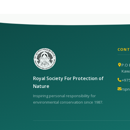
CONT
P.O 
Kaw
Royal Society For Protection of
+97
Nature
rsp
Inspiring personal responsibility for
environmental conservation since 1987.