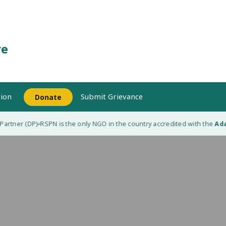
re
ion
Submit Grievance
Donate
rtner (DP)
RSPN is the only NGO in the country accredited with the
Adapt
◆