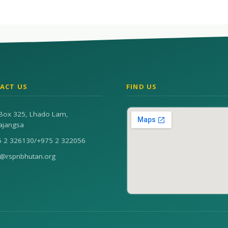
ACT US
FIND US
Box 325, Lhado Lam,
ajangsa
5 2 326130
/
+975 2 322056
n@rspnbhutan.org