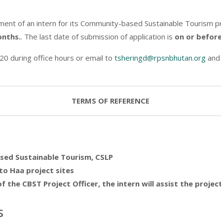
nt of an intern for its Community-based Sustainable Tourism pr
onths.
. The last date of submission of application is
on or before
20 during office hours or email to
tsheringd@rpsnbhutan.org
an
TERMS OF REFERENCE
sed Sustainable Tourism, CSLP
to Haa project sites
f the CBST Project Officer, the intern will assist the proje
s