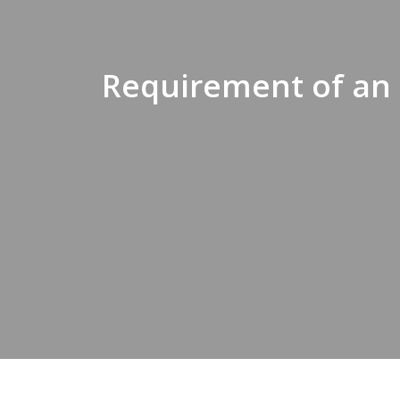
Requirement of an 