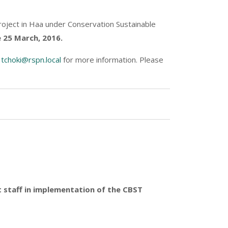
oject in Haa under Conservation Sustainable
 25 March, 2016.
d
tchoki@rspn.local
for more information. Please
ct staff in implementation of the CBST