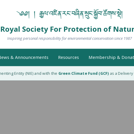
༄༅། ། རྒྱལ་འཛིན་རང་བཞིན་སྲུང་སྐྱོབ་ཚོགས་སྡེ།
Royal Society For Protection of Natu
Inspiring personal responsibility for environmental conservation since 1987
ews & Announcements
Resources
Membership & Donat
ting Entity (NIE) and with the
Green Climate Fund (GCF)
as a Delivery Pa