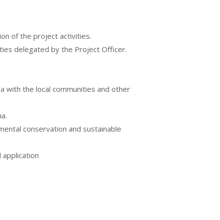
n of the project activities.
ties delegated by the Project Officer.
a with the local communities and other
a.
mental conservation and sustainable
 application