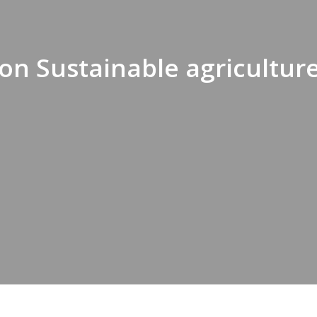
on Sustainable agricultur