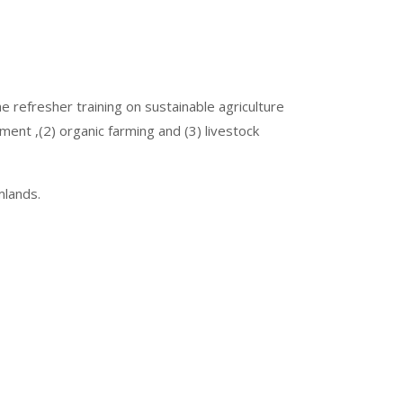
 refresher training on sustainable agriculture
nt ,(2) organic farming and (3) livestock
mlands.