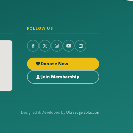
FOLLOW US
Donate Now
Join Membership
Designed & Developed by
UltraEdge Soluction