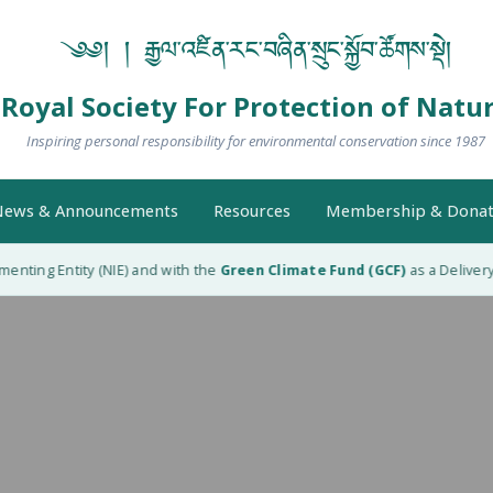
༄༅། ། རྒྱལ་འཛིན་རང་བཞིན་སྲུང་སྐྱོབ་ཚོགས་སྡེ།
Royal Society For Protection of Natu
Inspiring personal responsibility for environmental conservation since 1987
ews & Announcements
Resources
Membership & Donat
nting Entity (NIE) and with the
Green Climate Fund (GCF)
as a Delivery P