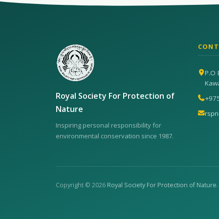
CONT
P.O 
Kaw
Royal Society For Protection of
+97
Nature
rsp
Inspiring personal responsibility for
environmental conservation since 1987.
Copyright © 2026
Royal Society For Protection of Nature