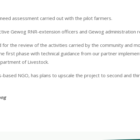
t need assessment carried out with the pilot farmers.
pective Gewog RNR-extension officers and Gewog administration r
ed for the review of the activities carried by the community and 
e first phase with technical guidance from our partner implementi
partment of Livestock.
ss-based NGO, has plans to upscale the project to second and th
ong