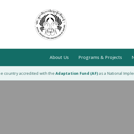
About Us
Programs & Projects
N
 country accredited with the
Adaptation Fund (AF)
as a National Impleme