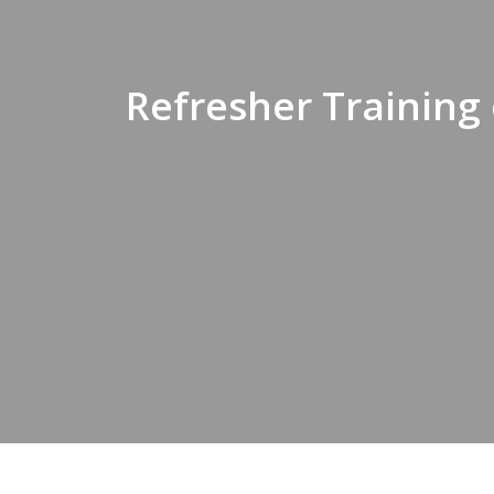
Refresher Training 