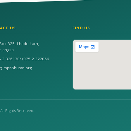
ACT US
FIND US
Box 325, Lhado Lam,
ajangsa
5 2 326130
/
+975 2 322056
n@rspnbhutan.org
. All Rights Reserved.