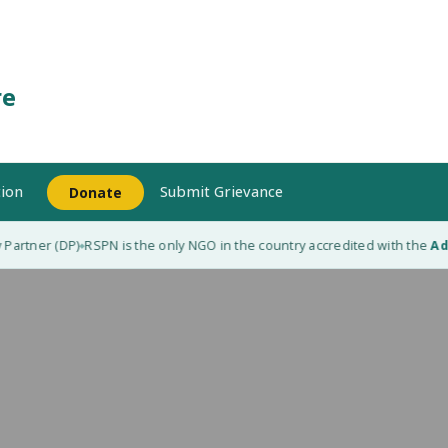
re
ion
Submit Grievance
Donate
artner (DP)
RSPN is the only NGO in the country accredited with the
Adap
◆