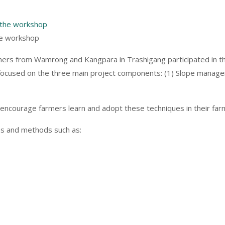
he workshop
rmers from Wamrong and Kangpara in Trashigang participated in the
focused on the three main project components: (1) Slope manageme
to encourage farmers learn and adopt these techniques in their far
es and methods such as: