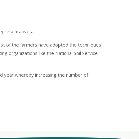
epresentatives.
most of the farmers have adopted the techniques
ng organizations like the National Soil Service
ird year whereby increasing the number of