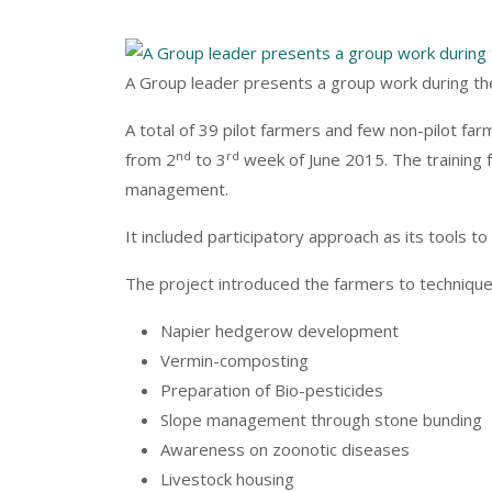
A Group leader presents a group work during t
A total of 39 pilot farmers and few non-pilot fa
nd
rd
from 2
to 3
week of June 2015. The training 
management.
It included participatory approach as its tools 
The project introduced the farmers to techniqu
Napier hedgerow development
Vermin-composting
Preparation of Bio-pesticides
Slope management through stone bunding
Awareness on zoonotic diseases
Livestock housing