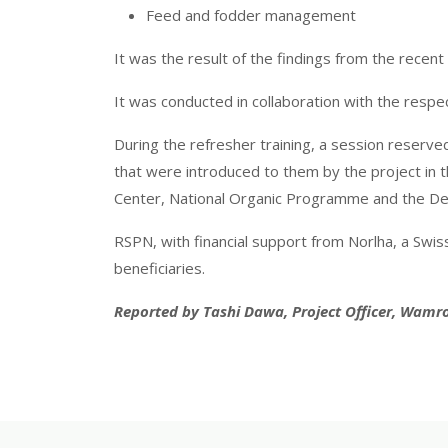
Feed and fodder management
It was the result of the findings from the recen
It was conducted in collaboration with the res
During the refresher training, a session reserv
that were introduced to them by the project in th
Center, National Organic Programme and the De
RSPN, with financial support from Norlha, a Swi
beneficiaries.
Reported by Tashi Dawa, Project Officer, Wamr