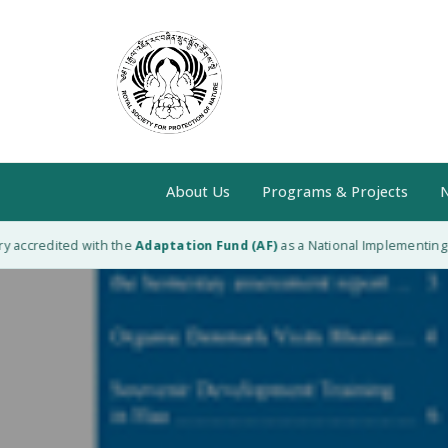
About Us
Programs & Projects
N
accredited with the
Adaptation Fund (AF)
as a National Implementing Ent