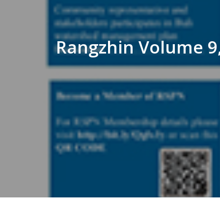
Rangzhin Volume 9,