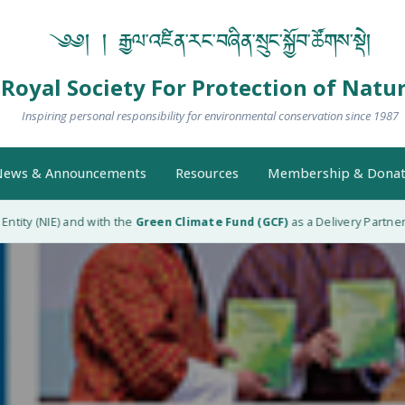
༄༅། ། རྒྱལ་འཛིན་རང་བཞིན་སྲུང་སྐྱོབ་ཚོགས་སྡེ།
Royal Society For Protection of Natu
Inspiring personal responsibility for environmental conservation since 1987
ews & Announcements
Resources
Membership & Donat
ity (NIE) and with the
Green Climate Fund (GCF)
as a Delivery Partner (D