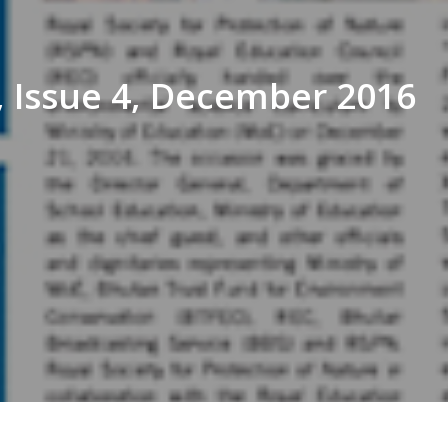
 Issue 4, December 2016