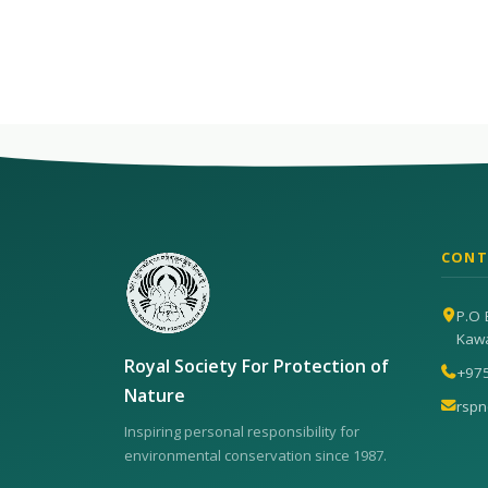
CONT
P.O 
Kaw
Royal Society For Protection of
+97
Nature
rsp
Inspiring personal responsibility for
environmental conservation since 1987.