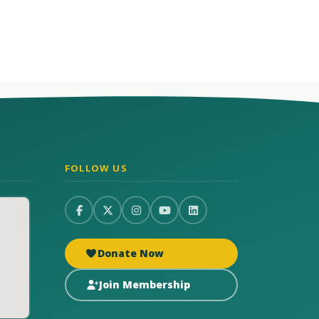
FOLLOW US
Donate Now
Join Membership