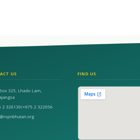
ACT US
FIND US
Box 325, Lhado Lam,
ajangsa
5 2 326130
/
+975 2 322056
n@rspnbhutan.org