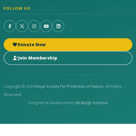
FOLLOW US
Donate Now
Join Membership
Copyright © 2026
Royal Society For Protection of Nature
. All Rights
Reserved.
Designed & Developed by
UltraEdge Soluction