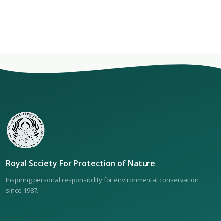
Royal Society For Protection of Nature
Inspiring personal responsibility for environmental conservation
since 1987.