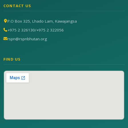
CONTACT US
P.O Box 325, Lhado Lam, Kawajangsa
+975 2 326130
/
+975 2 322056
rspn@rspnbhutan.org
FIND US