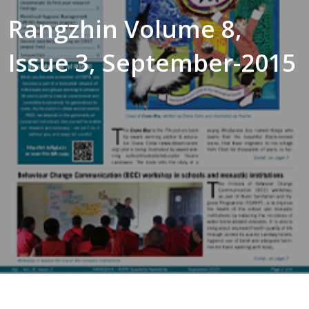
Rangzhin Volume 8,
Issue 3, September-2015