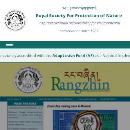
༄༅། ། རྒྱལ་འཛིན་རང་བཞིན་སྲུང་སྐྱོབ་ཚོགས་སྡེ།
Royal Society For Protection of Nature
Inspiring personal responsibility for environmental
conservation since 1987
 country accredited with the
Adaptation Fund (AF)
as a National Impleme