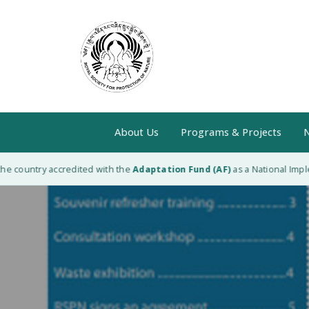
About Us
Programs & Projects
N
 country accredited with the
Adaptation Fund (AF)
as a National Impleme