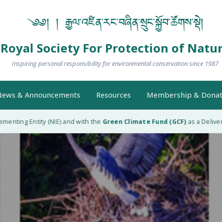
༄༅། ། རྒྱལ་འཛིན་རང་བཞིན་སྲུང་སྐྱོབ་ཚོགས་སྡེ།
Royal Society For Protection of Natu
Inspiring personal responsibility for environmental conservation since 1987
ews & Announcements
Resources
Membership & Donat
nting Entity (NIE) and with the
Green Climate Fund (GCF)
as a Delivery P