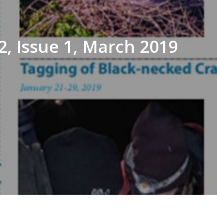
, Issue 1, March 2019