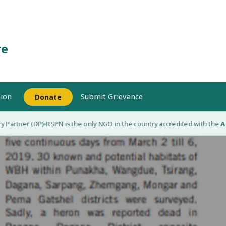
re
ion
Submit Grievance
Donate
artner (DP)
RSPN is the only NGO in the country accredited with the
Adap
◆