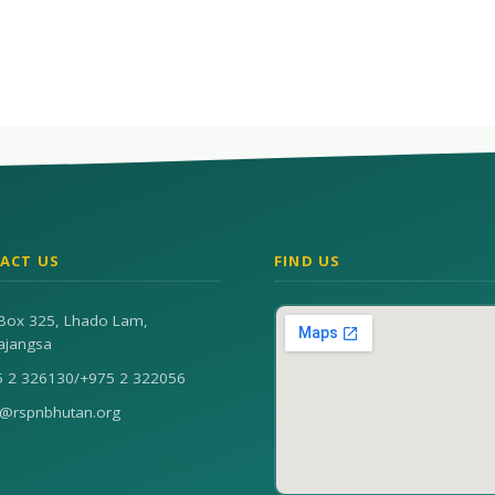
ACT US
FIND US
Box 325, Lhado Lam,
ajangsa
5 2 326130
/
+975 2 322056
n@rspnbhutan.org