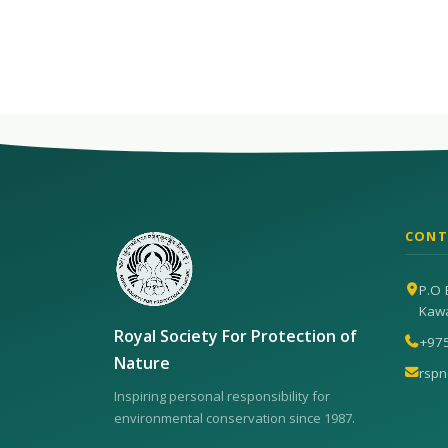
CONT
P.O 
Kaw
Royal Society For Protection of
+97
Nature
rsp
Inspiring personal responsibility for
environmental conservation since 1987.