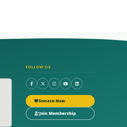
FOLLOW US
Donate Now
Join Membership