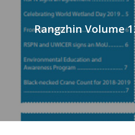
Rangzhin Volume 12