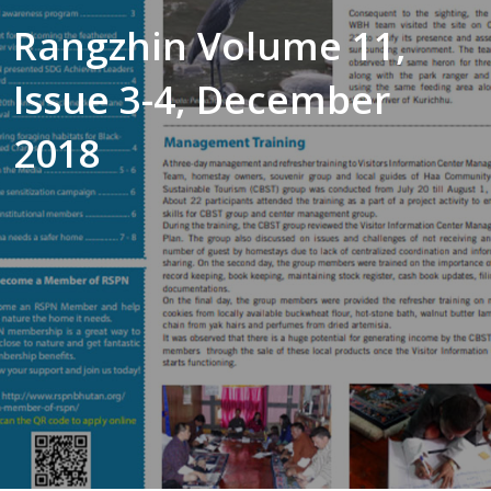
Rangzhin Volume 11,
Issue 3-4, December
2018