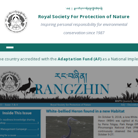
༄༅། ། རྒྱལ་འཛིན་རང་བཞིན་སྲུང་སྐྱོབ་ཚོགས་སྡེ།
Royal Society For Protection of Nature
Inspiring personal responsibility for environmental
conservation since 1987
e country accredited with the
Adaptation Fund (AF)
as a National Implem