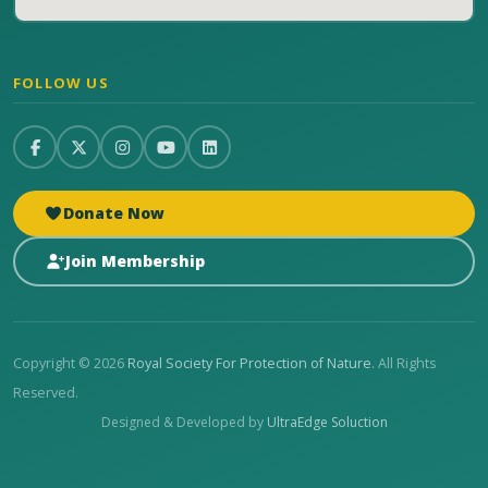
FOLLOW US
Donate Now
Join Membership
Copyright © 2026
Royal Society For Protection of Nature
. All Rights
Reserved.
Designed & Developed by
UltraEdge Soluction