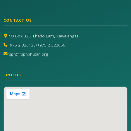
CONTACT US
P.O Box 325, Lhado Lam, Kawajangsa
+975 2 326130
/
+975 2 322056
rspn@rspnbhutan.org
FIND US