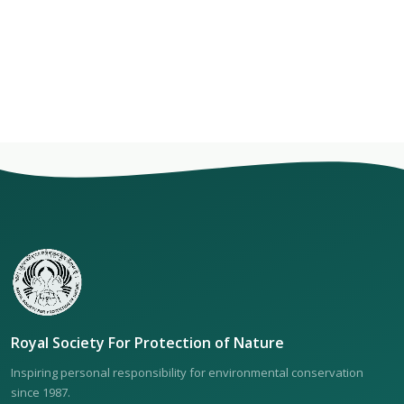
Royal Society For Protection of Nature
Inspiring personal responsibility for environmental conservation
since 1987.