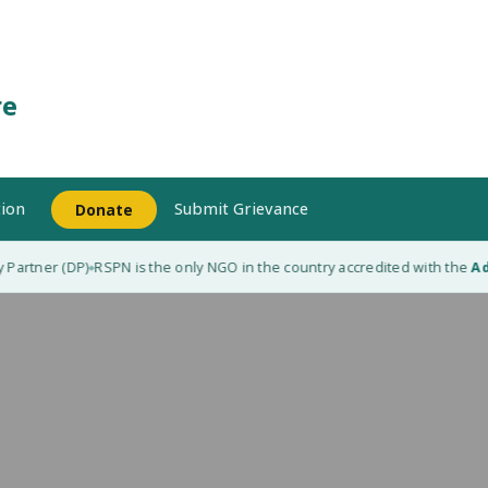
re
ion
Submit Grievance
Donate
Partner (DP)
RSPN is the only NGO in the country accredited with the
Ada
◆