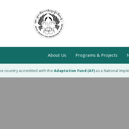
About Us
Programs & Projects
N
e country accredited with the
Adaptation Fund (AF)
as a National Impleme