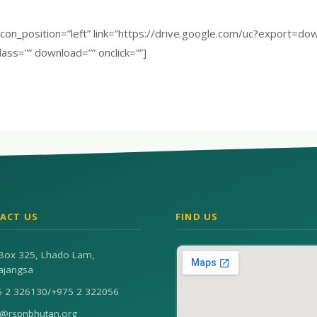
” icon_position=”left” link=”https://drive.google.com/uc?expo
lass=”” download=”” onclick=””]
ACT US
FIND US
Box 325, Lhado Lam,
ajangsa
5 2 326130
/
+975 2 322056
n@rspnbhutan.org