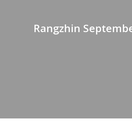
Rangzhin Septembe