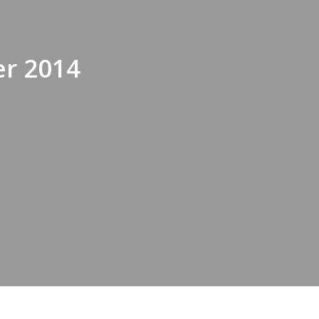
r 2014