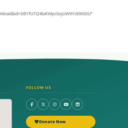
rt=download&id=0B1fU7Q4luKWpc0xjUW9Yck9tS0U”
FOLLOW US
Donate Now