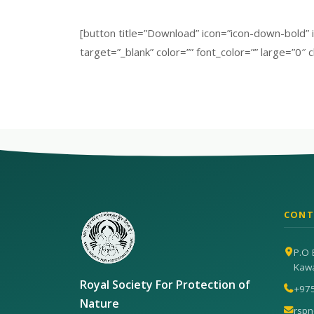
[button title=”Download” icon=”icon-down-bold
target=”_blank” color=”” font_color=”” large=”0″ c
CONT
P.O 
Kaw
Royal Society For Protection of
+97
Nature
rsp