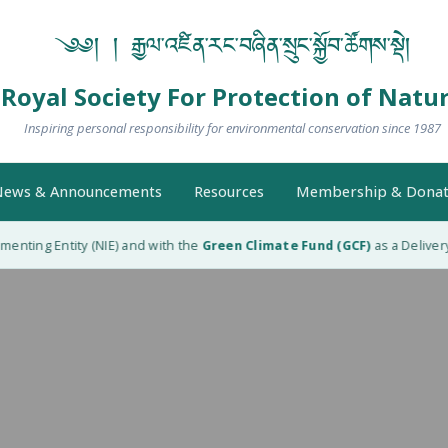
༄༅། ། རྒྱལ་འཛིན་རང་བཞིན་སྲུང་སྐྱོབ་ཚོགས་སྡེ།
Royal Society For Protection of Natu
Inspiring personal responsibility for environmental conservation since 1987
ews & Announcements
Resources
Membership & Donat
nting Entity (NIE) and with the
Green Climate Fund (GCF)
as a Delivery 