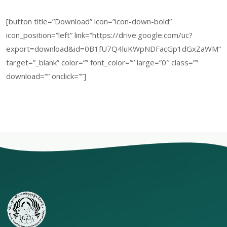
[button title=”Download” icon=”icon-down-bold”
icon_position=”left” link=”https://drive.google.com/uc?
export=download&id=0B1fU7Q4luKWpNDFacGp1dGxZaWM”
target=”_blank” color=”” font_color=”” large=”0″ class=””
download=”” onclick=””]