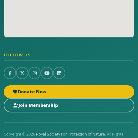
FOLLOW US
Donate Now
Join Membership
Copyright © 2026
Royal Society For Protection of Nature
. All Rights