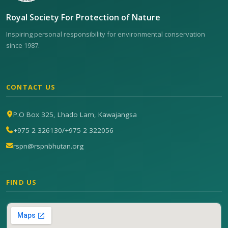
Royal Society For Protection of Nature
Inspiring personal responsibility for environmental conservation
since 1987.
CONTACT US
P.O Box 325, Lhado Lam, Kawajangsa
+975 2 326130
/
+975 2 322056
rspn@rspnbhutan.org
FIND US