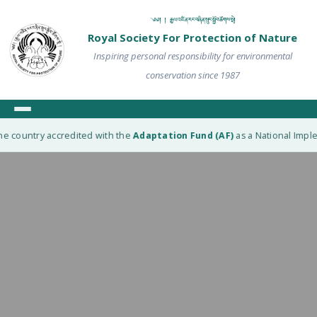
༄༅། ། རྒྱལ་འཛིན་རང་བཞིན་སྲུང་སྐྱོབ་ཚོགས་སྡེ།
Royal Society For Protection of Nature
Inspiring personal responsibility for environmental
conservation since 1987
e country accredited with the
Adaptation Fund (AF)
as a National Implem