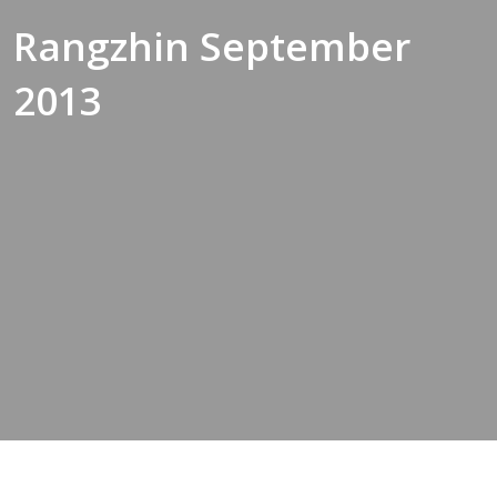
Rangzhin September
2013