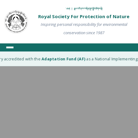
༄༅། ། རྒྱལ་འཛིན་རང་བཞིན་སྲུང་སྐྱོབ་ཚོགས་སྡེ།
Royal Society For Protection of Nature
Inspiring personal responsibility for environmental
conservation since 1987
y accredited with the
Adaptation Fund (AF)
as a National Implementing E