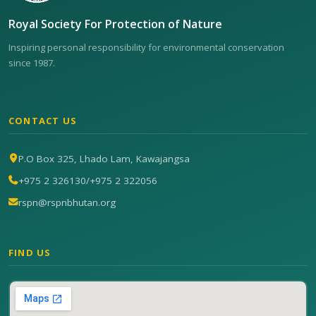
Royal Society For Protection of Nature
Inspiring personal responsibility for environmental conservation
since 1987.
CONTACT US
P.O Box 325, Lhado Lam, Kawajangsa
+975 2 326130
/
+975 2 322056
rspn@rspnbhutan.org
FIND US