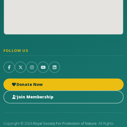
FOLLOW US
Donate Now
Join Membership
Copyright © 2026
Royal Society For Protection of Nature
. All Rights