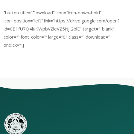
[button title=”Download” icon=”icon-down-bold”
icon_position=”left” link=”https://drive.google.com/open?
id=0B1fU7Q4luKWpbVZleVZ5NjI2blE” target=”_blank”
color=”” font_color=”” large=”0″ class=”” download=””
onclick=””]