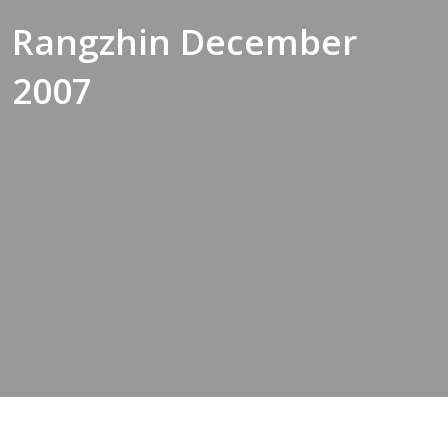
Rangzhin December
2007