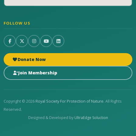
FOLLOW US
Donate Now
Join Membership
Copyright © 2026
Royal Society For Protection of Nature
. All Rights
Reserved.
Designed & Developed by
UltraEdge Soluction