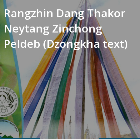
Rangzhin Dang Thakor
Neytang Zinchong
Peldeb (Dzongkha text)