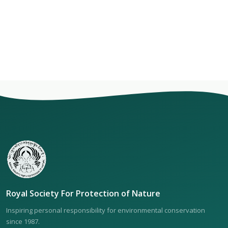
Royal Society For Protection of Nature
Inspiring personal responsibility for environmental conservation
since 1987.