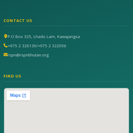
CONTACT US
P.O Box 325, Lhado Lam, Kawajangsa
+975 2 326130
/
+975 2 322056
rspn@rspnbhutan.org
FIND US