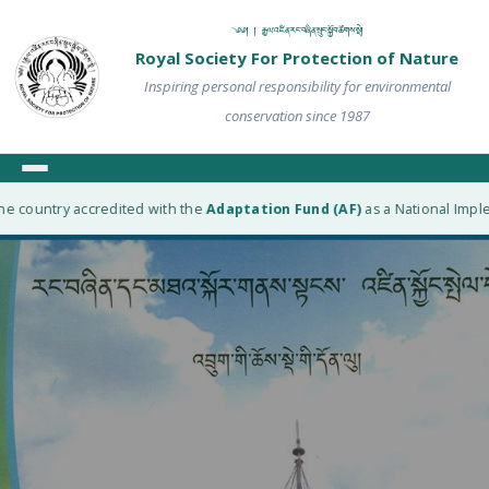
༄༅། ། རྒྱལ་འཛིན་རང་བཞིན་སྲུང་སྐྱོབ་ཚོགས་སྡེ།
Royal Society For Protection of Nature
Inspiring personal responsibility for environmental
conservation since 1987
e country accredited with the
Adaptation Fund (AF)
as a National Implem