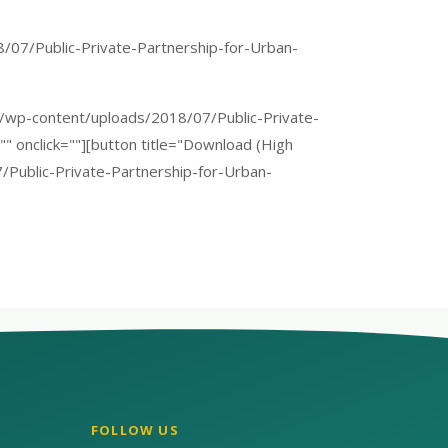
/07/Public-Private-Partnership-for-Urban-
org/wp-content/uploads/2018/07/Public-Private-
" onclick=""][button title="Download (High
7/Public-Private-Partnership-for-Urban-
FOLLOW US