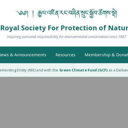
༄༅། ། རྒྱལ་འཛིན་རང་བཞིན་སྲུང་སྐྱོབ་ཚོགས་སྡེ།
Royal Society For Protection of Natu
Inspiring personal responsibility for environmental conservation since 1987
ews & Announcements
Resources
Membership & Donat
enting Entity (NIE) and with the
Green Climate Fund (GCF)
as a Delivery