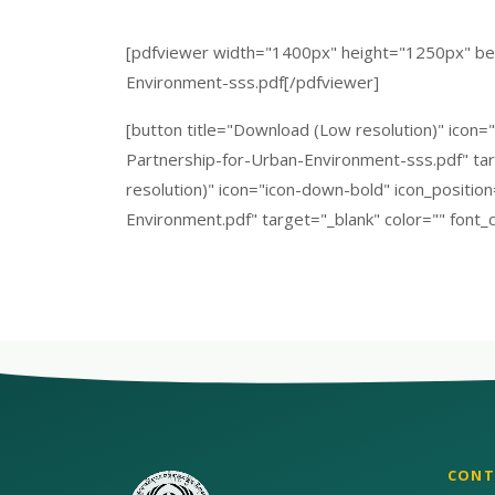
[pdfviewer width="1400px" height="1250px" bet
Environment-sss.pdf[/pdfviewer]
[button title="Download (Low resolution)" icon=
Partnership-for-Urban-Environment-sss.pdf" targ
resolution)" icon="icon-down-bold" icon_positio
Environment.pdf" target="_blank" color="" font_c
CONT