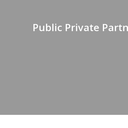
Public Private Par