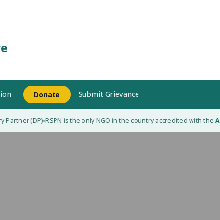
re
ion
Submit Grievance
Donate
 Partner (DP)
RSPN is the only NGO in the country accredited with the
Ada
◆