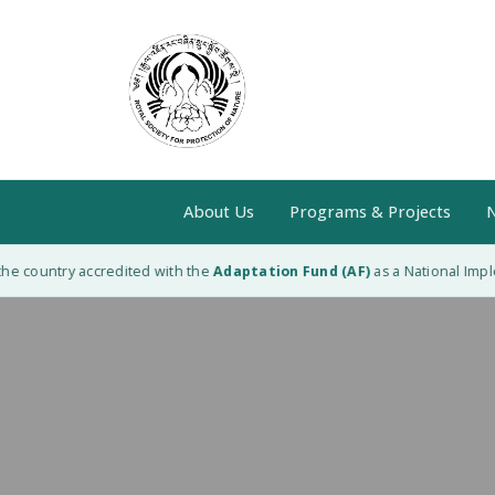
About Us
Programs & Projects
N
e country accredited with the
Adaptation Fund (AF)
as a National Implem