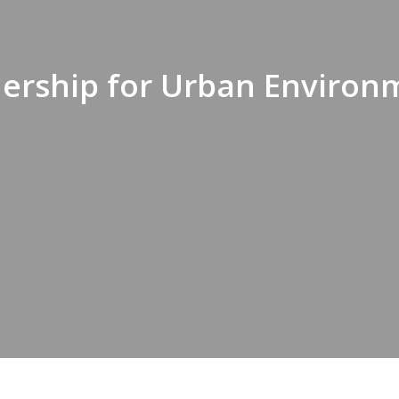
tnership for Urban Environ