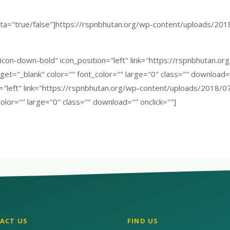
a="true/false"]https://rspnbhutan.org/wp-content/uploads/2018
"icon-down-bold" icon_position="left" link="https://rspnbhutan.
et="_blank" color="" font_color="" large="0" class="" download="
n="left" link="https://rspnbhutan.org/wp-content/uploads/2018/0
olor="" large="0" class="" download="" onclick=""]
ACT US
FIND US