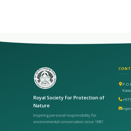
CONT
P.O 
Kaw
Royal Society For Protection of
+97
Nature
rsp
Inspiring personal responsibility for
environmental conservation since 1987.