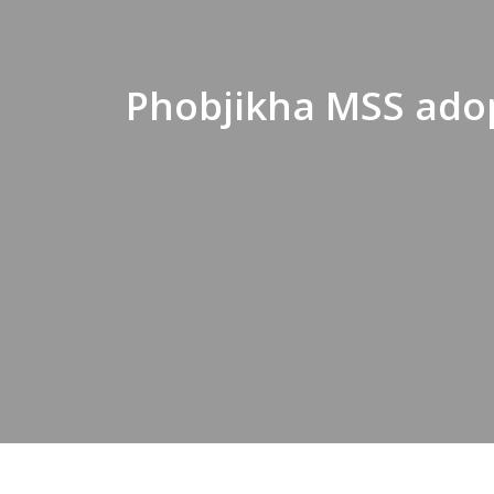
Phobjikha MSS ado