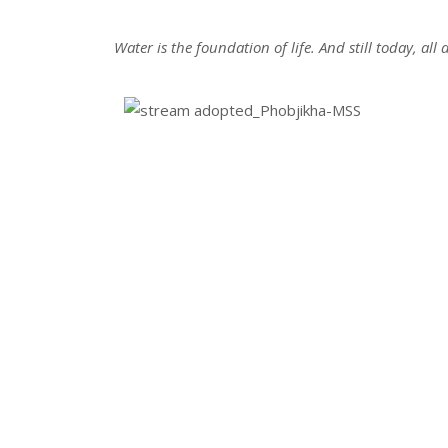
Water is the foundation of life. And still today, al