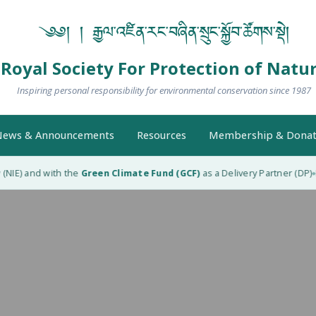
༄༅། ། རྒྱལ་འཛིན་རང་བཞིན་སྲུང་སྐྱོབ་ཚོགས་སྡེ།
Royal Society For Protection of Natu
Inspiring personal responsibility for environmental conservation since 1987
ews & Announcements
Resources
Membership & Donat
NIE) and with the
Green Climate Fund (GCF)
as a Delivery Partner (DP)
RS
◆