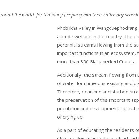
l around the world, far too many people spend their entire day searchi
Phobjikha valley in Wangduephodrang i
altitude wetland in the country. The p
perennial streams flowing from the s
important functions in an ecosystem, t
more than 350 Black-necked Cranes.
Additionally, the stream flowing from 
of water for numerous existing and p
Therefore, clean and undisturbed stre
the preservation of this important asp
population and developmental activities
of drying up.
As a part of educating the residents o
streams flowing into the wetland and 