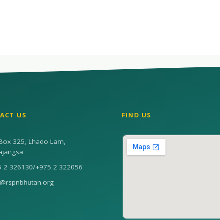
ACT US
FIND US
Box 325, Lhado Lam,
ajangsa
5 2 326130
/
+975 2 322056
n@rspnbhutan.org