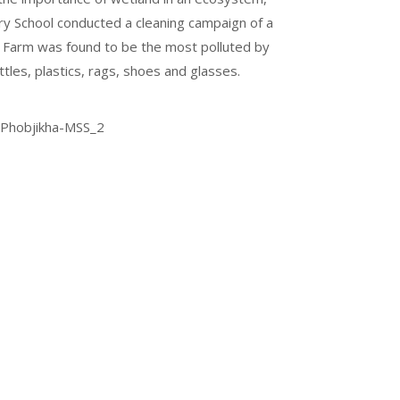
y School conducted a cleaning campaign of a
d Farm was found to be the most polluted by
les, plastics, rags, shoes and glasses.