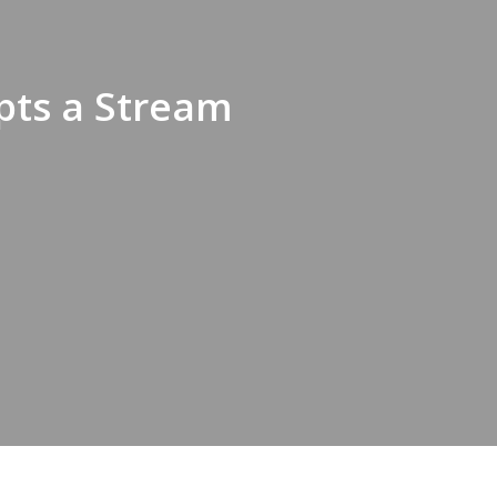
pts a Stream