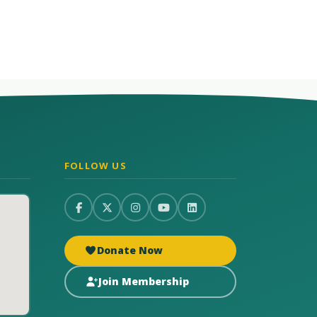
FOLLOW US
Donate Now
Join Membership