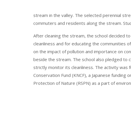
stream in the valley. The selected perennial s
commuters and residents along the stream. Stude
After cleaning the stream, the school decided to
cleanliness and for educating the communities o
on the impact of pollution and importance on c
beside the stream. The school also pledged to c
strictly monitor its cleanliness. The activity wa
Conservation Fund (KNCF), a Japanese funding or
Protection of Nature (RSPN) as a part of envir