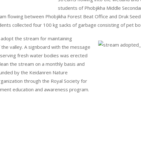
students of Phobjikha Middle Secondar
tream flowing between Phobjikha Forest Beat Office and Druk See
nts collected four 100 kg sacks of garbage consisting of pet bott
 adopt the stream for maintaining
f the valley. A signboard with the message
onserving fresh water bodies was erected
lean the stream on a monthly basis and
s funded by the Keidanren Nature
ganization through the Royal Society for
onment education and awareness program.