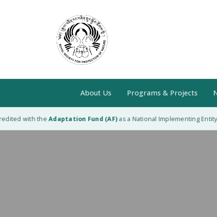
About Us
Programs & Projects
N
dited with the
Adaptation Fund (AF)
as a National Implementing Entity (