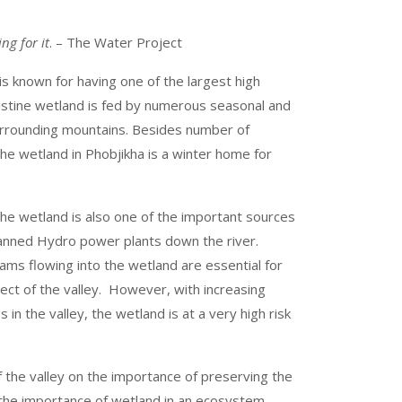
ng for it
. – The Water Project
s known for having one of the largest high
ristine wetland is fed by numerous seasonal and
urrounding mountains. Besides number of
he wetland in Phobjikha is a winter home for
the wetland is also one of the important sources
lanned Hydro power plants down the river.
ams flowing into the wetland are essential for
ect of the valley. However, with increasing
 in the valley, the wetland is at a very high risk
f the valley on the importance of preserving the
the importance of wetland in an ecosystem,