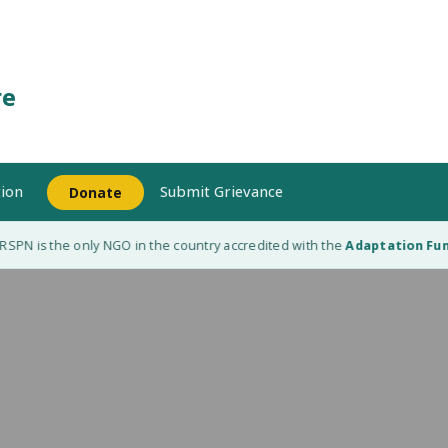
re
ion
Submit Grievance
Donate
PN is the only NGO in the country accredited with the
Adaptation Fund 