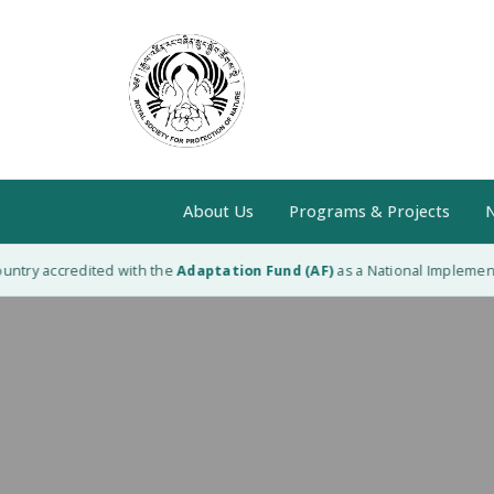
About Us
Programs & Projects
N
ntry accredited with the
Adaptation Fund (AF)
as a National Implementin