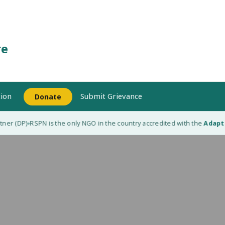
re
ion
Submit Grievance
Donate
ner (DP)
RSPN is the only NGO in the country accredited with the
Adaptat
◆