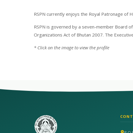
RSPN currently enjoys the Royal Patronage of 
RSPN is governed by a seven-member Board of Di
Organizations Act of Bhutan 2007. The Executive
* Click on the image to view the profile
CONT
P.O 