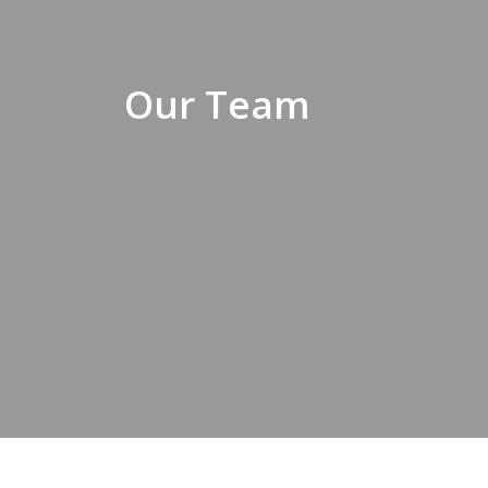
Our Team