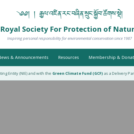
༄༅། ། རྒྱལ་འཛིན་རང་བཞིན་སྲུང་སྐྱོབ་ཚོགས་སྡེ།
Royal Society For Protection of Natu
Inspiring personal responsibility for environmental conservation since 1987
ews & Announcements
Resources
Membership & Donat
g Entity (NIE) and with the
Green Climate Fund (GCF)
as a Delivery Part