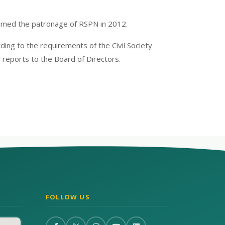
umed the patronage of RSPN in 2012.
ng to the requirements of the Civil Society
 reports to the Board of Directors.
FOLLOW US