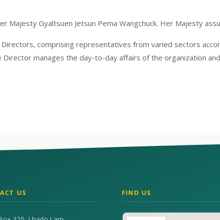
Her Majesty Gyaltsuen Jetsun Pema Wangchuck. Her Majesty ass
rectors, comprising representatives from varied sectors accordi
 Director manages the day-to-day affairs of the organization and
ACT US
FIND US
Box 325, Lhado Lam,