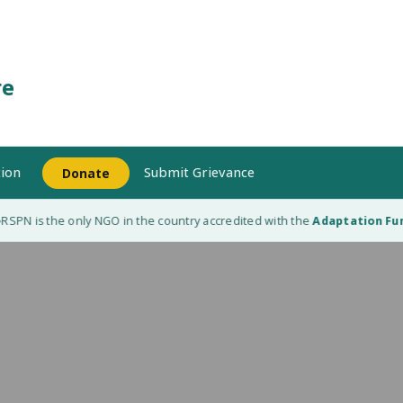
re
ion
Submit Grievance
Donate
SPN is the only NGO in the country accredited with the
Adaptation Fund