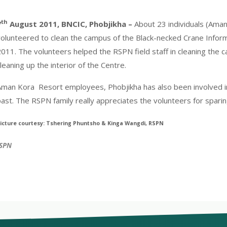
th
7
August 2011, BNCIC, Phobjikha –
About 23 individuals (Ama
volunteered to clean the campus of the Black-necked Crane Inform
011. The volunteers helped the RSPN field staff in cleaning the c
leaning up the interior of the Centre.
Aman Kora Resort employees, Phobjikha has also been involved in 
ast. The RSPN family really appreciates the volunteers for sparin
icture courtesy: Tshering Phuntsho & Kinga Wangdi, RSPN
RSPN