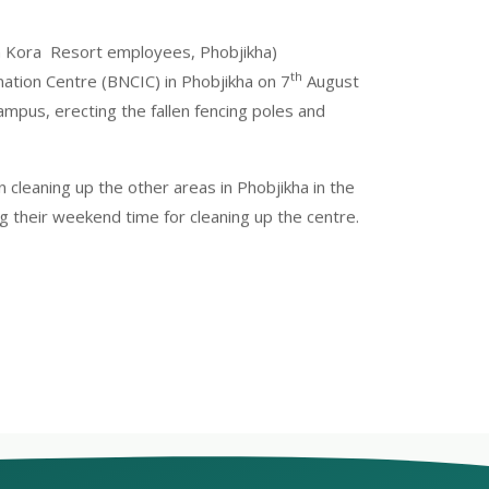
n Kora Resort employees, Phobjikha)
th
ation Centre (BNCIC) in Phobjikha on 7
August
ampus, erecting the fallen fencing poles and
cleaning up the other areas in Phobjikha in the
g their weekend time for cleaning up the centre.