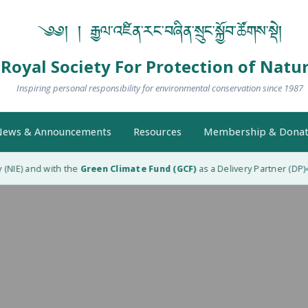
༄༅། ། རྒྱལ་འཛིན་རང་བཞིན་སྲུང་སྐྱོབ་ཚོགས་སྡེ།
Royal Society For Protection of Natu
Inspiring personal responsibility for environmental conservation since 1987
ews & Announcements
Resources
Membership & Donat
NIE) and with the
Green Climate Fund (GCF)
as a Delivery Partner (DP)
R
◆