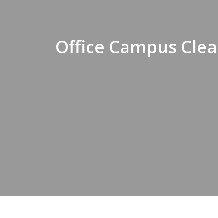
Office Campus Clea