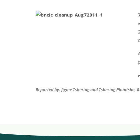
2
c
p
P
Reported by: Jigme Tshering and Tshering Phuntsho, 