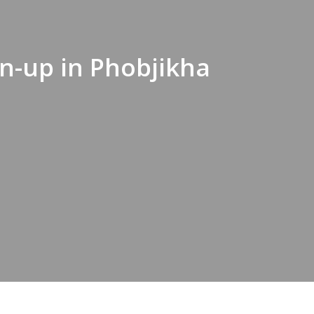
n-up in Phobjikha