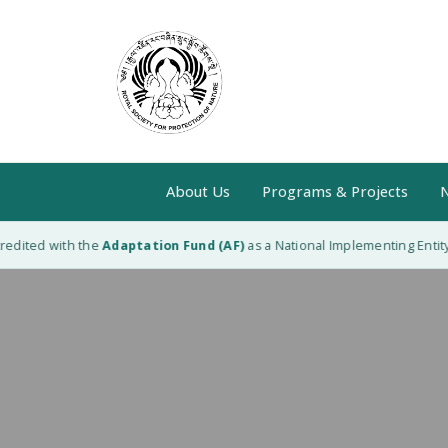
About Us
Programs & Projects
N
edited with the
Adaptation Fund (AF)
as a National Implementing Entity (