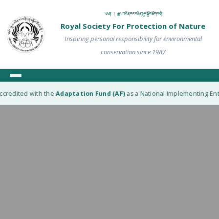
༄༅། ། རྒྱལ་འཛིན་རང་བཞིན་སྲུང་སྐྱོབ་ཚོགས་སྡེ།
Royal Society For Protection of Nature
Inspiring personal responsibility for environmental
conservation since 1987
ccredited with the
Adaptation Fund (AF)
as a National Implementing Entit