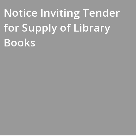
Notice Inviting Tender
for Supply of Library
Books