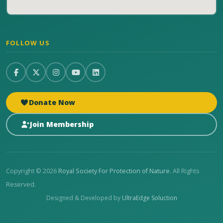
FOLLOW US
Donate Now
Join Membership
Copyright © 2026
Royal Society For Protection of Nature
. All Rights
Reserved.
Designed & Developed by
UltraEdge Soluction