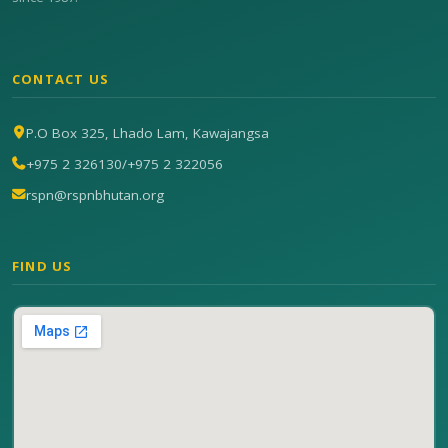
CONTACT US
P.O Box 325, Lhado Lam, Kawajangsa
+975 2 326130
/
+975 2 322056
rspn@rspnbhutan.org
FIND US