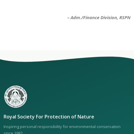
– Adm./Finance Division, RSPN
Royal Society For Protection of Nature
Inspiring personal responsibility for environmental conservation
since 1987.