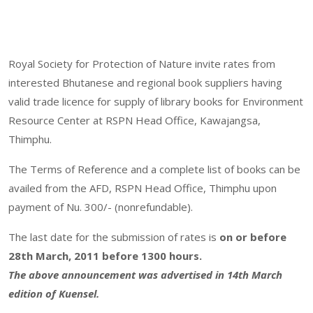
Royal Society for Protection of Nature invite rates from
interested Bhutanese and regional book suppliers having
valid trade licence for supply of library books for Environment
Resource Center at RSPN Head Office, Kawajangsa,
Thimphu.
The Terms of Reference and a complete list of books can be
availed from the AFD, RSPN Head Office, Thimphu upon
payment of Nu. 300/- (nonrefundable).
The last date for the submission of rates is
on or before
28th March, 2011 before 1300 hours.
The above announcement was advertised in 14th March
edition of Kuensel.