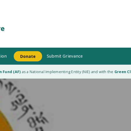
re
ion
Submit Grievance
Donate
Fund (AF)
as a National Implementing Entity (NIE) and with the
Green Clim