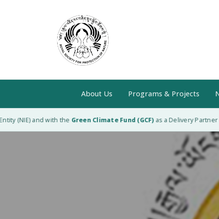
About Us
Programs & Projects
N
ity (NIE) and with the
Green Climate Fund (GCF)
as a Delivery Partner (D