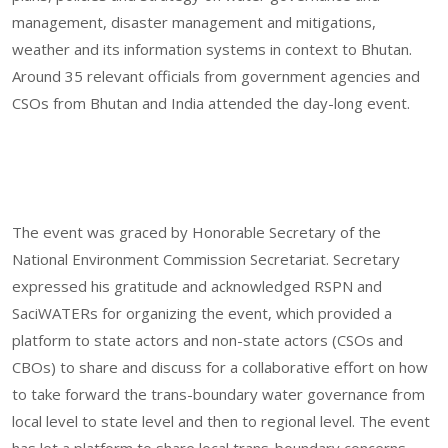
management, disaster management and mitigations,
weather and its information systems in context to Bhutan.
Around 35 relevant officials from government agencies and
CSOs from Bhutan and India attended the day-long event.
The event was graced by Honorable Secretary of the
National Environment Commission Secretariat. Secretary
expressed his gratitude and acknowledged RSPN and
SaciWATERs for organizing the event, which provided a
platform to state actors and non-state actors (CSOs and
CBOs) to share and discuss for a collaborative effort on how
to take forward the trans-boundary water governance from
local level to state level and then to regional level. The event