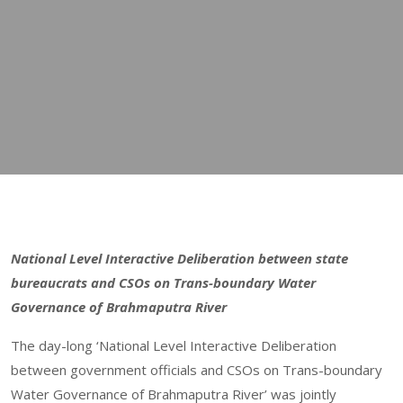
National Level Interactive Deliberation between state
bureaucrats and CSOs on Trans-boundary Water
Governance of Brahmaputra River
The day-long ‘National Level Interactive Deliberation
between government officials and CSOs on Trans-boundary
Water Governance of Brahmaputra River’ was jointly