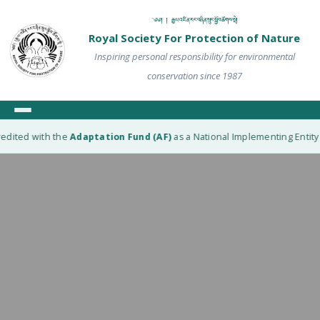
༄༅། ། རྒྱལ་འཛིན་རང་བཞིན་སྲུང་སྐྱོབ་ཚོགས་སྡེ།
Royal Society For Protection of Nature
Inspiring personal responsibility for environmental
conservation since 1987
edited with the
Adaptation Fund (AF)
as a National Implementing Entity (