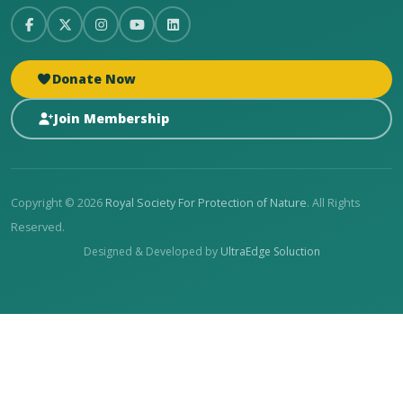
Donate Now
Join Membership
Copyright © 2026
Royal Society For Protection of Nature
. All Rights
Reserved.
Designed & Developed by
UltraEdge Soluction