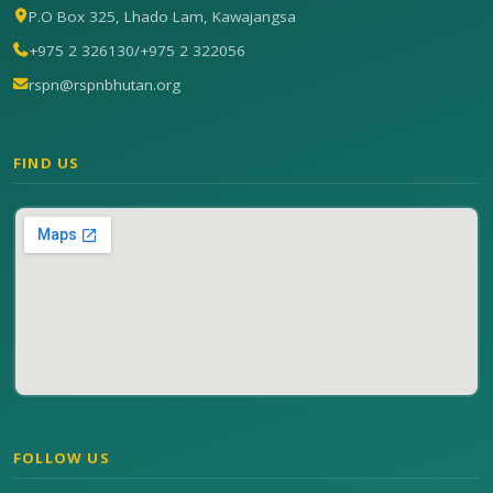
P.O Box 325, Lhado Lam, Kawajangsa
+975 2 326130
/
+975 2 322056
rspn@rspnbhutan.org
FIND US
FOLLOW US