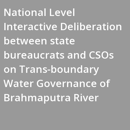
National Level
Interactive Deliberation
between state
bureaucrats and CSOs
on Trans-boundary
Water Governance of
Brahmaputra River