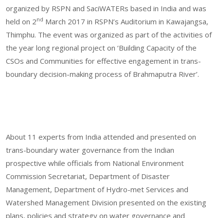
organized by RSPN and SaciWATERs based in India and was
nd
held on 2
March 2017 in RSPN’s Auditorium in Kawajangsa,
Thimphu. The event was organized as part of the activities of
the year long regional project on ‘Building Capacity of the
CSOs and Communities for effective engagement in trans-
boundary decision-making process of Brahmaputra River’.
About 11 experts from India attended and presented on
trans-boundary water governance from the Indian
prospective while officials from National Environment
Commission Secretariat, Department of Disaster
Management, Department of Hydro-met Services and
Watershed Management Division presented on the existing
plans, policies and strategy on water governance and