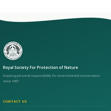
Royal Society For Protection of Nature
Inspiring personal responsibility for environmental conservation
since 1987.
CONTACT US