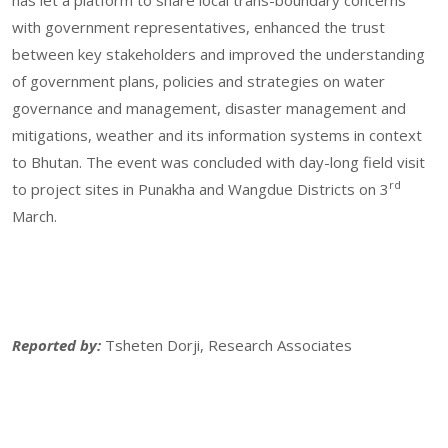
has let a platform to share local trans-boundary concerns
with government representatives, enhanced the trust
between key stakeholders and improved the understanding
of government plans, policies and strategies on water
governance and management, disaster management and
mitigations, weather and its information systems in context
to Bhutan. The event was concluded with day-long field visit
rd
to project sites in Punakha and Wangdue Districts on 3
March.
Reported by:
Tsheten Dorji, Research Associates