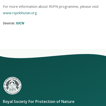
For more information about RSPN programme, please visit
www.rspnbhutan.org
Source:
IUCN
Royal Society For Protection of Nature