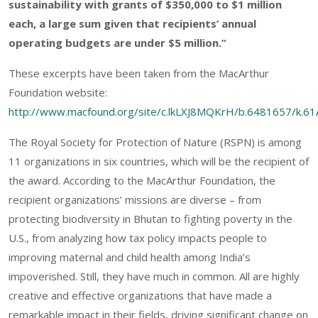
sustainability with grants of $350,000 to $1 million
each, a large sum given that recipients’ annual
operating budgets are under $5 million.”
These excerpts have been taken from the MacArthur
Foundation website:
http://www.macfound.org/site/c.lkLXJ8MQKrH/b.6481657/k.6
The Royal Society for Protection of Nature (RSPN) is among
11 organizations in six countries, which will be the recipient of
the award. According to the MacArthur Foundation, the
recipient organizations’ missions are diverse – from
protecting biodiversity in Bhutan to fighting poverty in the
U.S., from analyzing how tax policy impacts people to
improving maternal and child health among India’s
impoverished. Still, they have much in common. All are highly
creative and effective organizations that have made a
remarkable impact in their fields, driving significant change on