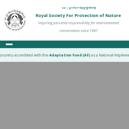
༄༅། ། རྒྱལ་འཛིན་རང་བཞིན་སྲུང་སྐྱོབ་ཚོགས་སྡེ།
Royal Society For Protection of Nature
Inspiring personal responsibility for environmental
conservation since 1987
ountry accredited with the
Adaptation Fund (AF)
as a National Implement