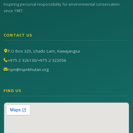
Inspiring personal responsibility for environmental conservation
since 1987.
CONTACT US
P.O Box 325, Lhado Lam, Kawajangsa
+975 2 326130
/
+975 2 322056
rspn@rspnbhutan.org
FIND US