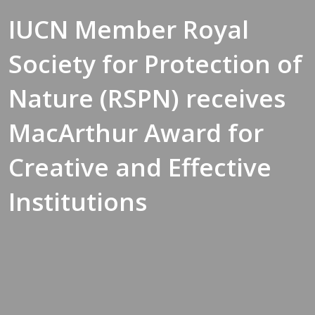
IUCN Member Royal
Society for Protection of
Nature (RSPN) receives
MacArthur Award for
Creative and Effective
Institutions