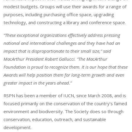
modest budgets. Groups will use their awards for a range of
purposes, including purchasing office space, upgrading
technology, and constructing a library and conference space.
“These exceptional organizations effectively address pressing
national and international challenges and they have had an
impact that is disproportionate to their small size,” said
MacArthur President Robert Gallucci. “The MacArthur
Foundation is proud to recognize them. It is our hope that these
Awards will help position them for long-term growth and even
greater impact in the years ahead.”
RSPN has been a member of IUCN, since March 2008, and is
focused primarily on the conservation of the country’s famed
environment and biodiversity. The Society does so through
conservation, education, outreach, and sustainable
development.