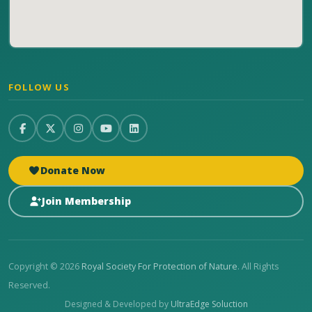
FOLLOW US
Donate Now
Join Membership
Copyright © 2026
Royal Society For Protection of Nature
. All Rights
Reserved.
Designed & Developed by
UltraEdge Soluction