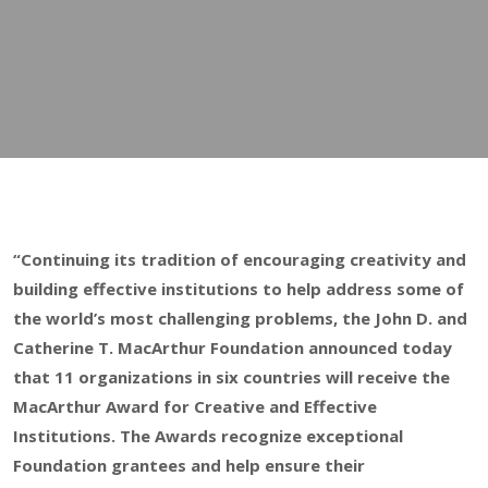
“Continuing its tradition of encouraging creativity and
building effective institutions to help address some of
the world’s most challenging problems, the John D. and
Catherine T. MacArthur Foundation announced today
that 11 organizations in six countries will receive the
MacArthur Award for Creative and Effective
Institutions. The Awards recognize exceptional
Foundation grantees and help ensure their