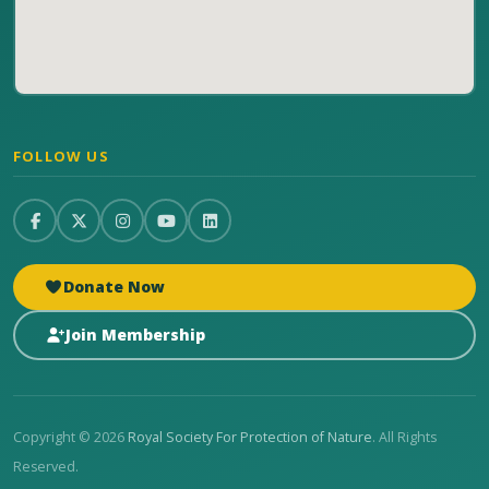
FOLLOW US
Donate Now
Join Membership
Copyright © 2026
Royal Society For Protection of Nature
. All Rights
Reserved.