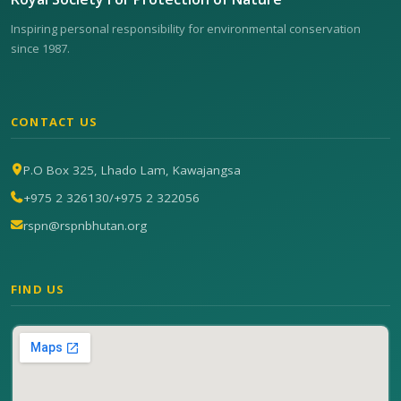
Inspiring personal responsibility for environmental conservation
since 1987.
CONTACT US
P.O Box 325, Lhado Lam, Kawajangsa
+975 2 326130
/
+975 2 322056
rspn@rspnbhutan.org
FIND US