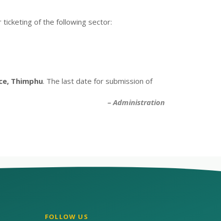
ticketing of the following sector:
ice, Thimphu
. The last date for submission of
– Administration
FOLLOW US