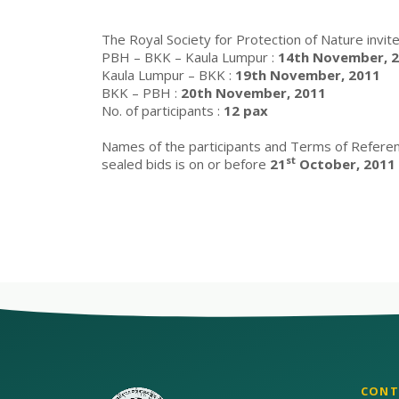
The Royal Society for Protection of Nature invite
PBH – BKK – Kaula Lumpur :
14th November, 20
Kaula Lumpur – BKK :
19th November, 2011
BKK – PBH :
20th November, 2011
No. of participants :
12 pax
Names of the participants and Terms of Refere
st
sealed bids is on or before
21
October, 2011
CONT