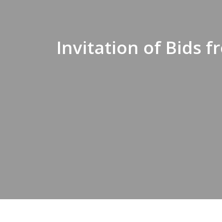
Invitation of Bids 