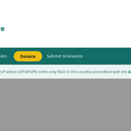
re
ion
Submit Grievance
Donate
 Partner (DP)
RSPN is the only NGO in the country accredited with the
Ada
◆