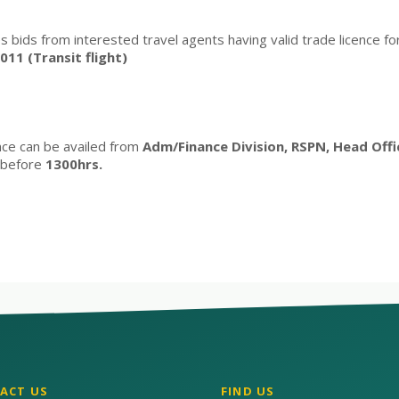
s bids from interested travel agents having valid trade licence for 
11 (Transit flight)
nce can be availed from
Adm/Finance Division, RSPN, Head Off
before
1300hrs.
ACT US
FIND US