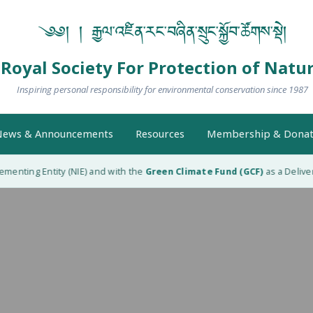
༄༅། ། རྒྱལ་འཛིན་རང་བཞིན་སྲུང་སྐྱོབ་ཚོགས་སྡེ།
Royal Society For Protection of Natu
Inspiring personal responsibility for environmental conservation since 1987
ews & Announcements
Resources
Membership & Donat
enting Entity (NIE) and with the
Green Climate Fund (GCF)
as a Delivery