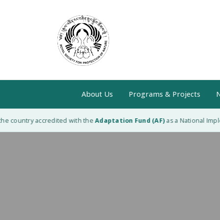
About Us
Programs & Projects
N
e country accredited with the
Adaptation Fund (AF)
as a National Implem