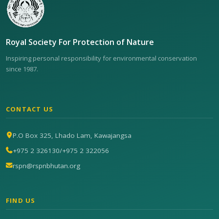
Royal Society For Protection of Nature
Inspiring personal responsibility for environmental conservation
since 1987.
CONTACT US
P.O Box 325, Lhado Lam, Kawajangsa
+975 2 326130
/
+975 2 322056
rspn@rspnbhutan.org
FIND US