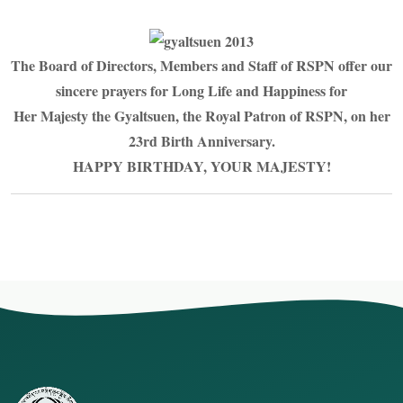
The Board of Directors, Members and Staff of RSPN offer our
sincere prayers for Long Life and Happiness for
Her Majesty the Gyaltsuen, the Royal Patron of RSPN, on her
23rd Birth Anniversary.
HAPPY BIRTHDAY, YOUR MAJESTY!