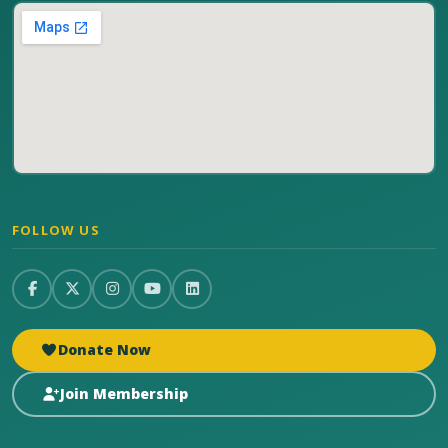
FOLLOW US
Donate Now
Join Membership