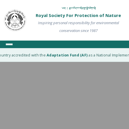
༄༅། ། རྒྱལ་འཛིན་རང་བཞིན་སྲུང་སྐྱོབ་ཚོགས་སྡེ།
Royal Society For Protection of Nature
Inspiring personal responsibility for environmental
conservation since 1987
untry accredited with the
Adaptation Fund (AF)
as a National Implementi