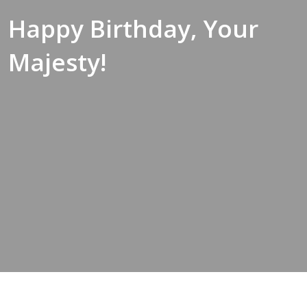
Happy Birthday, Your
Majesty!