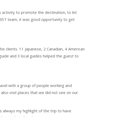
ctivity to promote the destination, to let
 CBST team, it was good opportunity to get
e clients. 11 Japanese, 2 Canadian, 4 American
 guide and 3 local guides helped the guest to
ravel with a group of people working and
 also visit places that we did not see on our
is always my highlight of the trip to have