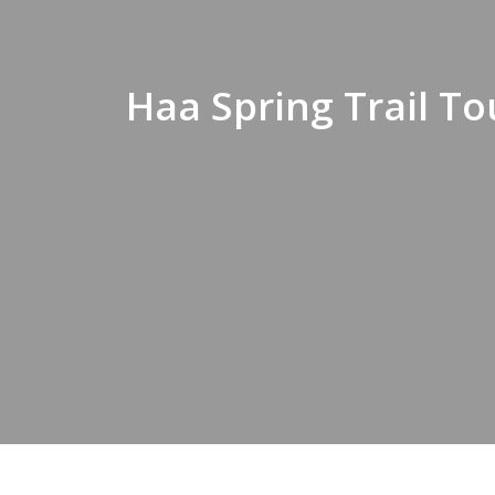
Haa Spring Trail To