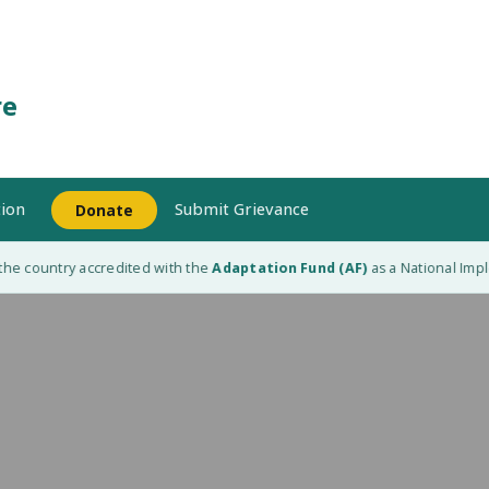
re
ion
Submit Grievance
Donate
e country accredited with the
Adaptation Fund (AF)
as a National Implem