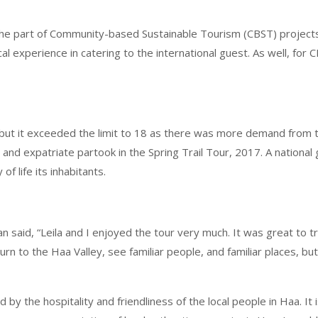
he part of Community-based Sustainable Tourism (CBST) projects a
l experience in catering to the international guest. As well, for
but it exceeded the limit to 18 as there was more demand from th
 and expatriate partook in the Spring Trail Tour, 2017. A national
f life its inhabitants.
 said, “Leila and I enjoyed the tour very much. It was great to t
rn to the Haa Valley, see familiar people, and familiar places, but
by the hospitality and friendliness of the local people in Haa. It 