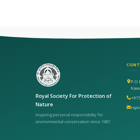
CONT
P.O 
Kaw
Royal Society For Protection of
+97
Nature
rsp
Inspiring personal responsibility for
environmental conservation since 1987.