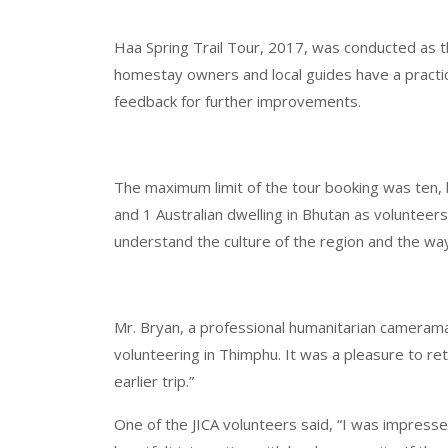
Haa Spring Trail Tour, 2017, was conducted as t
homestay owners and local guides have a practica
feedback for further improvements.
The maximum limit of the tour booking was ten, 
and 1 Australian dwelling in Bhutan as volunteers
understand the culture of the region and the way o
Mr. Bryan, a professional humanitarian cameraman
volunteering in Thimphu. It was a pleasure to retu
earlier trip.”
One of the JICA volunteers said, “I was impressed 