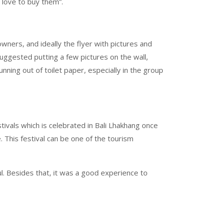
d love to buy them”.
ners, and ideally the flyer with pictures and
uggested putting a few pictures on the wall,
ning out of toilet paper, especially in the group
estivals which is celebrated in Bali Lhakhang once
 This festival can be one of the tourism
l. Besides that, it was a good experience to