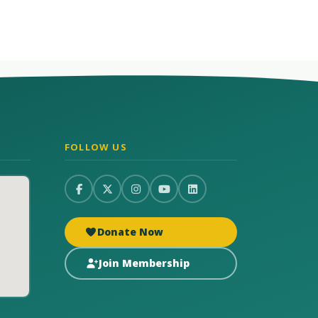
FOLLOW US
Donate Now
Join Membership