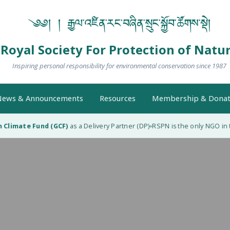
༄༅། ། རྒྱལ་འཛིན་རང་བཞིན་སྲུང་སྐྱོབ་ཚོགས་སྡེ།
Royal Society For Protection of Natu
Inspiring personal responsibility for environmental conservation since 1987
ews & Announcements
Resources
Membership & Donat
limate Fund (GCF)
as a Delivery Partner (DP)
RSPN is the only NGO in th
◆