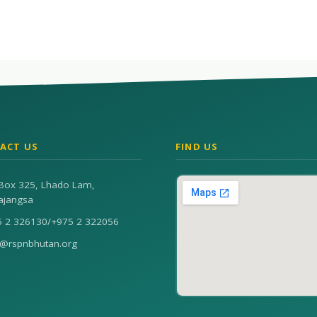
ACT US
FIND US
Box 325, Lhado Lam,
ajangsa
5 2 326130
/
+975 2 322056
n@rspnbhutan.org