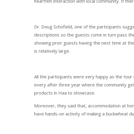
heartfelt interaction with local community. If th
Dr. Doug Schofield, one of the participants sugg
descriptions so the guests come in turn pass the
showing prior guests having the next time at the
is relatively large.
All the participants were very happy as the tour co
every after three year where the community gets 
products in Haa to showcase.
Moreover, they said that, accommodation at home
have hands-on activity of making a buckwheat du