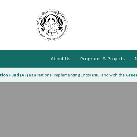
About Us
Programs & Projects
N
n Fund (AF)
as a National Implementing Entity (NIE) and with the
Green C