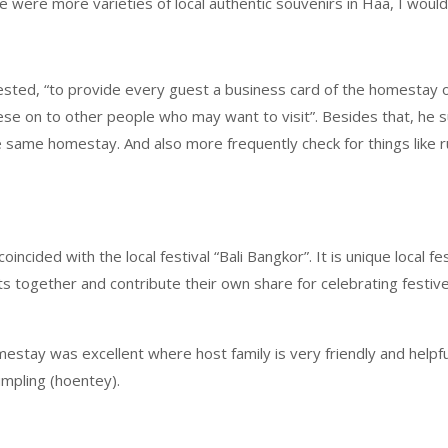
ere were more varieties of local authentic souvenirs in Haa, I woul
ested, “to provide every guest a business card of the homestay ow
se on to other people who may want to visit”. Besides that, he s
 same homestay. And also more frequently check for things like run
incided with the local festival “Bali Bangkor”. It is unique local f
together and contribute their own share for celebrating festive.
stay was excellent where host family is very friendly and helpfu
mpling (hoentey).