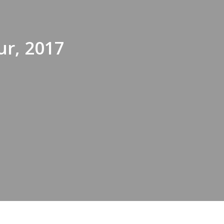
ur, 2017