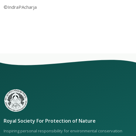
©IndraPAcharja
Royal Society For Protection of Nature
Inspiring personal responsibility for environmental conservation