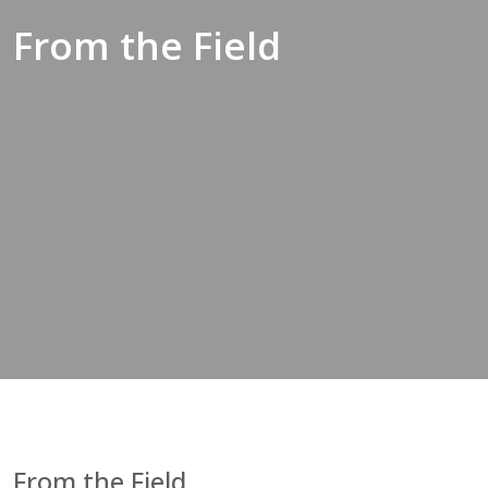
From the Field
From the Field