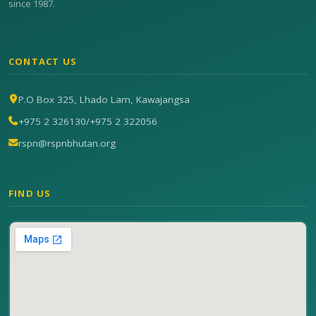
since 1987.
CONTACT US
P.O Box 325, Lhado Lam, Kawajangsa
+975 2 326130
/
+975 2 322056
rspn@rspnbhutan.org
FIND US