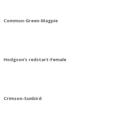
Common-Green-Magpie
Hodgson’s redstart-Female
Crimson-Sunbird