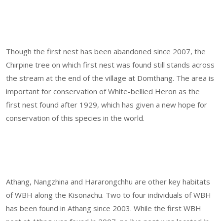
Though the first nest has been abandoned since 2007, the
Chirpine tree on which first nest was found still stands across
the stream at the end of the village at Domthang. The area is
important for conservation of White-bellied Heron as the
first nest found after 1929, which has given a new hope for
conservation of this species in the world.
Athang, Nangzhina and Hararongchhu are other key habitats
of WBH along the Kisonachu. Two to four individuals of WBH
has been found in Athang since 2003. While the first WBH