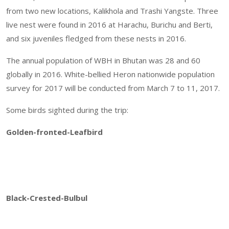
from two new locations, Kalikhola and Trashi Yangste. Three
live nest were found in 2016 at Harachu, Burichu and Berti,
and six juveniles fledged from these nests in 2016.
The annual population of WBH in Bhutan was 28 and 60
globally in 2016. White-bellied Heron nationwide population
survey for 2017 will be conducted from March 7 to 11, 2017.
Some birds sighted during the trip:
Golden-fronted-Leafbird
Black-Crested-Bulbul