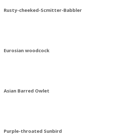
Rusty-cheeked-Scmitter-Babbler
Eurosian woodcock
Asian Barred Owlet
Purple-throated Sunbird