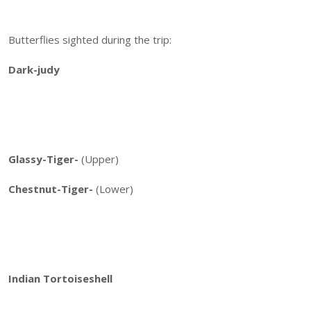
Butterflies sighted during the trip:
Dark-judy
Glassy-Tiger-
(Upper)
Chestnut-Tiger-
(Lower)
Indian Tortoiseshell