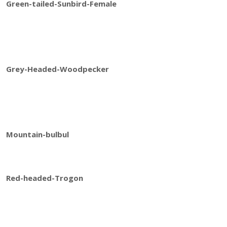
Green-tailed-Sunbird-Female
Grey-Headed-Woodpecker
Mountain-bulbul
Red-headed-Trogon