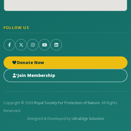
FOLLOW US
Donate Now
Join Membership
Copyright © 2026
Royal Society For Protection of Nature
. All Rights
Reserved.
Designed & Developed by
UltraEdge Soluction