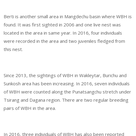
Berti is another small area in Mangdechu basin where WBH is
found. It was first sighted in 2006 and one live nest was
located in the area in same year. In 2016, four individuals
were recorded in the area and two juveniles fledged from
this nest.
Since 2013, the sightings of WBH in Wakleytar, Burichu and
Sunkosh area has been increasing. In 2016, seven individuals
of WBH were counted along the Punatsangchu stretch under
Tsirang and Dagana region. There are two regular breeding
pairs of WBH in the area.
In 2016, three individuals of WBH has also been reported