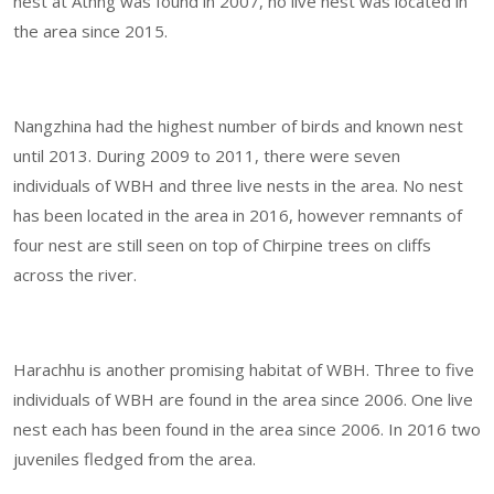
nest at Athng was found in 2007, no live nest was located in
the area since 2015.
Nangzhina had the highest number of birds and known nest
until 2013. During 2009 to 2011, there were seven
individuals of WBH and three live nests in the area. No nest
has been located in the area in 2016, however remnants of
four nest are still seen on top of Chirpine trees on cliffs
across the river.
Harachhu is another promising habitat of WBH. Three to five
individuals of WBH are found in the area since 2006. One live
nest each has been found in the area since 2006. In 2016 two
juveniles fledged from the area.