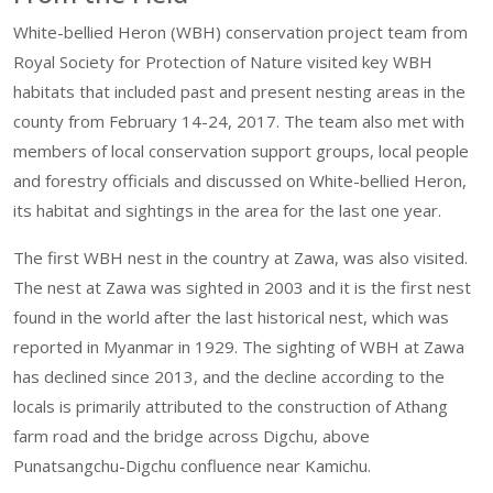
White-bellied Heron (WBH) conservation project team from
Royal Society for Protection of Nature visited key WBH
habitats that included past and present nesting areas in the
county from February 14-24, 2017. The team also met with
members of local conservation support groups, local people
and forestry officials and discussed on White-bellied Heron,
its habitat and sightings in the area for the last one year.
The first WBH nest in the country at Zawa, was also visited.
The nest at Zawa was sighted in 2003 and it is the first nest
found in the world after the last historical nest, which was
reported in Myanmar in 1929. The sighting of WBH at Zawa
has declined since 2013, and the decline according to the
locals is primarily attributed to the construction of Athang
farm road and the bridge across Digchu, above
Punatsangchu-Digchu confluence near Kamichu.