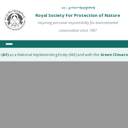
༄༅། ། རྒྱལ་འཛིན་རང་བཞིན་སྲུང་སྐྱོབ་ཚོགས་སྡེ།
Royal Society For Protection of Nature
Inspiring personal responsibility for environmental
conservation since 1987
)
as a National Implementing Entity (NIE) and with the
Green Climate Fun