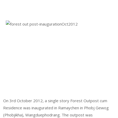
On 3rd October 2012, a single story Forest Outpost cum
Residence was inaugurated in Ramaychen in Phobj Gewog
(Phobjikha), Wangduephodrang. The outpost was