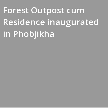
Forest Outpost cum
Residence inaugurated
in Phobjikha