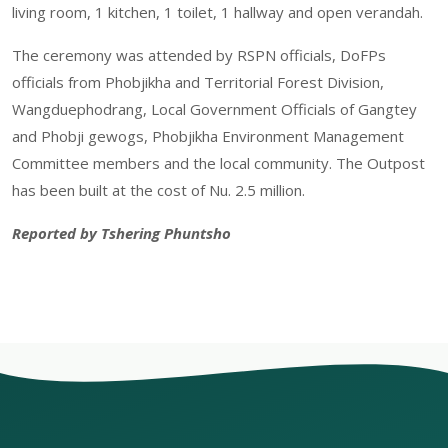
living room, 1 kitchen, 1 toilet, 1 hallway and open verandah.
The ceremony was attended by RSPN officials, DoFPs
officials from Phobjikha and Territorial Forest Division,
Wangduephodrang, Local Government Officials of Gangtey
and Phobji gewogs, Phobjikha Environment Management
Committee members and the local community. The Outpost
has been built at the cost of Nu. 2.5 million.
Reported by Tshering Phuntsho