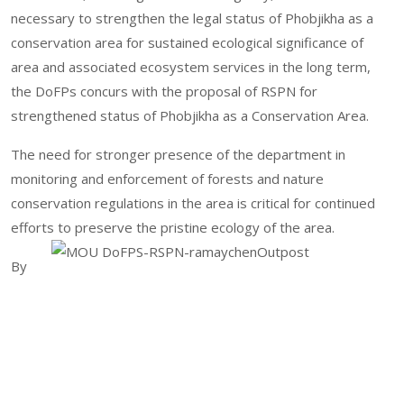
necessary to strengthen the legal status of Phobjikha as a
conservation area for sustained ecological significance of
area and associated ecosystem services in the long term,
the DoFPs concurs with the proposal of RSPN for
strengthened status of Phobjikha as a Conservation Area.
The need for stronger presence of the department in
monitoring and enforcement of forests and nature
conservation regulations in the area is critical for continued
efforts to preserve the pristine ecology of the area.
By