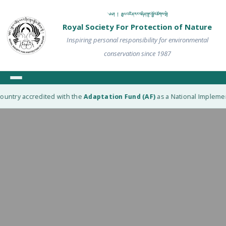
༄༅། ། རྒྱལ་འཛིན་རང་བཞིན་སྲུང་སྐྱོབ་ཚོགས་སྡེ།
Royal Society For Protection of Nature
Inspiring personal responsibility for environmental
conservation since 1987
untry accredited with the
Adaptation Fund (AF)
as a National Implementi