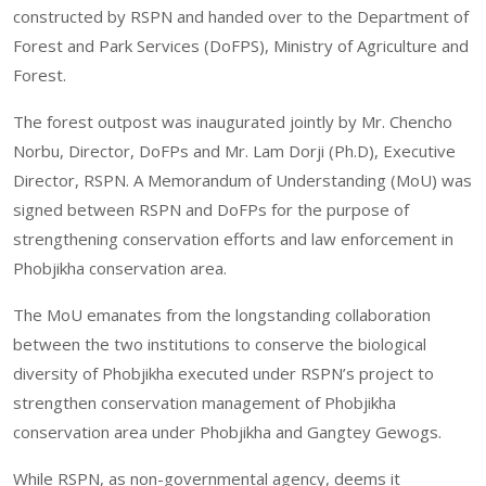
constructed by RSPN and handed over to the Department of
Forest and Park Services (DoFPS), Ministry of Agriculture and
Forest.
The forest outpost was inaugurated jointly by Mr. Chencho
Norbu, Director, DoFPs and Mr. Lam Dorji (Ph.D), Executive
Director, RSPN. A Memorandum of Understanding (MoU) was
signed between RSPN and DoFPs for the purpose of
strengthening conservation efforts and law enforcement in
Phobjikha conservation area.
The MoU emanates from the longstanding collaboration
between the two institutions to conserve the biological
diversity of Phobjikha executed under RSPN’s project to
strengthen conservation management of Phobjikha
conservation area under Phobjikha and Gangtey Gewogs.
While RSPN, as non-governmental agency, deems it