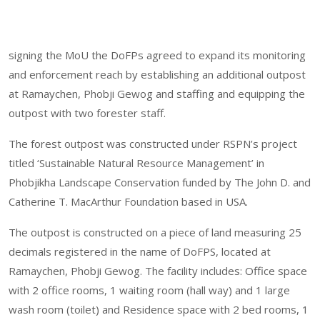
signing the MoU the DoFPs agreed to expand its monitoring
and enforcement reach by establishing an additional outpost
at Ramaychen, Phobji Gewog and staffing and equipping the
outpost with two forester staff.
The forest outpost was constructed under RSPN’s project
titled ‘Sustainable Natural Resource Management’ in
Phobjikha Landscape Conservation funded by The John D. and
Catherine T. MacArthur Foundation based in USA.
The outpost is constructed on a piece of land measuring 25
decimals registered in the name of DoFPS, located at
Ramaychen, Phobji Gewog. The facility includes: Office space
with 2 office rooms, 1 waiting room (hall way) and 1 large
wash room (toilet) and Residence space with 2 bed rooms, 1