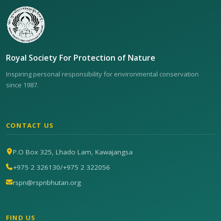
Royal Society For Protection of Nature
Inspiring personal responsibility for environmental conservation
since 1987.
CONTACT US
P.O Box 325, Lhado Lam, Kawajangsa
+975 2 326130
/
+975 2 322056
rspn@rspnbhutan.org
FIND US