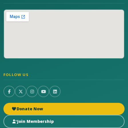
FOLLOW US
Donate Now
Join Membership