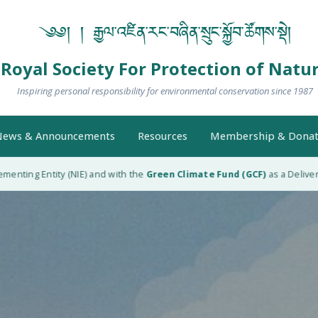
༄༅། ། རྒྱལ་འཛིན་རང་བཞིན་སྲུང་སྐྱོབ་ཚོགས་སྡེ།
Royal Society For Protection of Natu
Inspiring personal responsibility for environmental conservation since 1987
ews & Announcements
Resources
Membership & Donat
nting Entity (NIE) and with the
Green Climate Fund (GCF)
as a Delivery 