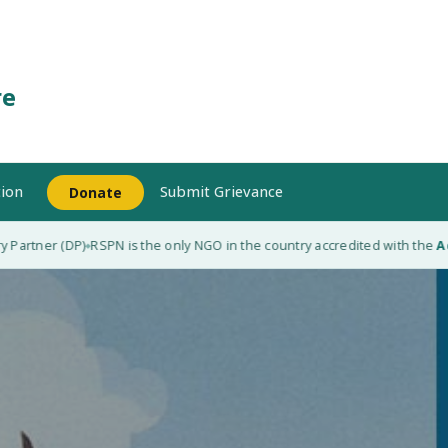
re
ion
Submit Grievance
Donate
Partner (DP)
RSPN is the only NGO in the country accredited with the
Adap
◆