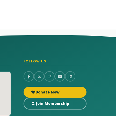
FOLLOW US
Donate Now
Join Membership