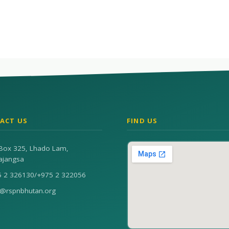
ACT US
FIND US
Box 325, Lhado Lam,
ajangsa
5 2 326130
/
+975 2 322056
n@rspnbhutan.org