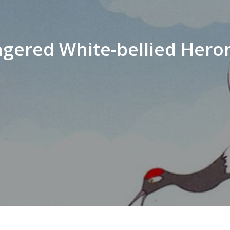
angered White-bellied Hero