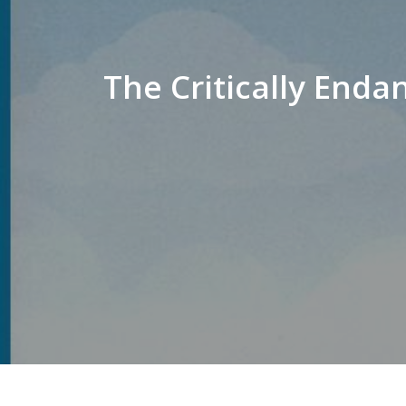
The Critically End