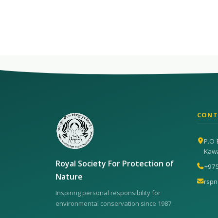
CONT
P.O 
Kaw
Royal Society For Protection of
+97
Nature
rsp
Inspiring personal responsibility for
environmental conservation since 1987.