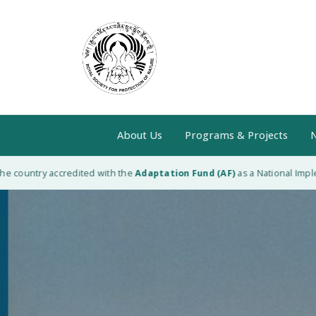
About Us
Programs & Projects
N
 country accredited with the
Adaptation Fund (AF)
as a National Impleme