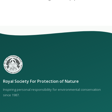
Royal Society For Protection of Nature
Inspiring personal responsibility for environmental conservation
since 1987.