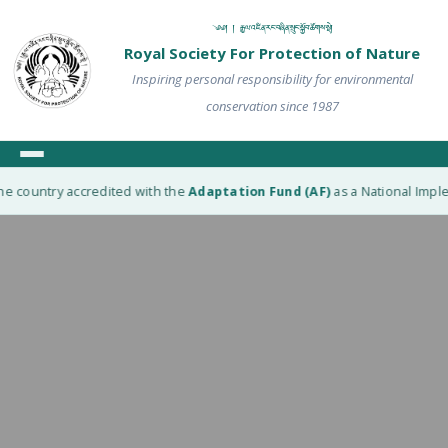
༄༅། ། རྒྱལ་འཛིན་རང་བཞིན་སྲུང་སྐྱོབ་ཚོགས་སྡེ།
Royal Society For Protection of Nature
Inspiring personal responsibility for environmental
conservation since 1987
he country accredited with the
Adaptation Fund (AF)
as a National Imple