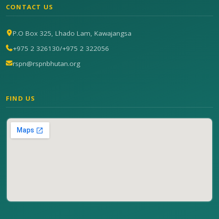
CONTACT US
P.O Box 325, Lhado Lam, Kawajangsa
+975 2 326130
/
+975 2 322056
rspn@rspnbhutan.org
FIND US