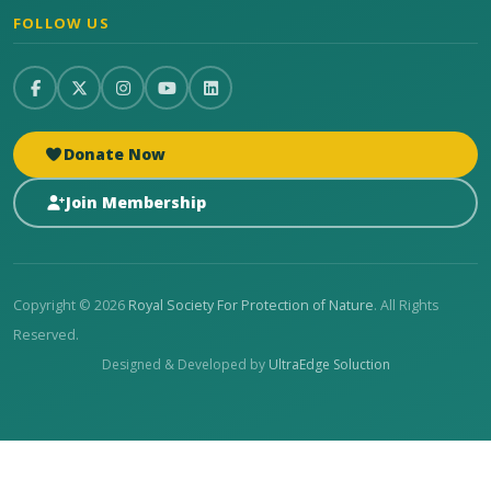
FOLLOW US
Donate Now
Join Membership
Copyright © 2026
Royal Society For Protection of Nature
. All Rights
Reserved.
Designed & Developed by
UltraEdge Soluction