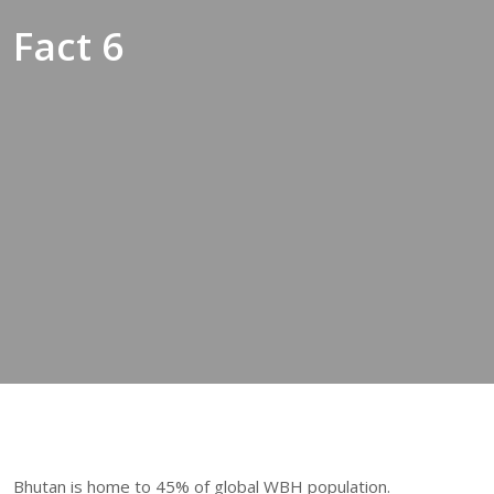
Fact 6
Bhutan is home to 45% of global WBH population.