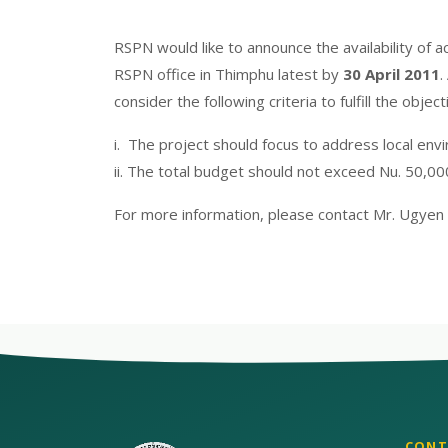
RSPN would like to announce the availability of 
RSPN office in Thimphu latest by
30 April 2011
.
consider the following criteria to fulfill the obje
i. The project should focus to address local env
ii. The total budget should not exceed Nu. 50,00
For more information, please contact Mr. Ugyen
CONT