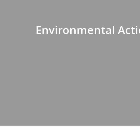
Environmental Acti