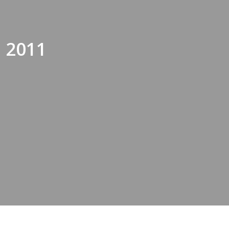
, 2011