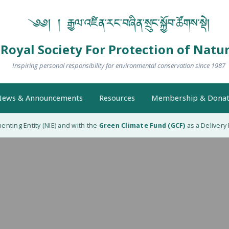
༄༅། ། རྒྱལ་འཛིན་རང་བཞིན་སྲུང་སྐྱོབ་ཚོགས་སྡེ།
Royal Society For Protection of Natu
Inspiring personal responsibility for environmental conservation since 1987
ews & Announcements
Resources
Membership & Donat
ing Entity (NIE) and with the
Green Climate Fund (GCF)
as a Delivery Pa