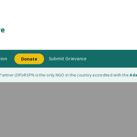
re
ion
Submit Grievance
Donate
rtner (DP)
RSPN is the only NGO in the country accredited with the
Adapt
◆