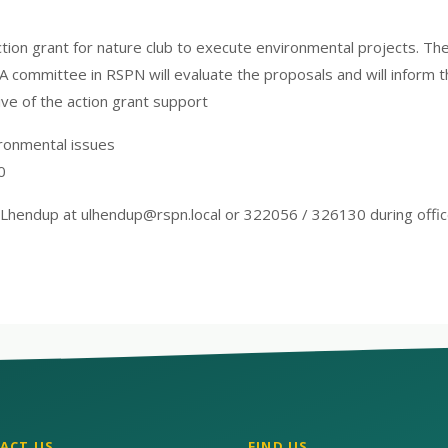
action grant for nature club to execute environmental projects. Th
 A committee in RSPN will evaluate the proposals and will inform 
ctive of the action grant support
ironmental issues
0
 Lhendup at ulhendup@rspn.local or 322056 / 326130 during offic
ACT US
FIND US