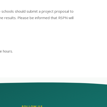
e schools should submit a project proposal to
the results. Please be informed that RSPN will
e hours.
FOLLOW US