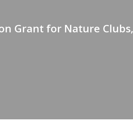
on Grant for Nature Clubs