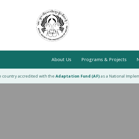
About Us
Programs & Projects
N
ountry accredited with the
Adaptation Fund (AF)
as a National Implement